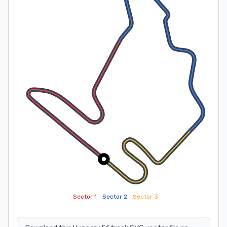
Sector 1
Sector 2
Sector 3