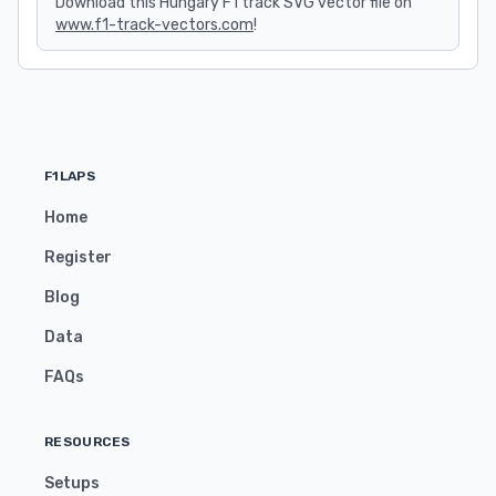
Download this Hungary F1 track SVG vector file on
www.f1-track-vectors.com
!
F1LAPS
Home
Register
Blog
Data
FAQs
RESOURCES
Setups