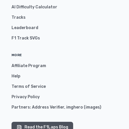
AI Difficulty Calculator
Tracks
Leaderboard
F1 Track SVGs
MORE
Affiliate Program
Help
Terms of Service
Privacy Policy
Partners:
Address Verifier
,
imghero
(
images
)
Read the F1Laps Blog