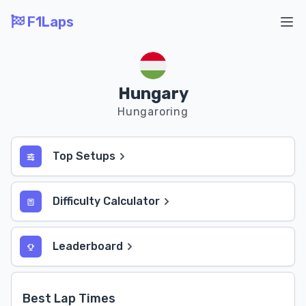
F1Laps
Ope
Hungary
Hungaroring
Top Setups
Difficulty Calculator
Leaderboard
Best Lap Times