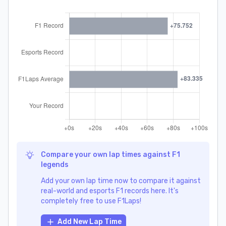
Compare your own lap times against F1
legends
Add your own lap time now to compare it against
real-world and esports F1 records here. It's
completely free to use F1Laps!
Add New Lap Time