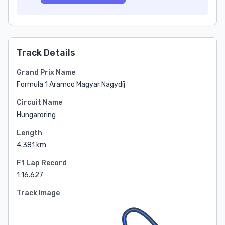
Track Details
Grand Prix Name
Formula 1 Aramco Magyar Nagydíj
Circuit Name
Hungaroring
Length
4.381 km
F1 Lap Record
1:16.627
Track Image