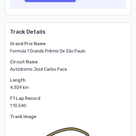
Track Details
Grand Prix Name
Formula 1 Grande Prêmio De São Paulo
Circuit Name
Autódromo José Carlos Pace
Length
4.309 km
F1 Lap Record
1:10.540
Track Image