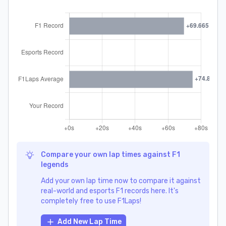
Compare your own lap times against F1
legends
Add your own lap time now to compare it against
real-world and esports F1 records here. It's
completely free to use F1Laps!
Add New Lap Time