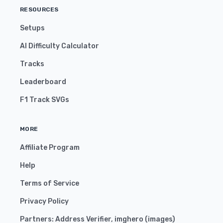
RESOURCES
Setups
AI Difficulty Calculator
Tracks
Leaderboard
F1 Track SVGs
MORE
Affiliate Program
Help
Terms of Service
Privacy Policy
Partners:
Address Verifier
,
imghero
(
images
)