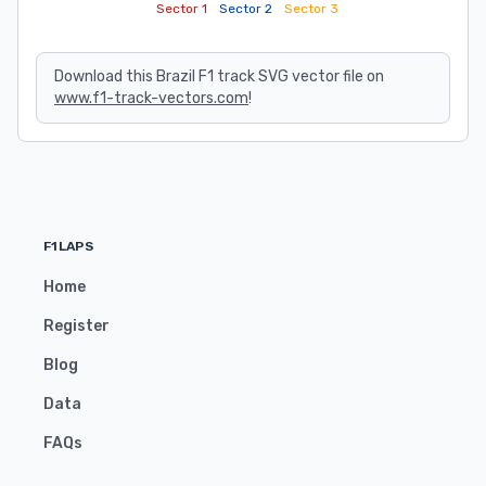
Sector 1
Sector 2
Sector 3
Download this Brazil F1 track SVG vector file on
www.f1-track-vectors.com
!
F1LAPS
Home
Register
Blog
Data
FAQs