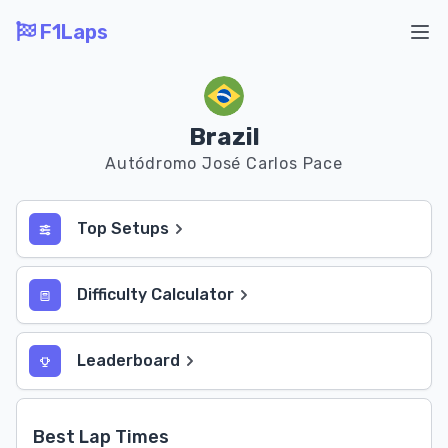
F1Laps
Ope
Brazil
Autódromo José Carlos Pace
Top Setups
Difficulty Calculator
Leaderboard
Best Lap Times