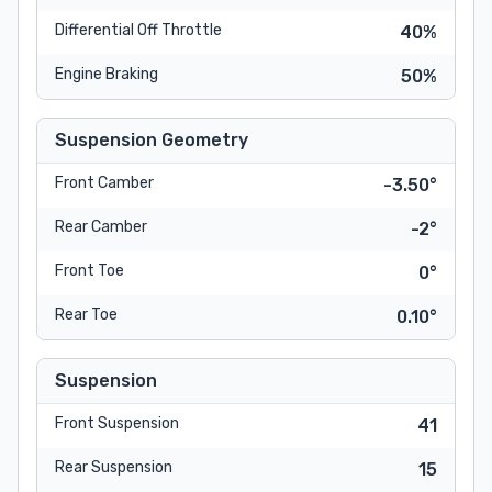
Differential Off Throttle
40%
Engine Braking
50%
Suspension Geometry
Front Camber
-3.50°
Rear Camber
-2°
Front Toe
0°
Rear Toe
0.10°
Suspension
Front Suspension
41
Rear Suspension
15