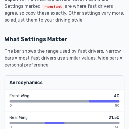
Settings marked
are where fast drivers
important
agree, so copy these exactly. Other settings vary more,
so adjust them to your driving style.
What Settings Matter
The bar shows the range used by fast drivers. Narrow
bars = most fast drivers use similar values. Wide bars =
personal preference.
Aerodynamics
Front Wing
40
0
50
Rear Wing
21.50
0
50