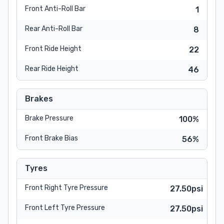
Front Anti-Roll Bar
1
Rear Anti-Roll Bar
8
Front Ride Height
22
Rear Ride Height
46
Brakes
Brake Pressure
100%
Front Brake Bias
56%
Tyres
Front Right Tyre Pressure
27.50psi
Front Left Tyre Pressure
27.50psi