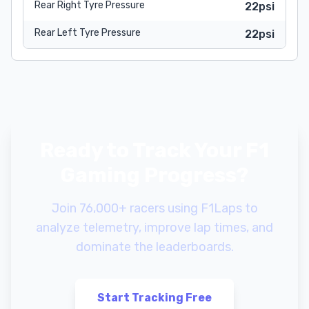
Rear Right Tyre Pressure
22psi
Rear Left Tyre Pressure
22psi
Ready to Track Your F1
Gaming Progress?
Join 76,000+ racers using F1Laps to
analyze telemetry, improve lap times, and
dominate the leaderboards.
Start Tracking Free