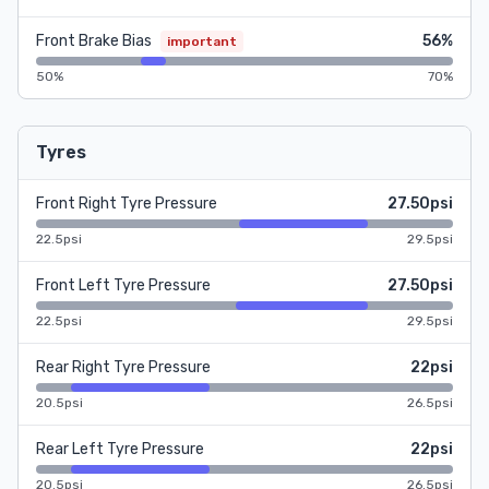
Front Brake Bias
56%
important
50%
70%
Tyres
Front Right Tyre Pressure
27.50psi
22.5psi
29.5psi
Front Left Tyre Pressure
27.50psi
22.5psi
29.5psi
Rear Right Tyre Pressure
22psi
20.5psi
26.5psi
Rear Left Tyre Pressure
22psi
20.5psi
26.5psi