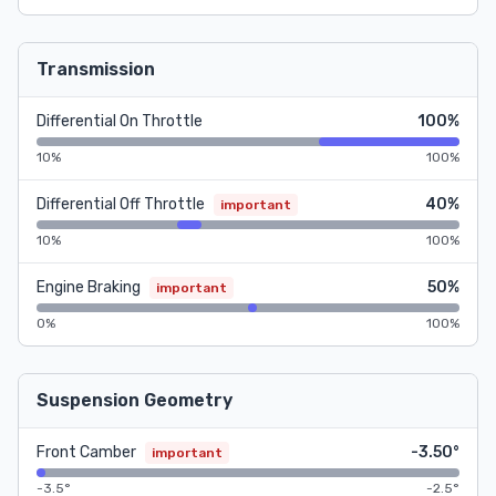
Transmission
Differential On Throttle
100%
10%
100%
Differential Off Throttle
40%
important
10%
100%
Engine Braking
50%
important
0%
100%
Suspension Geometry
Front Camber
-3.50°
important
-3.5°
-2.5°