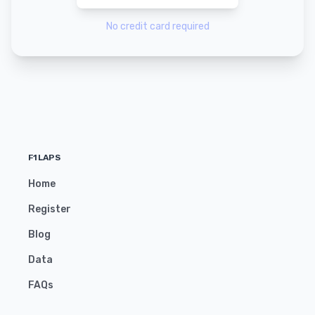
No credit card required
F1LAPS
Home
Register
Blog
Data
FAQs