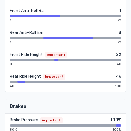
Front Anti-Roll Bar
1
1
21
Rear Anti-Roll Bar
8
1
21
Front Ride Height
22
important
10
40
Rear Ride Height
46
important
40
100
Brakes
Brake Pressure
100%
important
80%
100%