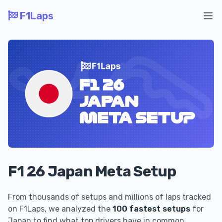
F1Laps
Ope
F1 26 Japan Meta Setup
From thousands of setups and millions of laps tracked
on F1Laps, we analyzed the
100 fastest setups
for
Japan to find what top drivers have in common.