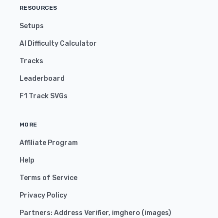
RESOURCES
Setups
AI Difficulty Calculator
Tracks
Leaderboard
F1 Track SVGs
MORE
Affiliate Program
Help
Terms of Service
Privacy Policy
Partners:
Address Verifier
,
imghero
(
images
)