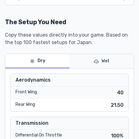
The Setup You Need
Copy these values directly into your game. Based on
the top 100 fastest setups for Japan.
Dry
Wet
Aerodynamics
Front Wing
40
Rear Wing
21.50
Transmission
Differential On Throttle
100%