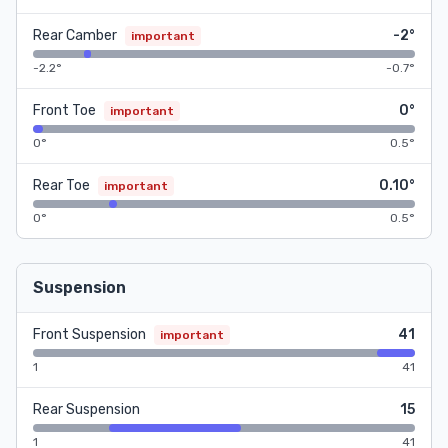
Rear Camber
-2°
important
-2.2°
-0.7°
Front Toe
0°
important
0°
0.5°
Rear Toe
0.10°
important
0°
0.5°
Suspension
Front Suspension
41
important
1
41
Rear Suspension
15
1
41