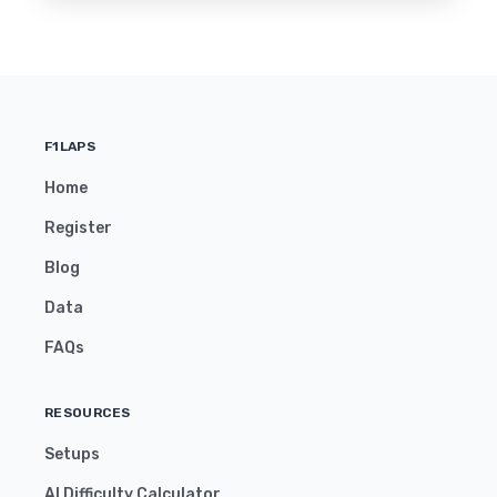
F1LAPS
Home
Register
Blog
Data
FAQs
RESOURCES
Setups
AI Difficulty Calculator