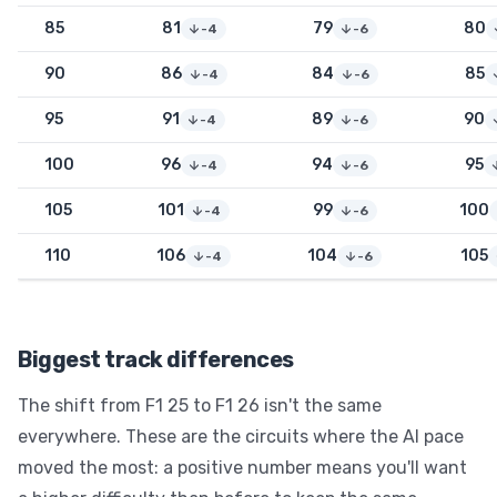
85
81
79
80
-4
-6
90
86
84
85
-4
-6
95
91
89
90
-4
-6
100
96
94
95
-4
-6
105
101
99
100
-4
-6
110
106
104
105
-4
-6
Biggest track differences
The shift from F1 25 to F1 26 isn't the same
everywhere. These are the circuits where the AI pace
moved the most: a positive number means you'll want