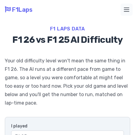
F1Laps
Ope
F1 LAPS DATA
F1 26 vs F1 25 AI Difficulty
Your old difficulty level won't mean the same thing in
F1 26. The AI runs at a different pace from game to
game, so a level you were comfortable at might feel
too easy or too hard now. Pick your old game and level
below and you'll get the number to run, matched on
lap-time pace.
I played