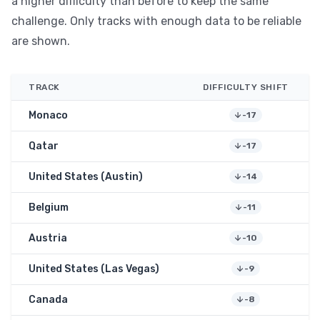
a higher difficulty than before to keep the same
challenge. Only tracks with enough data to be reliable
are shown.
TRACK
DIFFICULTY SHIFT
Monaco
-17
Qatar
-17
United States (Austin)
-14
Belgium
-11
Austria
-10
United States (Las Vegas)
-9
Canada
-8