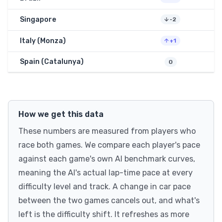
Singapore
-2
Italy (Monza)
+1
Spain (Catalunya)
0
How we get this data
These numbers are measured from players who
race both games. We compare each player's pace
against each game's own AI benchmark curves,
meaning the AI's actual lap-time pace at every
difficulty level and track. A change in car pace
between the two games cancels out, and what's
left is the difficulty shift. It refreshes as more