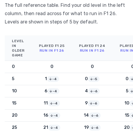
The full reference table. Find your old level in the left
column, then read across for what to run in F1 26.
Levels are shown in steps of 5 by default.
LEVEL
IN
PLAYED F1 25
PLAYED F1 24
PLAYED
OLDER
RUN IN F1 26
RUN IN F1 26
RUN IN
GAME
0
0
0
5
1
0
0
-4
-5
10
6
4
5
-4
-6
15
11
9
10
-4
-6
20
16
14
15
-4
-6
25
21
19
20
-4
-6