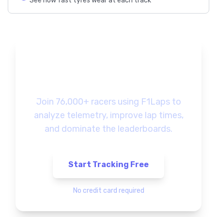
See how fast tyres wear at each track
Ready to Track Your
F1 Gaming Progress?
Join 76,000+ racers using F1Laps to
analyze telemetry, improve lap times,
and dominate the leaderboards.
Start Tracking Free
No credit card required