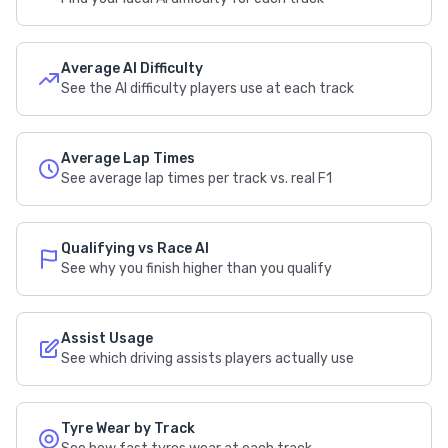
Average AI Difficulty
See the AI difficulty players use at each track
Average Lap Times
See average lap times per track vs. real F1
Qualifying vs Race AI
See why you finish higher than you qualify
Assist Usage
See which driving assists players actually use
Tyre Wear by Track