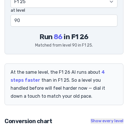
at level
Run
86
in F1 26
Matched from level 90 in F1 25.
At the same level, the F1 26 AI runs about
4
steps faster
than in F1 25. So a level you
handled before will feel harder now — dial it
down a touch to match your old pace.
Conversion chart
Show every level