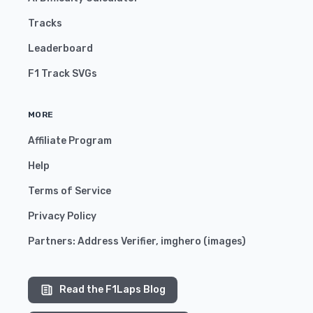
Tracks
Leaderboard
F1 Track SVGs
MORE
Affiliate Program
Help
Terms of Service
Privacy Policy
Partners:
Address Verifier
,
imghero
(
images
)
Read the F1Laps Blog