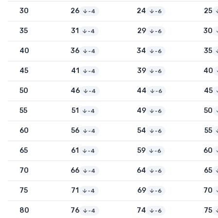
30
26
24
25
-4
-6
35
31
29
30
-4
-6
40
36
34
35
-4
-6
45
41
39
40
-4
-6
50
46
44
45
-4
-6
55
51
49
50
-4
-6
60
56
54
55
-4
-6
65
61
59
60
-4
-6
70
66
64
65
-4
-6
75
71
69
70
-4
-6
80
76
74
75
-4
-6