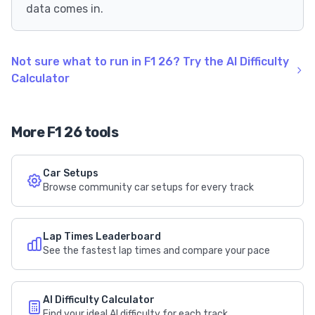
data comes in.
Not sure what to run in F1 26? Try the AI Difficulty
Calculator
More F1 26 tools
Car Setups
Browse community car setups for every track
Lap Times Leaderboard
See the fastest lap times and compare your pace
AI Difficulty Calculator
Find your ideal AI difficulty for each track