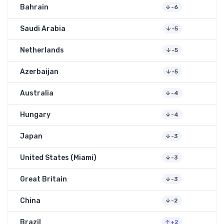
Bahrain
-6
Saudi Arabia
-5
Netherlands
-5
Azerbaijan
-5
Australia
-4
Hungary
-4
Japan
-3
United States (Miami)
-3
Great Britain
-3
China
-2
Brazil
+2