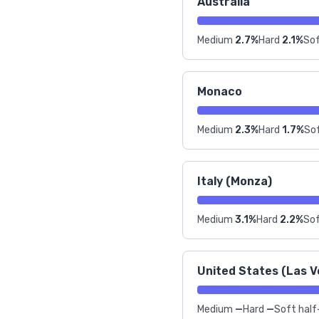
Australia
Medium
2.7%
Hard
2.1%
Sof
Monaco
Medium
2.3%
Hard
1.7%
Sof
Italy (Monza)
Medium
3.1%
Hard
2.2%
Sof
United States (Las V
Medium
—
Hard
—
Soft half