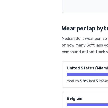
Wear per lap by 
Median Soft wear per lap 
of how many Soft laps yo
compound at that track y
United States (Miami
Medium
3.8%
Hard
3.1%
Sof
Belgium