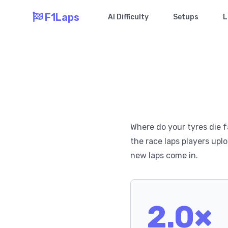
F1Laps
AI Difficulty
Setups
L
Where do your tyres die f
the race laps players uplo
new laps come in.
2.0×