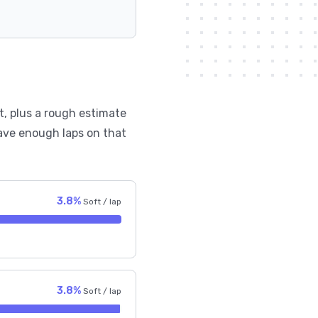
t, plus a rough estimate
ave enough laps on that
3.8%
Soft / lap
3.8%
Soft / lap