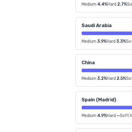
Medium
4.4%
Hard
2.7%
So
Saudi Arabia
Medium
3.9%
Hard
3.3%
Sof
China
Medium
3.2%
Hard
2.5%
Sof
Spain (Madrid)
Medium
4.9%
Hard
—
Soft h