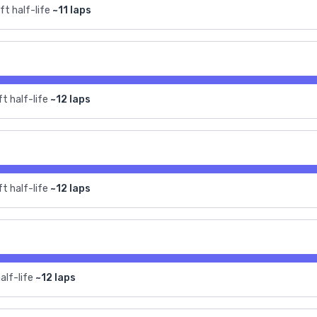
ft half-life
~11 laps
t half-life
~12 laps
t half-life
~12 laps
alf-life
~12 laps