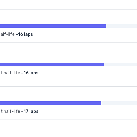
alf-life
~16 laps
t half-life
~16 laps
t half-life
~17 laps