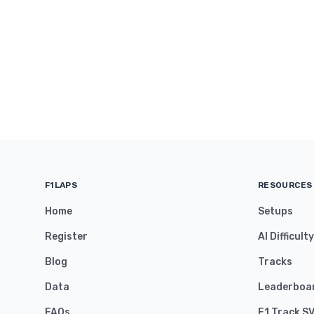
F1LAPS
RESOURCES
Home
Setups
Register
AI Difficult
Blog
Tracks
Data
Leaderboa
FAQs
F1 Track S