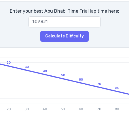
Enter your best Abu Dhabi Time Trial lap time here:
Calculate Difficulty