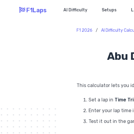
F1Laps
AI Difficulty
Setups
L
F1 2026
/
AI Difficulty Calc
Abu D
This calculator lets you i
Set a lap in
Time Tr
Enter your lap time 
Test it out in the g