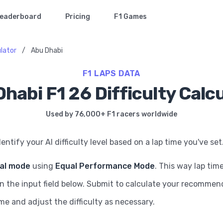
eaderboard
Pricing
F1 Games
ulator
/
Abu Dhabi
F1 LAPS DATA
habi F1 26 Difficulty Calc
Used by 76,000+ F1 racers worldwide
dentify your AI difficulty level based on a lap time you've set
ial mode
using
Equal Performance Mode
. This way lap tim
in the input field below. Submit to calculate your recommende
ame and adjust the difficulty as necessary.