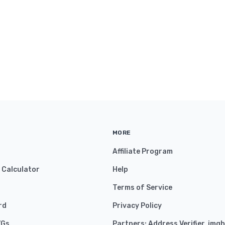
MORE
Affiliate Program
y Calculator
Help
Terms of Service
rd
Privacy Policy
VGs
Partners:
Address Verifier
,
imgh