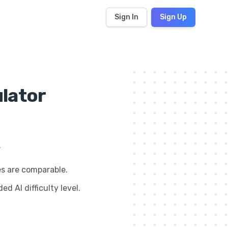
Sign In
Sign Up
ulator
.
es are comparable.
d AI difficulty level.