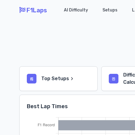
F1Laps
AI Difficulty
Setups
L
Diffi
Top Setups
Calc
Best Lap Times