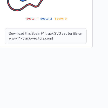
Sector 1
Sector 2
Sector 3
Download this Spain F1 track SVG vector file on
www.f1-track-vectors.com
!