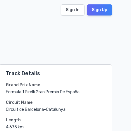
Sign In
Sign Up
Track Details
Grand Prix Name
Formula 1 Pirelli Gran Premio De España
Circuit Name
Circuit de Barcelona-Catalunya
Length
4.675 km