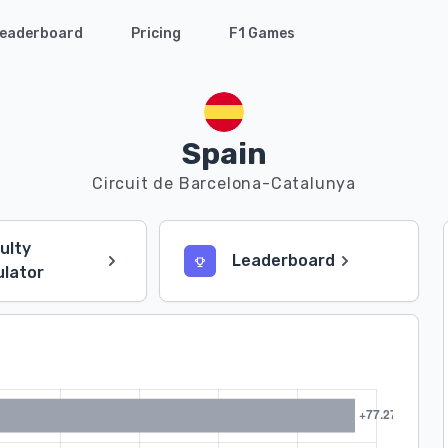
eaderboard
Pricing
F1 Games
Spain
Circuit de Barcelona-Catalunya
culty
Leaderboard
ulator