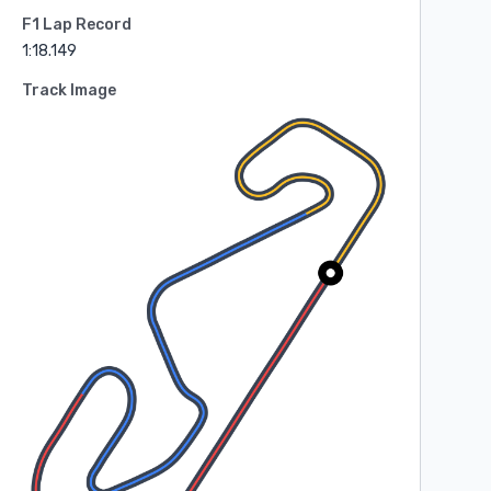
F1 Lap Record
1:18.149
Track Image