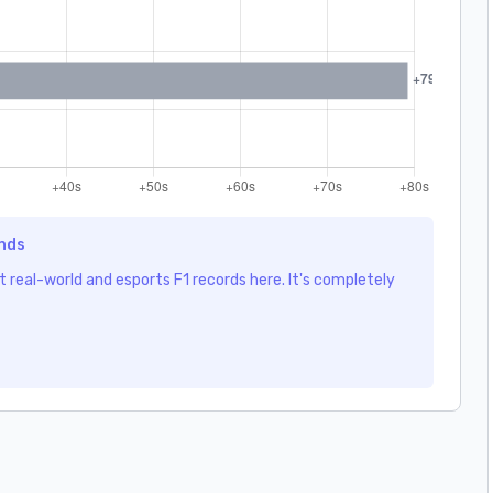
ends
 real-world and esports F1 records here. It's completely