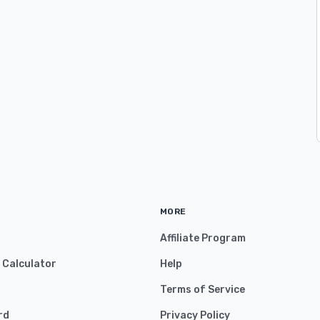
MORE
Affiliate Program
y Calculator
Help
Terms of Service
rd
Privacy Policy