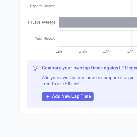
Compare your own lap times against F1 leg
Add your own lap time now to compare it against
free to use F1Laps!
Add New Lap Time