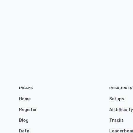
F1LAPS
RESOURCES
Home
Setups
Register
AI Difficult
Blog
Tracks
Data
Leaderboa