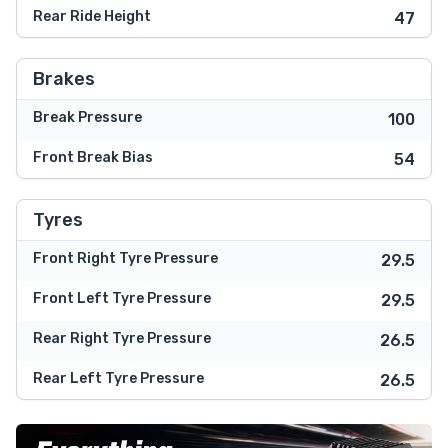
Rear Ride Height
47
Brakes
Break Pressure
100
Front Break Bias
54
Tyres
Front Right Tyre Pressure
29.5
Front Left Tyre Pressure
29.5
Rear Right Tyre Pressure
26.5
Rear Left Tyre Pressure
26.5