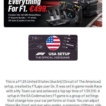
This is a F1 25 United States (Austin) (Circuit of The Americas)
setup, created by F1Laps user Ox. It was set in game mode Race
with a My Team car and achieved a top lap time of 1:39.310. A
setup in the EA Codemasters F1 game is a group of settings
that change how your car performs on track. You can adjust
things like front and rear wing angles, suspension stiffness, ride