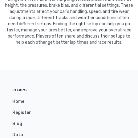
height, tire pressures, brake bias, and differential settings. These
adjustments affect your car's handling, speed, and tire wear
during a race. Different tracks and weather conditions often
need different setups. Finding the right setup can help you go
faster, manage your tires better, and improve your overall race
performance. Players often share and discuss their setups to
help each other get better lap times and race results.
F1LAPS
Home
Register
Blog
Data