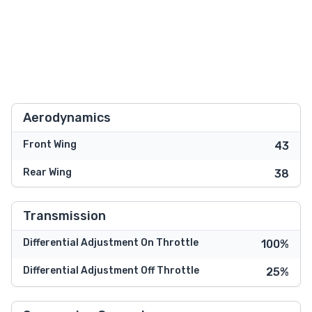
Aerodynamics
Front Wing
43
Rear Wing
38
Transmission
Differential Adjustment On Throttle
100%
Differential Adjustment Off Throttle
25%