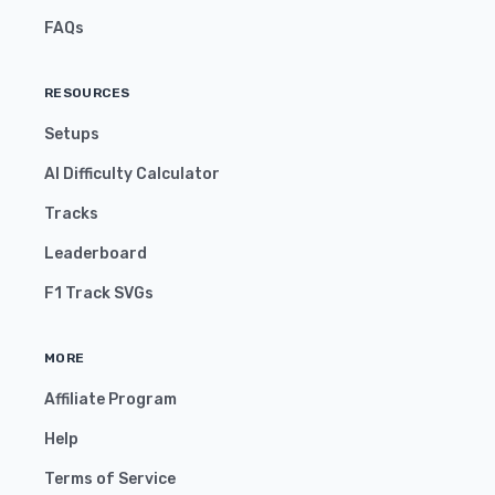
FAQs
RESOURCES
Setups
AI Difficulty Calculator
Tracks
Leaderboard
F1 Track SVGs
MORE
Affiliate Program
Help
Terms of Service