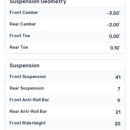
Suspension Geometry
Front Camber
-3.50˚
Rear Camber
-2.00˚
Front Toe
0.00˚
Rear Toe
0.10˚
Suspension
Front Suspension
41
Rear Suspension
7
Front Anti-Roll Bar
9
Rear Anti-Roll Bar
21
Front Ride Height
20