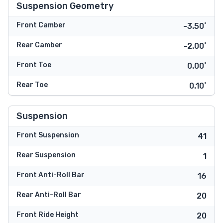
Suspension Geometry
Front Camber
-3.50˚
Rear Camber
-2.00˚
Front Toe
0.00˚
Rear Toe
0.10˚
Suspension
Front Suspension
41
Rear Suspension
1
Front Anti-Roll Bar
16
Rear Anti-Roll Bar
20
Front Ride Height
20