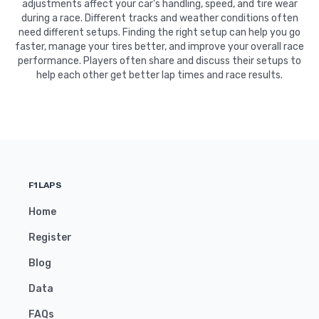
adjustments affect your car's handling, speed, and tire wear
during a race. Different tracks and weather conditions often
need different setups. Finding the right setup can help you go
faster, manage your tires better, and improve your overall race
performance. Players often share and discuss their setups to
help each other get better lap times and race results.
F1LAPS
Home
Register
Blog
Data
FAQs