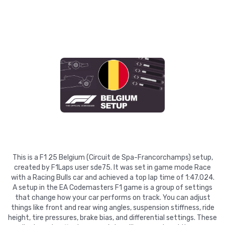
This is a F1 25 Belgium (Circuit de Spa-Francorchamps) setup,
created by F1Laps user sde75. It was set in game mode Race
with a Racing Bulls car and achieved a top lap time of 1:47.024.
A setup in the EA Codemasters F1 game is a group of settings
that change how your car performs on track. You can adjust
things like front and rear wing angles, suspension stiffness, ride
height, tire pressures, brake bias, and differential settings. These