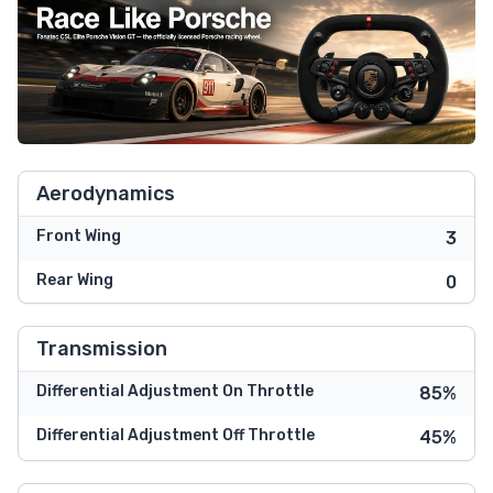
Aerodynamics
Front Wing
3
Rear Wing
0
Transmission
Differential Adjustment On Throttle
85%
Differential Adjustment Off Throttle
45%