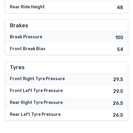
Rear Ride Height
48
Brakes
Break Pressure
100
Front Break Bias
54
Tyres
Front Right Tyre Pressure
29.5
Front Left Tyre Pressure
29.5
Rear Right Tyre Pressure
26.5
Rear Left Tyre Pressure
26.5