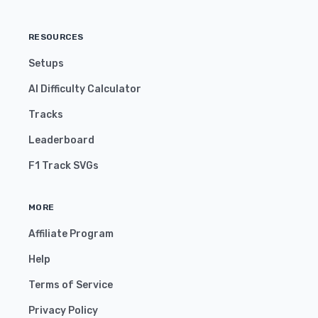
RESOURCES
Setups
AI Difficulty Calculator
Tracks
Leaderboard
F1 Track SVGs
MORE
Affiliate Program
Help
Terms of Service
Privacy Policy