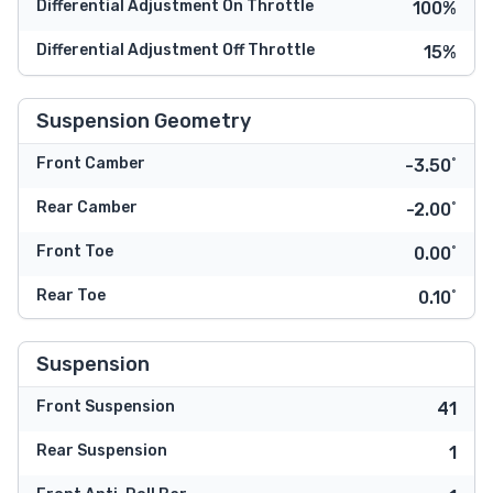
Differential Adjustment On Throttle
100%
Differential Adjustment Off Throttle
15%
Suspension Geometry
Front Camber
-3.50˚
Rear Camber
-2.00˚
Front Toe
0.00˚
Rear Toe
0.10˚
Suspension
Front Suspension
41
Rear Suspension
1