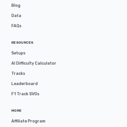
Blog
Data
FAQs
RESOURCES
Setups
AI Difficulty Calculator
Tracks
Leaderboard
F1 Track SVGs
MORE
Affiliate Program