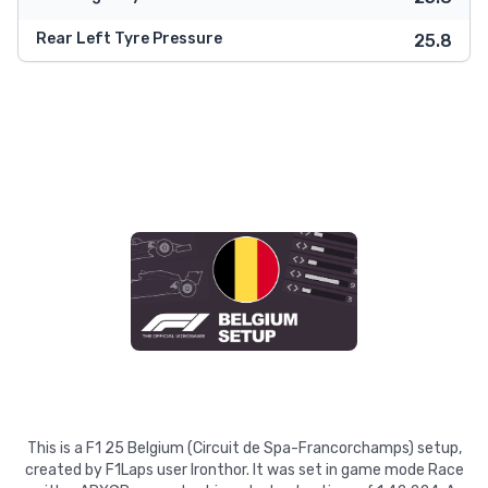
Rear Left Tyre Pressure
25.8
This is a F1 25 Belgium (Circuit de Spa-Francorchamps) setup,
created by F1Laps user Ironthor. It was set in game mode Race