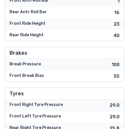
Front Anti-Roll Bar
1
Rear Anti-Roll Bar
16
Front Ride Height
23
Rear Ride Height
40
Brakes
Break Pressure
100
Front Break Bias
55
Tyres
Front Right Tyre Pressure
29.0
Front Left Tyre Pressure
29.0
Rear Right Tyre Pressure
25.8