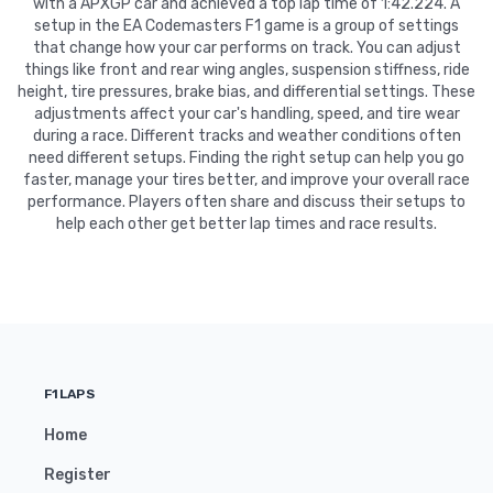
with a APXGP car and achieved a top lap time of 1:42.224. A
setup in the EA Codemasters F1 game is a group of settings
that change how your car performs on track. You can adjust
things like front and rear wing angles, suspension stiffness, ride
height, tire pressures, brake bias, and differential settings. These
adjustments affect your car's handling, speed, and tire wear
during a race. Different tracks and weather conditions often
need different setups. Finding the right setup can help you go
faster, manage your tires better, and improve your overall race
performance. Players often share and discuss their setups to
help each other get better lap times and race results.
F1LAPS
Home
Register