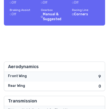
Off
Off
Off
Braking Assist
Gearbox
Racing Line
Off
Manual &
Corners
Suggested
Aerodynamics
Front Wing
9
Rear Wing
0
Transmission