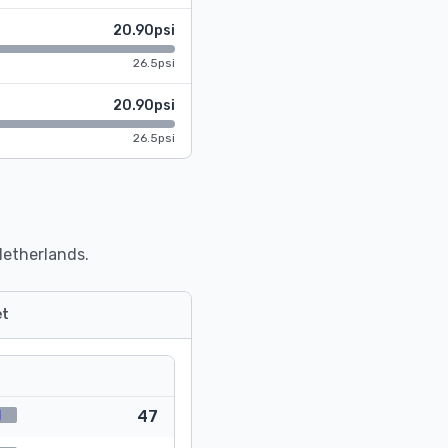
20.90psi
26.5psi
20.90psi
26.5psi
Netherlands.
t
47