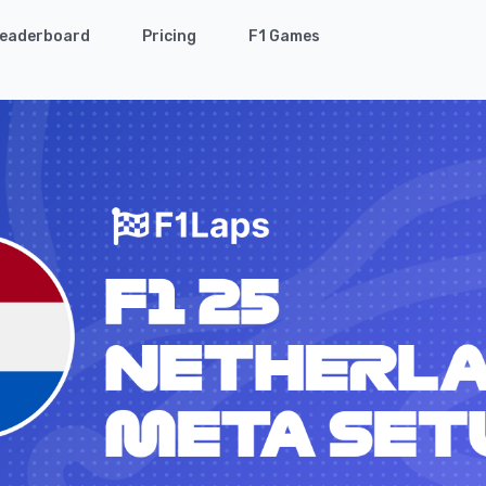
eaderboard
Pricing
F1 Games