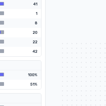
41
1
8
20
22
42
100%
51%