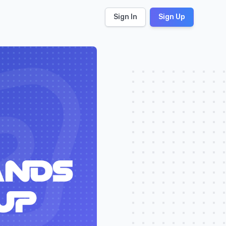
Sign In
Sign Up