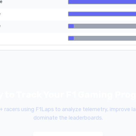
re
e
e
 to Track Your F1 Gaming Pro
+ racers using F1Laps to analyze telemetry, improve la
dominate the leaderboards.