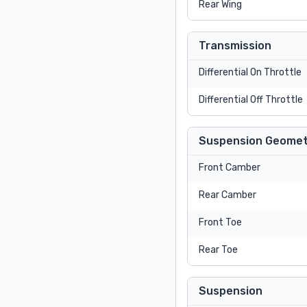
Rear Wing
Transmission
Differential On Throttle
Differential Off Throttle
Suspension Geomet
Front Camber
Rear Camber
Front Toe
Rear Toe
Suspension