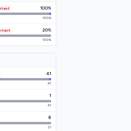
100%
rtant
100%
20%
rtant
100%
41
41
1
41
8
21