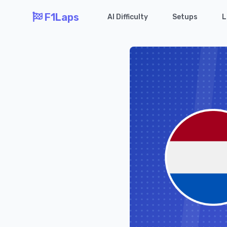
F1Laps
AI Difficulty
Setups
L