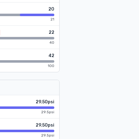
20
21
22
40
42
100
29.50psi
29.5psi
29.50psi
29.5psi