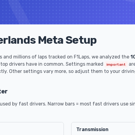
erlands Meta Setup
 and millions of laps tracked on F1Laps, we analyzed the
1
 top drivers have in common. Settings marked
are
important
tly. Other settings vary more, so adjust them to your drivin
ter
sed by fast drivers. Narrow bars = most fast drivers use sim
Transmission