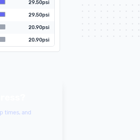
29.50psi
29.50psi
20.90psi
20.90psi
gress?
p times, and