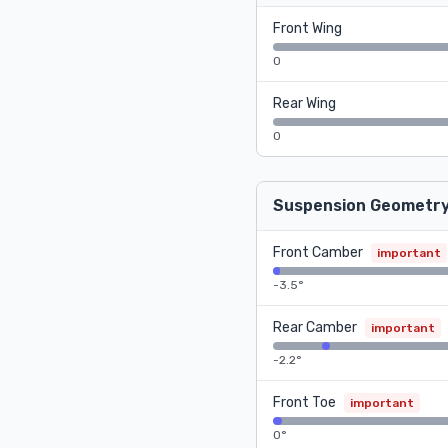
Front Wing
0
Rear Wing
0
Suspension Geometr
Front Camber
important
-3.5°
Rear Camber
important
-2.2°
Front Toe
important
0°