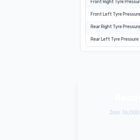
Front Right Tyre Pressu
Front Left Tyre Pressur
Rear Right Tyre Pressur
Rear Left Tyre Pressure
Ready
Join 76,000