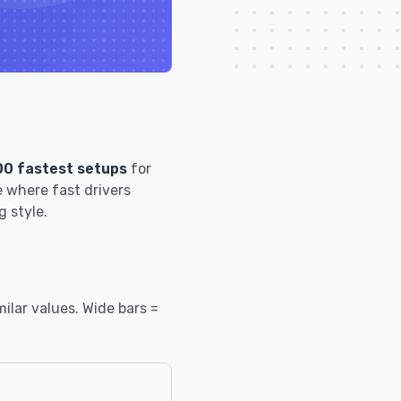
00 fastest setups
for
 where fast drivers
g style.
ilar values. Wide bars =