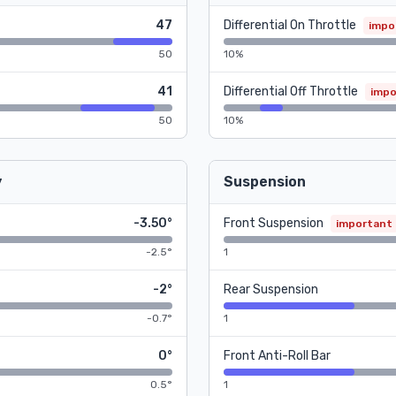
47
Differential On Throttle
impo
50
10%
41
Differential Off Throttle
impo
50
10%
y
Suspension
-3.50°
Front Suspension
important
-2.5°
1
-2°
Rear Suspension
-0.7°
1
0°
Front Anti-Roll Bar
0.5°
1