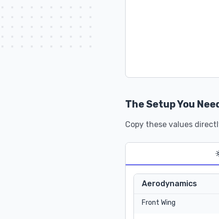
The Setup You Nee
Copy these values directl
Aerodynamics
Front Wing