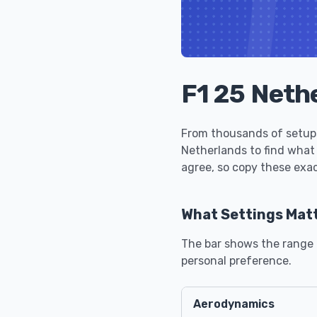
F1 25 Neth
From thousands of setups
Netherlands to find what
agree, so copy these exac
What Settings Mat
The bar shows the range u
personal preference.
Aerodynamics