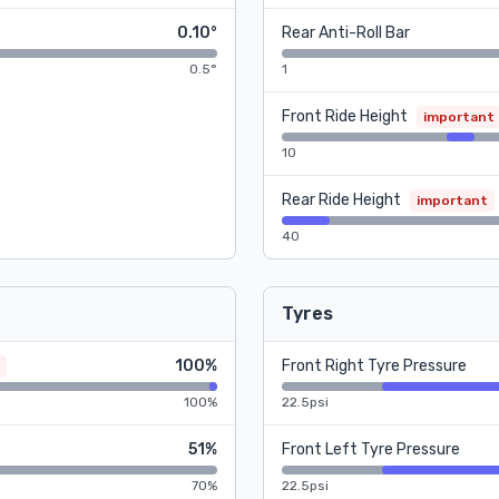
0.10°
Rear Anti-Roll Bar
0.5°
1
Front Ride Height
important
10
Rear Ride Height
important
40
Tyres
100%
Front Right Tyre Pressure
100%
22.5psi
51%
Front Left Tyre Pressure
70%
22.5psi