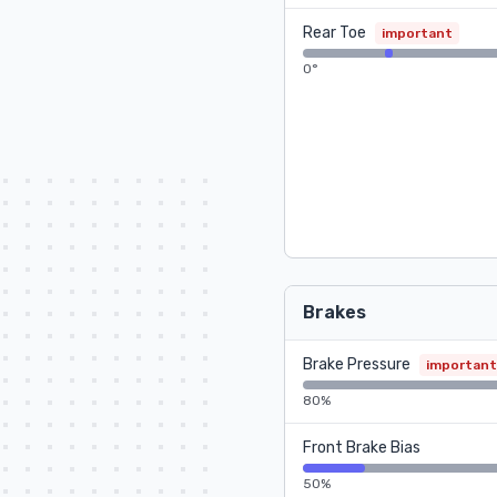
Rear Toe
important
0°
Brakes
Brake Pressure
important
80%
Front Brake Bias
50%