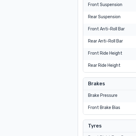
Front Suspension
Rear Suspension
Front Anti-Roll Bar
Rear Anti-Roll Bar
Front Ride Height
Rear Ride Height
Brakes
Brake Pressure
Front Brake Bias
Tyres