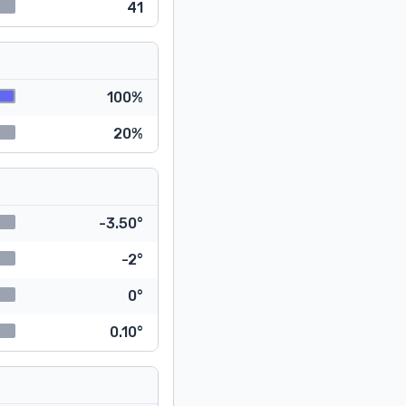
41
100%
20%
-3.50°
-2°
0°
0.10°