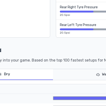
Rear Right Tyre Pressure
20.5psi
Rear Left Tyre Pressure
20.5psi
d
y into your game. Based on the top 100 fastest setups for 
Dry
We