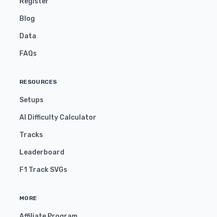
Register
Blog
Data
FAQs
RESOURCES
Setups
AI Difficulty Calculator
Tracks
Leaderboard
F1 Track SVGs
MORE
Affiliate Program