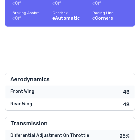
Off
Off
Off
Braking Assist
Gearbox
Racing Line
Off
Automatic
Corners
Aerodynamics
Front Wing
48
Rear Wing
48
Transmission
Differential Adjustment On Throttle
25%