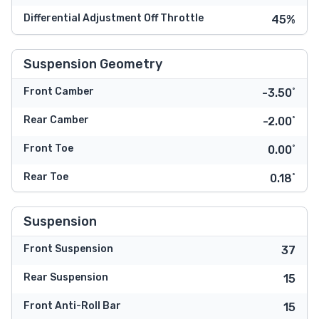
Differential Adjustment Off Throttle
45%
Suspension Geometry
Front Camber
-3.50˚
Rear Camber
-2.00˚
Front Toe
0.00˚
Rear Toe
0.18˚
Suspension
Front Suspension
37
Rear Suspension
15
Front Anti-Roll Bar
15