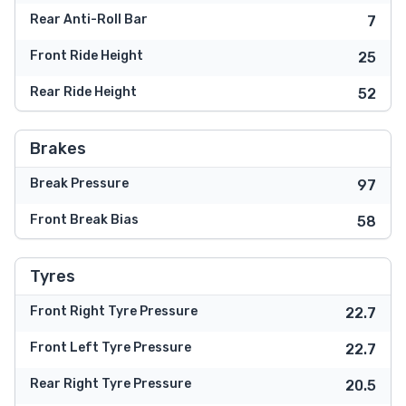
Rear Anti-Roll Bar
7
Front Ride Height
25
Rear Ride Height
52
Brakes
Break Pressure
97
Front Break Bias
58
Tyres
Front Right Tyre Pressure
22.7
Front Left Tyre Pressure
22.7
Rear Right Tyre Pressure
20.5