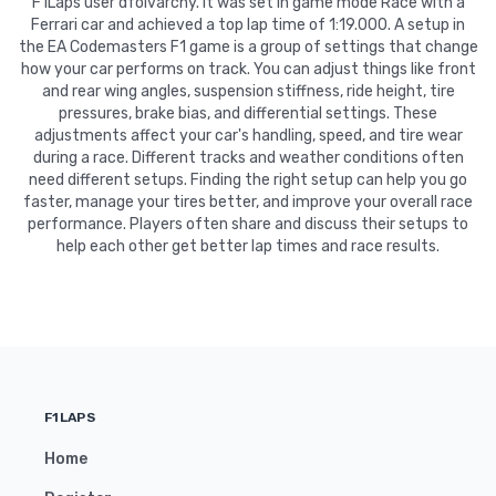
F1Laps user dfolvarcny. It was set in game mode Race with a
Ferrari car and achieved a top lap time of 1:19.000. A setup in
the EA Codemasters F1 game is a group of settings that change
how your car performs on track. You can adjust things like front
and rear wing angles, suspension stiffness, ride height, tire
pressures, brake bias, and differential settings. These
adjustments affect your car's handling, speed, and tire wear
during a race. Different tracks and weather conditions often
need different setups. Finding the right setup can help you go
faster, manage your tires better, and improve your overall race
performance. Players often share and discuss their setups to
help each other get better lap times and race results.
F1LAPS
Home