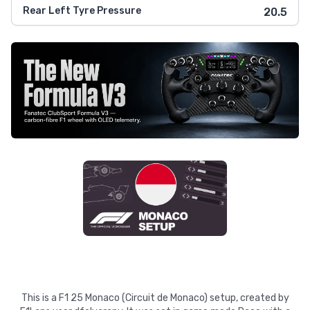
Rear Left Tyre Pressure
20.5
This is a F1 25 Monaco (Circuit de Monaco) setup, created by