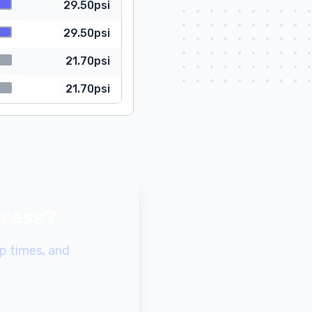
29.50psi
29.50psi
21.70psi
21.70psi
gress?
p times, and