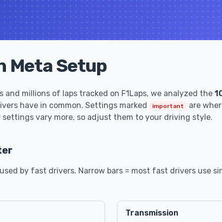
n Meta Setup
 and millions of laps tracked on F1Laps, we analyzed the
1
rivers have in common. Settings marked
are where
important
 settings vary more, so adjust them to your driving style.
ter
sed by fast drivers. Narrow bars = most fast drivers use sim
Transmission