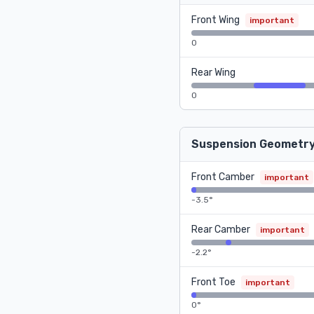
Front Wing
important
0
Rear Wing
0
Suspension Geometr
Front Camber
important
-3.5°
Rear Camber
important
-2.2°
Front Toe
important
0°