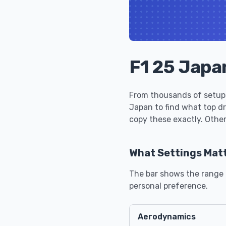
F1 25 Japa
From thousands of setups
Japan to find what top d
copy these exactly. Other
What Settings Mat
The bar shows the range u
personal preference.
Aerodynamics