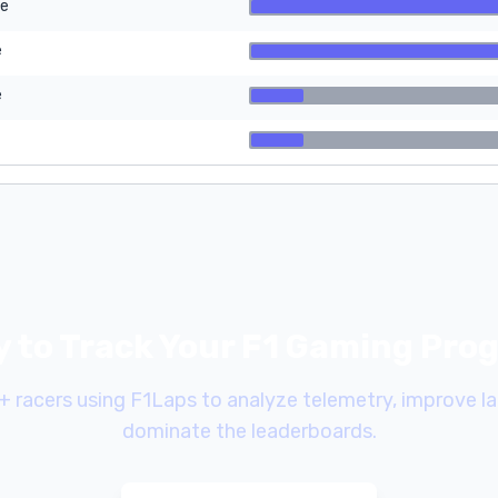
re
e
e
 to Track Your F1 Gaming Pro
+ racers using F1Laps to analyze telemetry, improve la
dominate the leaderboards.