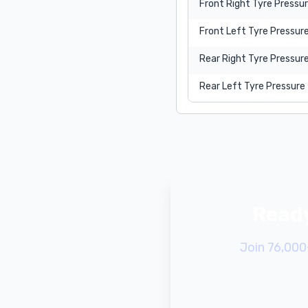
Front Right Tyre Pressu
Front Left Tyre Pressur
Rear Right Tyre Pressur
Rear Left Tyre Pressure
Ready
Join 76,000