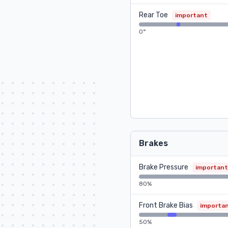
Rear Toe
important
0°
Brakes
Brake Pressure
important
80%
Front Brake Bias
importa
50%