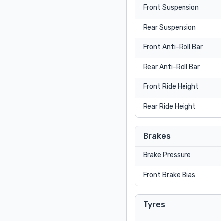
Front Suspension
Rear Suspension
Front Anti-Roll Bar
Rear Anti-Roll Bar
Front Ride Height
Rear Ride Height
Brakes
Brake Pressure
Front Brake Bias
Tyres