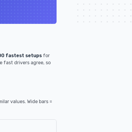
00 fastest setups
for
 fast drivers agree, so
ilar values. Wide bars =