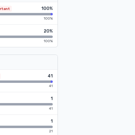
100%
rtant
100%
20%
100%
41
41
1
41
1
21