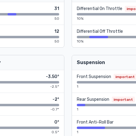
31
Differential On Throttle
impo
50
10%
12
Differential Off Throttle
50
10%
y
Suspension
-3.50°
Front Suspension
important
-2.5°
1
-2°
Rear Suspension
important
-0.7°
1
0°
Front Anti-Roll Bar
0.5°
1