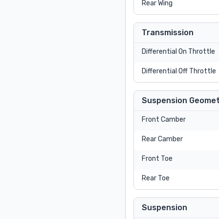
Rear Wing
Transmission
Differential On Throttle
Differential Off Throttle
Suspension Geomet
Front Camber
Rear Camber
Front Toe
Rear Toe
Suspension