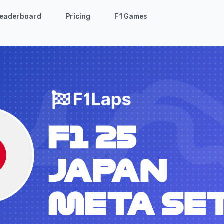
eaderboard
Pricing
F1 Games