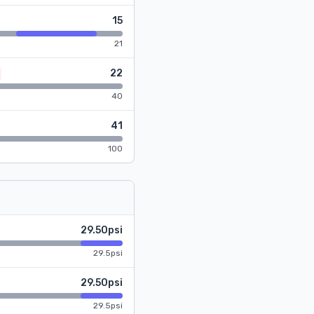
15
21
22
40
41
100
29.50psi
29.5psi
29.50psi
29.5psi