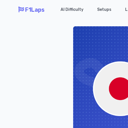
F1Laps
AI Difficulty
Setups
L