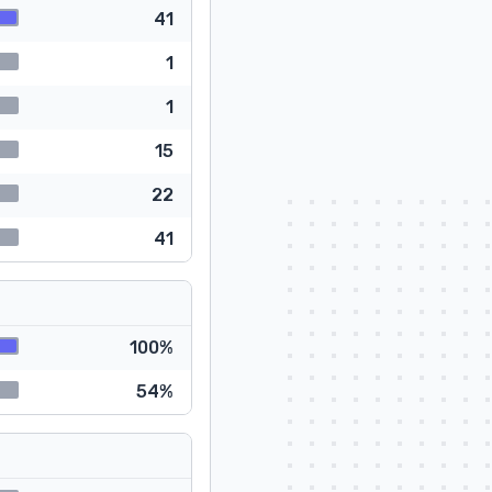
41
1
1
15
22
41
100%
54%