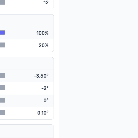
12
100%
20%
-3.50°
-2°
0°
0.10°