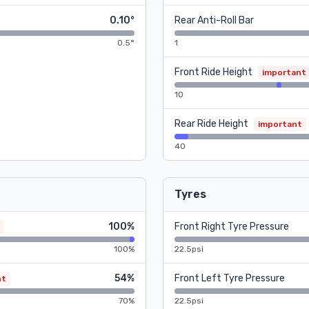
0.10°
Rear Anti-Roll Bar
0.5°
1
Front Ride Height
important
10
Rear Ride Height
important
40
Tyres
100%
Front Right Tyre Pressure
100%
22.5psi
54%
Front Left Tyre Pressure
nt
70%
22.5psi