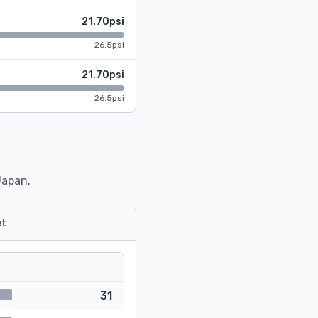
21.70psi
26.5psi
21.70psi
26.5psi
Japan.
t
31