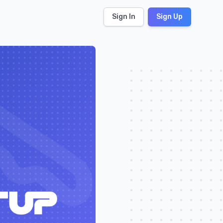
Sign In
Sign Up