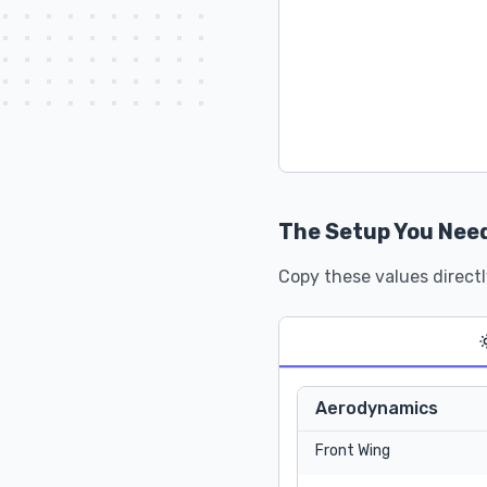
The Setup You Nee
Copy these values directl
Aerodynamics
Front Wing