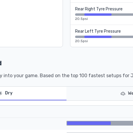
Rear Right Tyre Pressure
20.5psi
Rear Left Tyre Pressure
20.5psi
d
y into your game. Based on the top 100 fastest setups for 
Dry
We