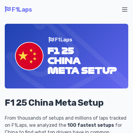
F1Laps
Ope
F1 25 China Meta Setup
From thousands of setups and millions of laps tracked
on F1Laps, we analyzed the
100 fastest setups
for
China to find what top drivers have in common.