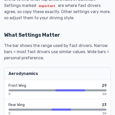
Settings marked
are where fast drivers
important
agree, so copy these exactly. Other settings vary more,
so adjust them to your driving style.
What Settings Matter
The bar shows the range used by fast drivers. Narrow
bars = most fast drivers use similar values. Wide bars =
personal preference.
Aerodynamics
Front Wing
29
0
50
Rear Wing
23
0
50