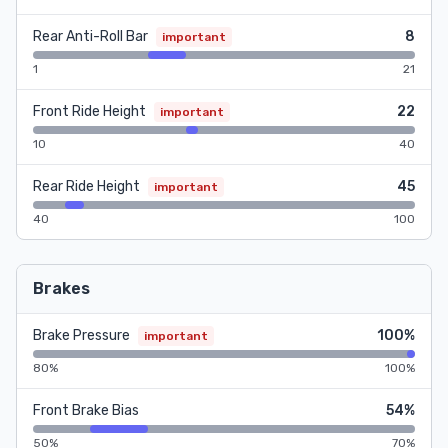
Rear Anti-Roll Bar
8
important
1
21
Front Ride Height
22
important
10
40
Rear Ride Height
45
important
40
100
Brakes
Brake Pressure
100%
important
80%
100%
Front Brake Bias
54%
50%
70%