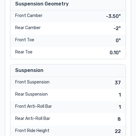
Suspension Geometry
Front Camber
-3.50°
Rear Camber
-2°
Front Toe
0°
Rear Toe
0.10°
Suspension
Front Suspension
37
Rear Suspension
1
Front Anti-Roll Bar
1
Rear Anti-Roll Bar
8
Front Ride Height
22