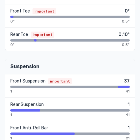
Front Toe
0°
important
0°
0.5°
Rear Toe
0.10°
important
0°
0.5°
Suspension
Front Suspension
37
important
1
41
Rear Suspension
1
1
41
Front Anti-Roll Bar
1
1
21