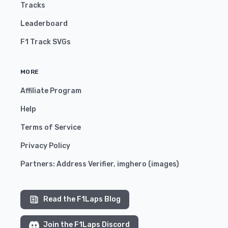
Tracks
Leaderboard
F1 Track SVGs
MORE
Affiliate Program
Help
Terms of Service
Privacy Policy
Partners:
Address Verifier
,
imghero
(
images
)
Read the F1Laps Blog
Join the F1Laps Discord