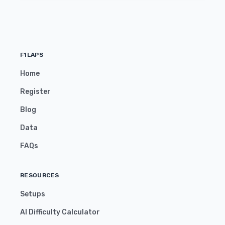
F1LAPS
Home
Register
Blog
Data
FAQs
RESOURCES
Setups
AI Difficulty Calculator