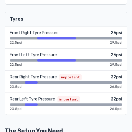
Tyres
Front Right Tyre Pressure
26psi
22.5psi
29.5psi
Front Left Tyre Pressure
26psi
22.5psi
29.5psi
Rear Right Tyre Pressure
22psi
important
20.5psi
26.5psi
Rear Left Tyre Pressure
22psi
important
20.5psi
26.5psi
The Setup You Need