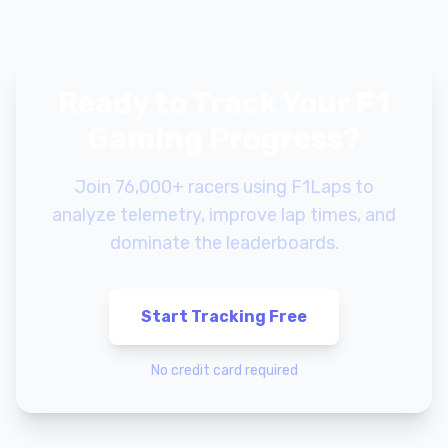
Ready to Track Your F1
Gaming Progress?
Join 76,000+ racers using F1Laps to
analyze telemetry, improve lap times, and
dominate the leaderboards.
Start Tracking Free
No credit card required