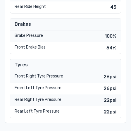
Rear Ride Height
45
Brakes
Brake Pressure
100%
Front Brake Bias
54%
Tyres
Front Right Tyre Pressure
26psi
Front Left Tyre Pressure
26psi
Rear Right Tyre Pressure
22psi
Rear Left Tyre Pressure
22psi