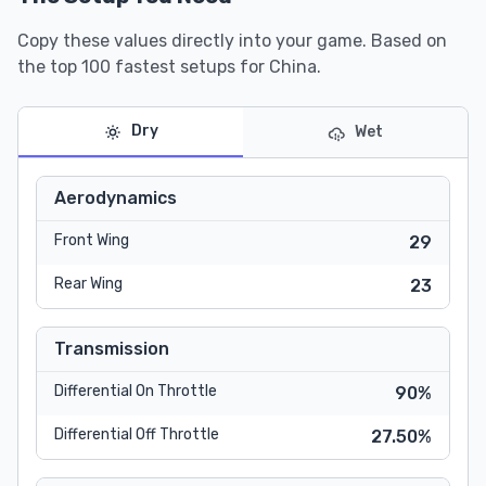
Copy these values directly into your game. Based on
the top 100 fastest setups for China.
Dry
Wet
Aerodynamics
Front Wing
29
Rear Wing
23
Transmission
Differential On Throttle
90%
Differential Off Throttle
27.50%