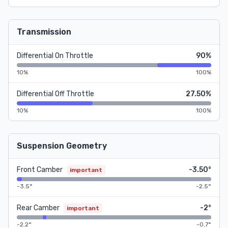
Transmission
Differential On Throttle
90%
10%
100%
Differential Off Throttle
27.50%
10%
100%
Suspension Geometry
Front Camber
-3.50°
important
-3.5°
-2.5°
Rear Camber
-2°
important
-2.2°
-0.7°