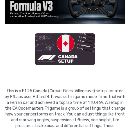
This is a F1 25 Canada (Circuit Gilles-Villeneuve) setup, created
by F1Laps user Ethan24. It was set in game mode Time Trial with
a Ferrari car and achieved a top lap time of 1:10.469. A setup in
the EA Codemasters F1 game is a group of settings that change
how your car performs on track. You can adjust things like front
and rear wing angles, suspension stiffness, ride height, tire
pressures, brake bias, and differential settings. These