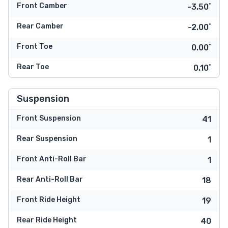
Front Camber
-3.50˚
Rear Camber
-2.00˚
Front Toe
0.00˚
Rear Toe
0.10˚
Suspension
Front Suspension
41
Rear Suspension
1
Front Anti-Roll Bar
1
Rear Anti-Roll Bar
18
Front Ride Height
19
Rear Ride Height
40