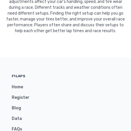
adjustments affect your car's handling, speed, and tire wear
during a race. Different tracks and weather conditions often
need different setups. Finding the right setup can help you go
faster, manage your tires better, and improve your overall race
performance. Players often share and discuss their setups to
help each other get better lap times and race results.
F1LAPS
Home
Register
Blog
Data
FAQs