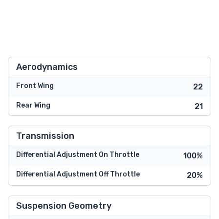
Aerodynamics
Front Wing
22
Rear Wing
21
Transmission
Differential Adjustment On Throttle
100%
Differential Adjustment Off Throttle
20%
Suspension Geometry