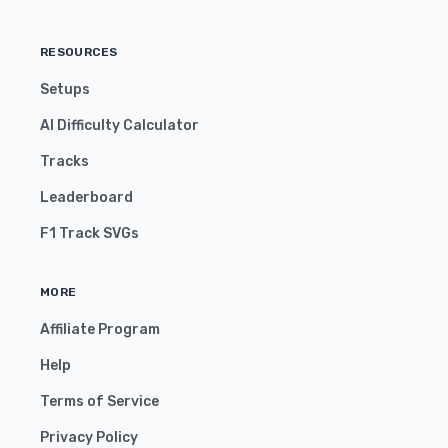
RESOURCES
Setups
AI Difficulty Calculator
Tracks
Leaderboard
F1 Track SVGs
MORE
Affiliate Program
Help
Terms of Service
Privacy Policy