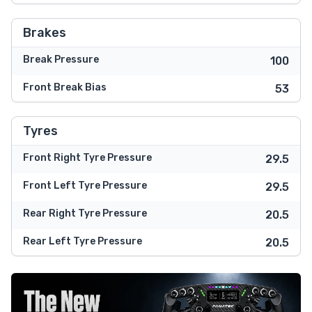
Brakes
Break Pressure
100
Front Break Bias
53
Tyres
Front Right Tyre Pressure
29.5
Front Left Tyre Pressure
29.5
Rear Right Tyre Pressure
20.5
Rear Left Tyre Pressure
20.5