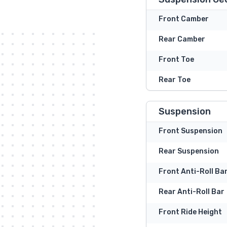
Front Camber
Rear Camber
Front Toe
Rear Toe
Suspension
Front Suspension
Rear Suspension
Front Anti-Roll Ba
Rear Anti-Roll Bar
Front Ride Height