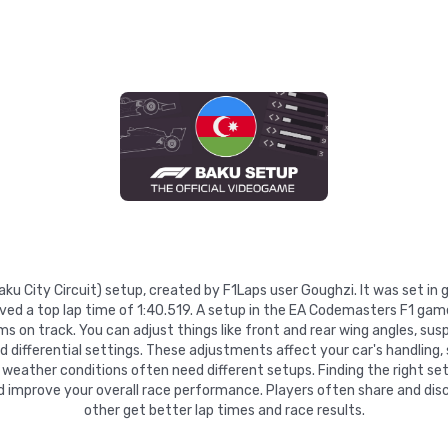
Baku City Circuit) setup, created by F1Laps user Goughzi. It was set i
ed a top lap time of 1:40.519. A setup in the EA Codemasters F1 game
 on track. You can adjust things like front and rear wing angles, suspe
nd differential settings. These adjustments affect your car's handling,
 weather conditions often need different setups. Finding the right se
d improve your overall race performance. Players often share and disc
other get better lap times and race results.