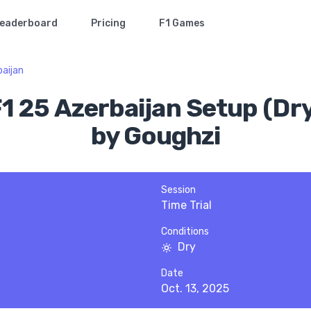
eaderboard
Pricing
F1 Games
aijan
1 25 Azerbaijan Setup (Dr
by Goughzi
Session
Time Trial
Conditions
Dry
Date
Oct. 13, 2025