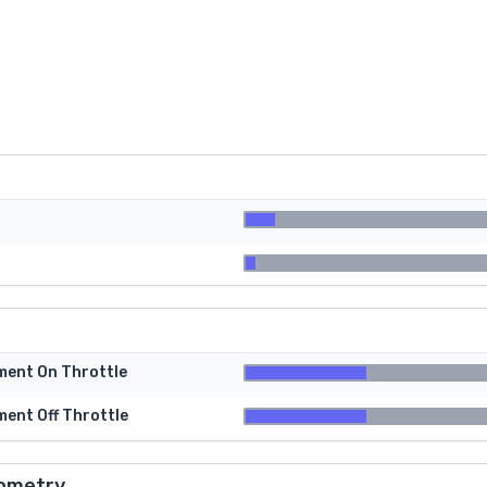
tment On Throttle
ment Off Throttle
ometry