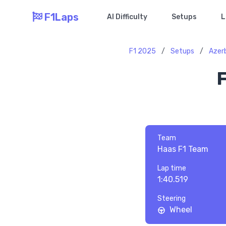
F1Laps
AI Difficulty
Setups
L
F1 2025
/
Setups
/
Azerb
F
Team
Haas F1 Team
Lap time
1:40.519
Steering
Wheel