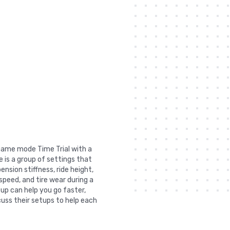
n game mode Time Trial with a
 is a group of settings that
nsion stiffness, ride height,
 speed, and tire wear during a
tup can help you go faster,
uss their setups to help each