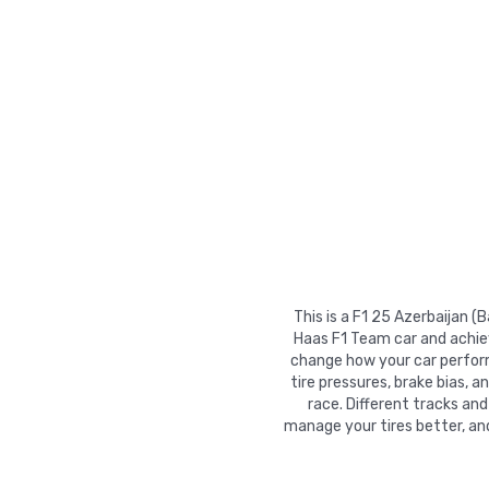
This is a F1 25 Azerbaijan (
Haas F1 Team car and achiev
change how your car performs
tire pressures, brake bias, a
race. Different tracks and
manage your tires better, an