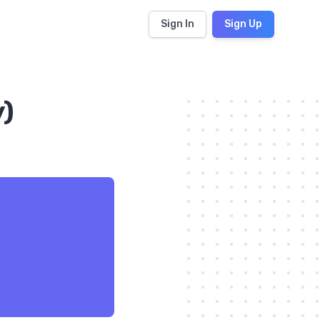
Sign In
Sign Up
y)