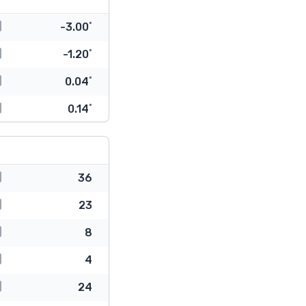
-3.00˚
-1.20˚
0.04˚
0.14˚
36
23
8
4
24