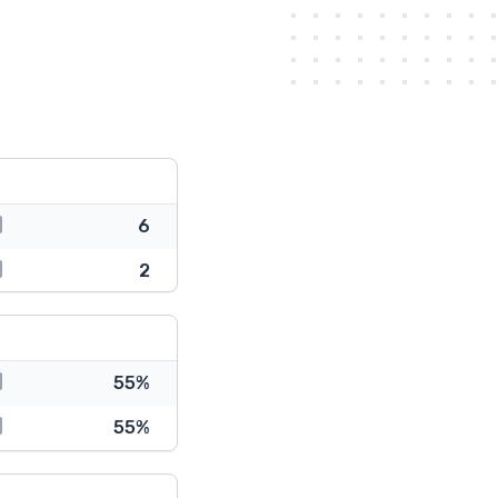
6
2
55%
55%