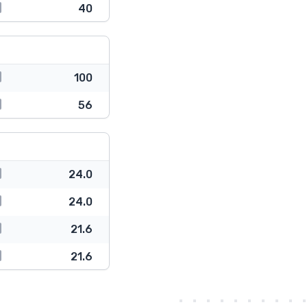
40
100
56
24.0
24.0
21.6
21.6