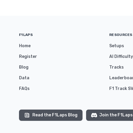
F1LAPS
RESOURCES
Home
Setups
Register
AI Difficult
Blog
Tracks
Data
Leaderboa
FAQs
F1 Track S
Read the F1Laps Blog
Join the F1Laps