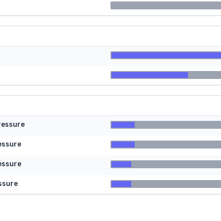
ressure
essure
essure
ssure