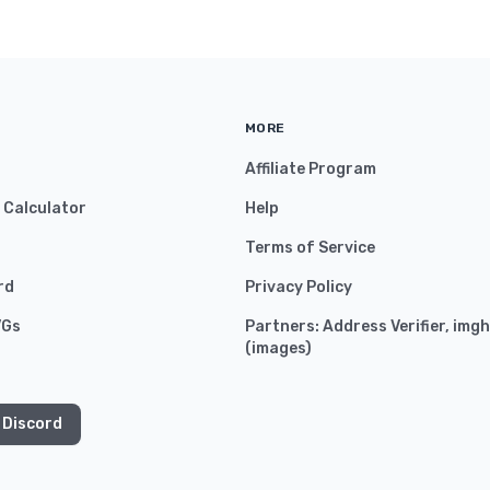
MORE
Affiliate Program
y Calculator
Help
Terms of Service
rd
Privacy Policy
VGs
Partners:
Address Verifier
,
imgh
(
images
)
 Discord