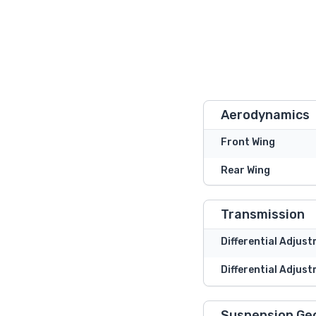
Aerodynamics
Front Wing
Rear Wing
Transmission
Differential Adjus
Differential Adjust
Suspension Ge