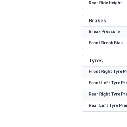
Rear Ride Height
Brakes
Break Pressure
Front Break Bias
Tyres
Front Right Tyre P
Front Left Tyre Pr
Rear Right Tyre Pr
Rear Left Tyre Pre