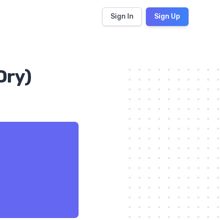
Sign In
Sign Up
Dry)