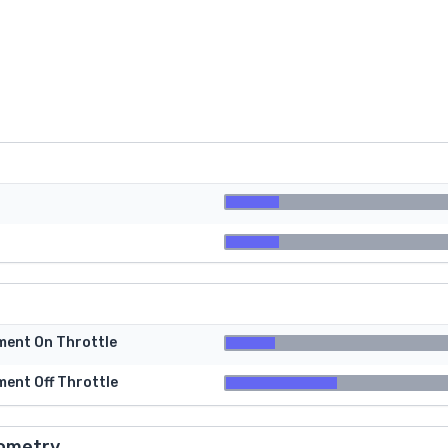
tment On Throttle
ment Off Throttle
ometry