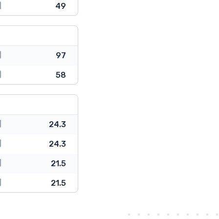
49
97
58
24.3
24.3
21.5
21.5