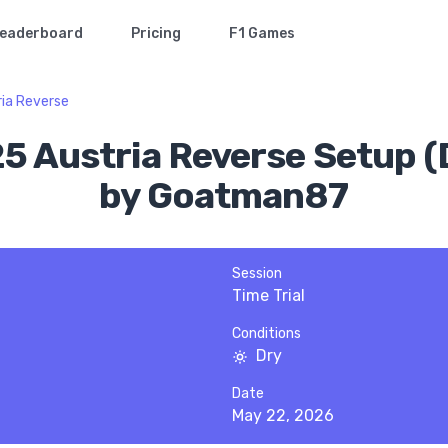
eaderboard
Pricing
F1 Games
ria Reverse
25 Austria Reverse Setup (
by Goatman87
Session
Time Trial
Conditions
Dry
Date
May 22, 2026