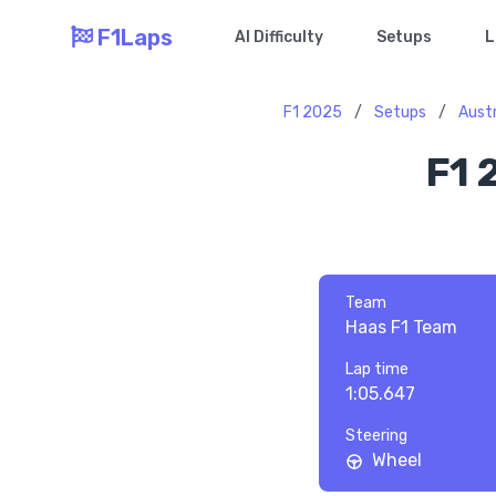
F1Laps
AI Difficulty
Setups
L
F1 2025
/
Setups
/
Aust
F1 
Team
Haas F1 Team
Lap time
1:05.647
Steering
Wheel