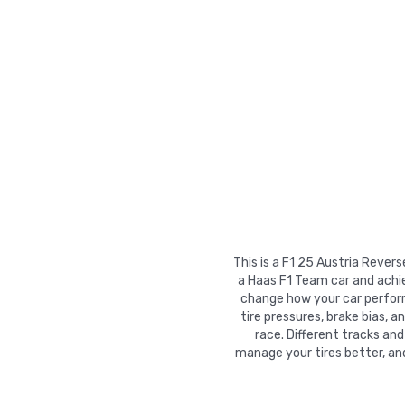
This is a F1 25 Austria Rever
a Haas F1 Team car and achie
change how your car performs
tire pressures, brake bias, a
race. Different tracks and
manage your tires better, an