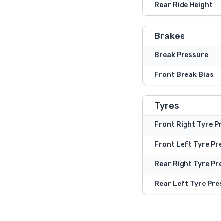
Rear Ride Height
Brakes
Break Pressure
Front Break Bias
Tyres
Front Right Tyre P
Front Left Tyre Pr
Rear Right Tyre Pr
Rear Left Tyre Pre