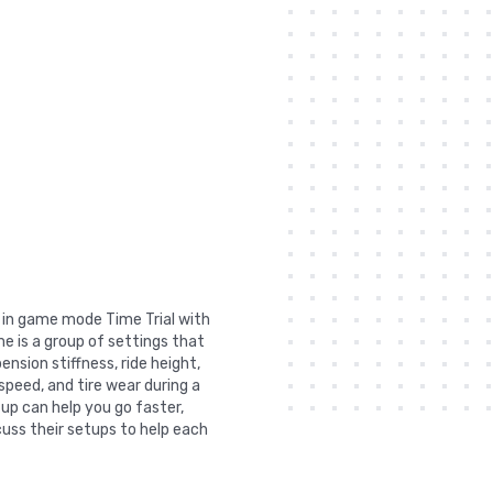
t in game mode Time Trial with
e is a group of settings that
nsion stiffness, ride height,
 speed, and tire wear during a
tup can help you go faster,
uss their setups to help each