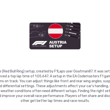
se (Red Bull Ring) setup, created by F1Laps user Goatman87. It was se
ved a top lap time of 1:05.647. A setup in the EA Codemasters F1 gam
 on track. You can adjust things like front and rear wing angles, suspe
nd differential settings. These adjustments affect your car's handling,
 weather conditions often need different setups. Finding the right se
d improve your overall race performance. Players often share and disc
other get better lap times and race results.