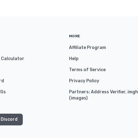
MORE
Affiliate Program
y Calculator
Help
Terms of Service
rd
Privacy Policy
VGs
Partners:
Address Verifier
,
imgh
(
images
)
 Discord