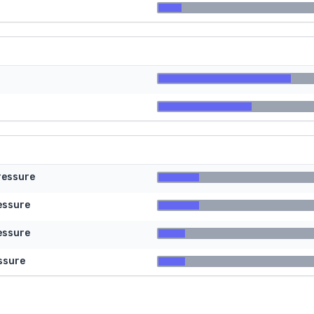
ressure
essure
essure
ssure