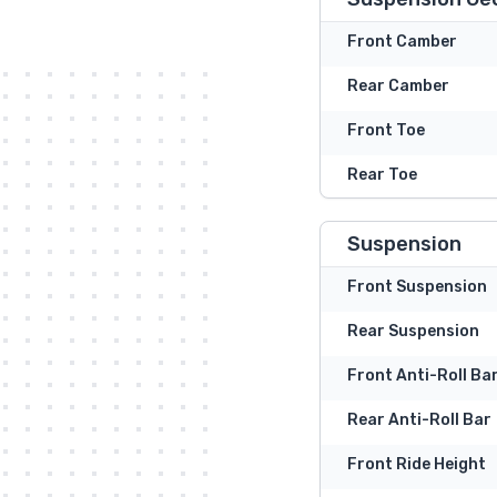
Front Camber
Rear Camber
Front Toe
Rear Toe
Suspension
Front Suspension
Rear Suspension
Front Anti-Roll Ba
Rear Anti-Roll Bar
Front Ride Height