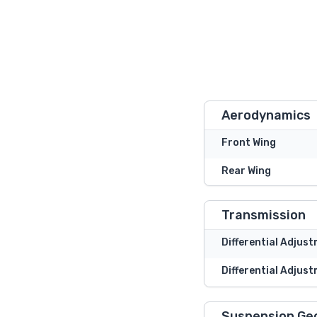
Aerodynamics
Front Wing
Rear Wing
Transmission
Differential Adjus
Differential Adjust
Suspension Ge