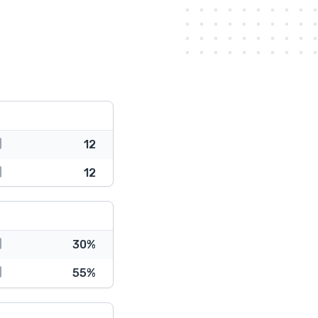
12
12
30%
55%