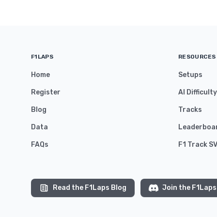
F1LAPS
RESOURCES
Home
Setups
Register
AI Difficult
Blog
Tracks
Data
Leaderboa
FAQs
F1 Track S
Read the F1Laps Blog
Join the F1Laps