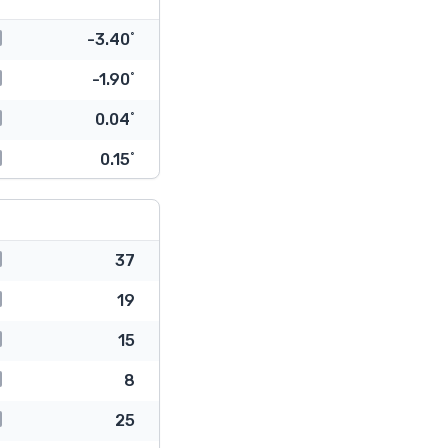
-3.40˚
-1.90˚
0.04˚
0.15˚
37
19
15
8
25