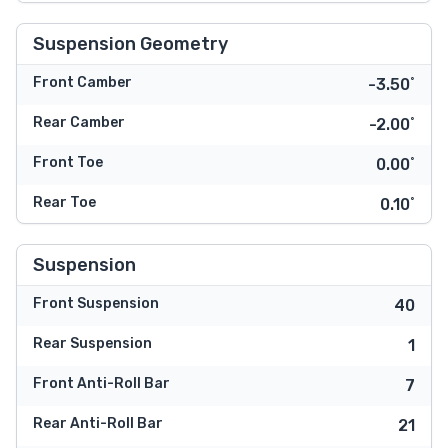
Suspension Geometry
Front Camber
-3.50˚
Rear Camber
-2.00˚
Front Toe
0.00˚
Rear Toe
0.10˚
Suspension
Front Suspension
40
Rear Suspension
1
Front Anti-Roll Bar
7
Rear Anti-Roll Bar
21