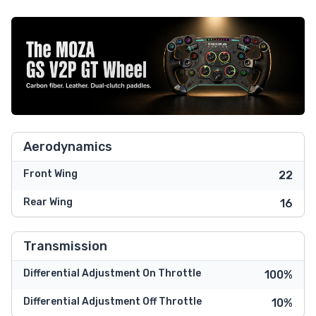
Aerodynamics
Front Wing
22
Rear Wing
16
Transmission
Differential Adjustment On Throttle
100%
Differential Adjustment Off Throttle
10%