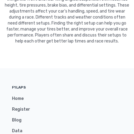
height, tire pressures, brake bias, and differential settings. These
adjustments affect your car's handling, speed, and tire wear
during a race. Different tracks and weather conditions often
need different setups. Finding the right setup can help you go
faster, manage your tires better, and improve your overall race
performance. Players often share and discuss their setups to
help each other get better lap times and race results.
F1LAPS
Home
Register
Blog
Data