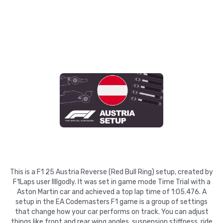
This is a F1 25 Austria Reverse (Red Bull Ring) setup, created by
F1Laps user llllgodly. It was set in game mode Time Trial with a
Aston Martin car and achieved a top lap time of 1:05.476. A
setup in the EA Codemasters F1 game is a group of settings
that change how your car performs on track. You can adjust
things like front and rear wing angles, suspension stiffness, ride