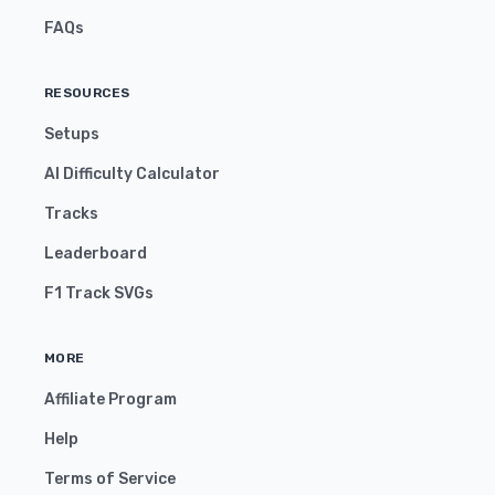
FAQs
RESOURCES
Setups
AI Difficulty Calculator
Tracks
Leaderboard
F1 Track SVGs
MORE
Affiliate Program
Help
Terms of Service