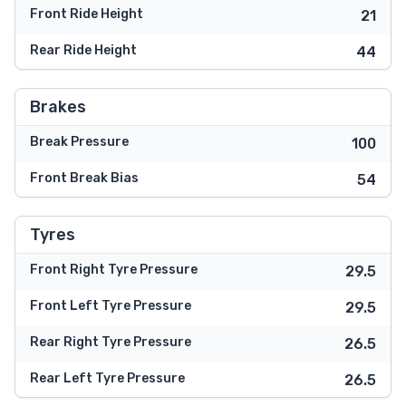
Front Ride Height
21
Rear Ride Height
44
Brakes
Break Pressure
100
Front Break Bias
54
Tyres
Front Right Tyre Pressure
29.5
Front Left Tyre Pressure
29.5
Rear Right Tyre Pressure
26.5
Rear Left Tyre Pressure
26.5