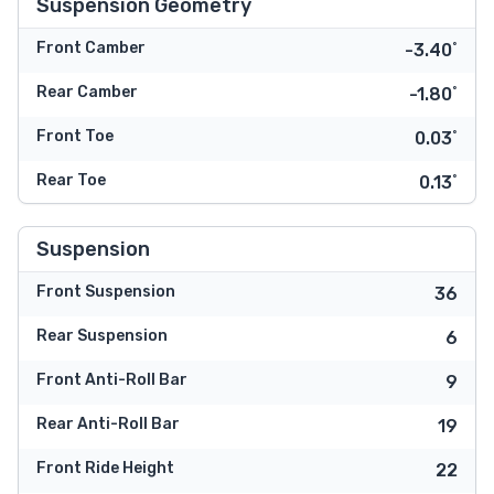
Suspension Geometry
Front Camber
-3.40˚
Rear Camber
-1.80˚
Front Toe
0.03˚
Rear Toe
0.13˚
Suspension
Front Suspension
36
Rear Suspension
6
Front Anti-Roll Bar
9
Rear Anti-Roll Bar
19
Front Ride Height
22