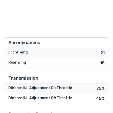
Aerodynamics
Front Wing
21
Rear Wing
18
Transmission
Differential Adjustment On Throttle
75%
Differential Adjustment Off Throttle
45%