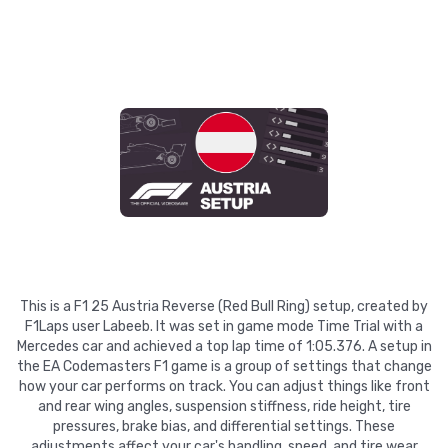
This is a F1 25 Austria Reverse (Red Bull Ring) setup, created by
F1Laps user Labeeb. It was set in game mode Time Trial with a
Mercedes car and achieved a top lap time of 1:05.376. A setup in
the EA Codemasters F1 game is a group of settings that change
how your car performs on track. You can adjust things like front
and rear wing angles, suspension stiffness, ride height, tire
pressures, brake bias, and differential settings. These
adjustments affect your car's handling, speed, and tire wear