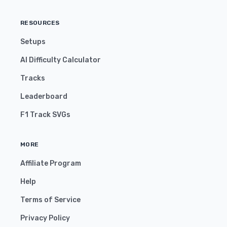
RESOURCES
Setups
AI Difficulty Calculator
Tracks
Leaderboard
F1 Track SVGs
MORE
Affiliate Program
Help
Terms of Service
Privacy Policy