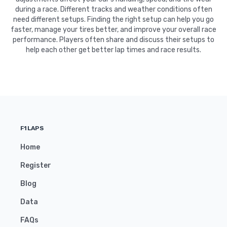
during a race. Different tracks and weather conditions often
need different setups. Finding the right setup can help you go
faster, manage your tires better, and improve your overall race
performance. Players often share and discuss their setups to
help each other get better lap times and race results.
F1LAPS
Home
Register
Blog
Data
FAQs