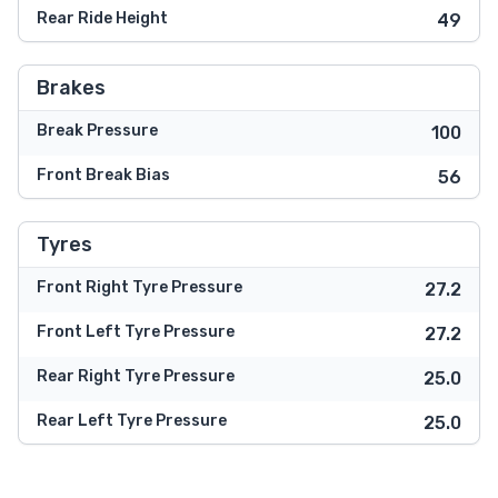
Rear Ride Height
49
Brakes
Break Pressure
100
Front Break Bias
56
Tyres
Front Right Tyre Pressure
27.2
Front Left Tyre Pressure
27.2
Rear Right Tyre Pressure
25.0
Rear Left Tyre Pressure
25.0