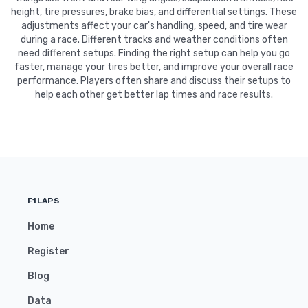
height, tire pressures, brake bias, and differential settings. These
adjustments affect your car's handling, speed, and tire wear
during a race. Different tracks and weather conditions often
need different setups. Finding the right setup can help you go
faster, manage your tires better, and improve your overall race
performance. Players often share and discuss their setups to
help each other get better lap times and race results.
F1LAPS
Home
Register
Blog
Data