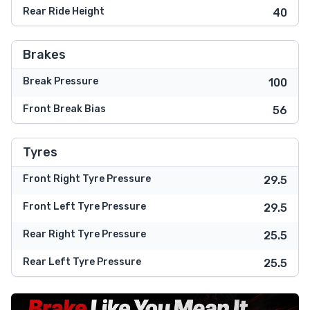
Rear Ride Height
40
Brakes
Break Pressure
100
Front Break Bias
56
Tyres
Front Right Tyre Pressure
29.5
Front Left Tyre Pressure
29.5
Rear Right Tyre Pressure
25.5
Rear Left Tyre Pressure
25.5