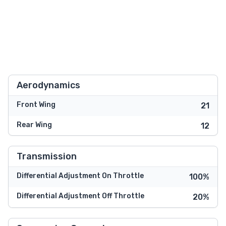
Aerodynamics
Front Wing
21
Rear Wing
12
Transmission
Differential Adjustment On Throttle
100%
Differential Adjustment Off Throttle
20%