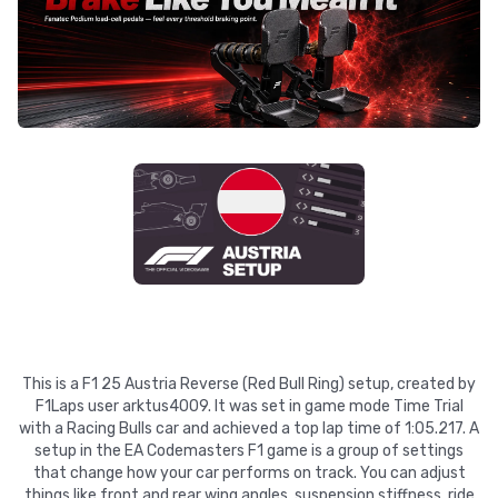
This is a F1 25 Austria Reverse (Red Bull Ring) setup, created by
F1Laps user arktus4009. It was set in game mode Time Trial
with a Racing Bulls car and achieved a top lap time of 1:05.217. A
setup in the EA Codemasters F1 game is a group of settings
that change how your car performs on track. You can adjust
things like front and rear wing angles, suspension stiffness, ride