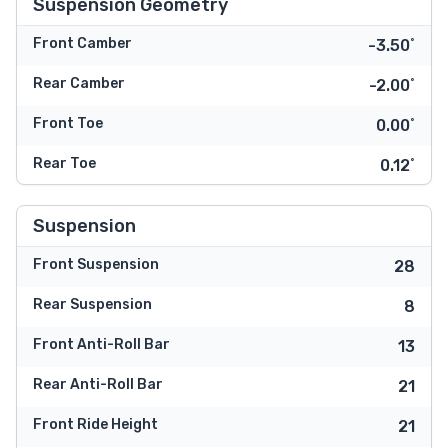
Suspension Geometry
Front Camber
-3.50˚
Rear Camber
-2.00˚
Front Toe
0.00˚
Rear Toe
0.12˚
Suspension
Front Suspension
28
Rear Suspension
8
Front Anti-Roll Bar
13
Rear Anti-Roll Bar
21
Front Ride Height
21