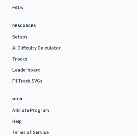
FAQs
RESOURCES
Setups
AI Difficulty Calculator
Tracks
Leaderboard
F1 Track SVGs
MORE
Affiliate Program
Help
Terms of Service