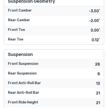
Suspension Geometry
Front Camber
-3.50˚
Rear Camber
-2.00˚
Front Toe
0.00˚
Rear Toe
0.12˚
Suspension
Front Suspension
28
Rear Suspension
8
Front Anti-Roll Bar
13
Rear Anti-Roll Bar
21
Front Ride Height
21