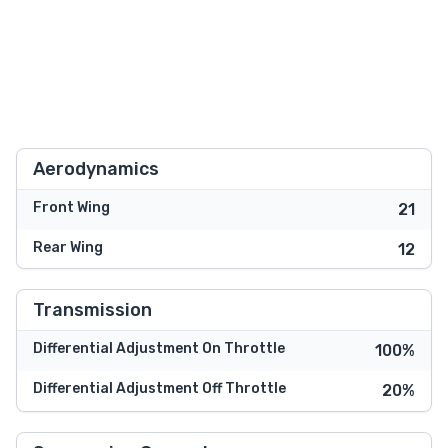
Aerodynamics
Front Wing
21
Rear Wing
12
Transmission
Differential Adjustment On Throttle
100%
Differential Adjustment Off Throttle
20%