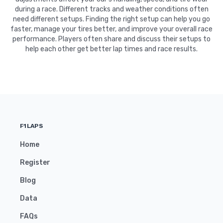
during a race. Different tracks and weather conditions often
need different setups. Finding the right setup can help you go
faster, manage your tires better, and improve your overall race
performance. Players often share and discuss their setups to
help each other get better lap times and race results.
F1LAPS
Home
Register
Blog
Data
FAQs