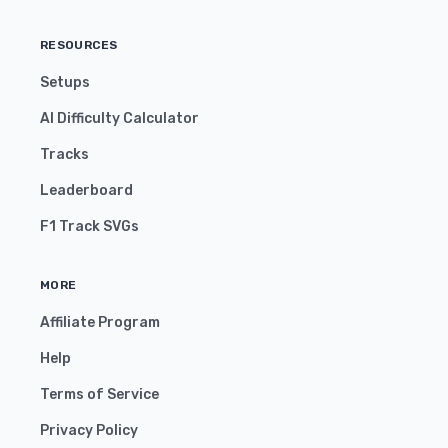
RESOURCES
Setups
AI Difficulty Calculator
Tracks
Leaderboard
F1 Track SVGs
MORE
Affiliate Program
Help
Terms of Service
Privacy Policy