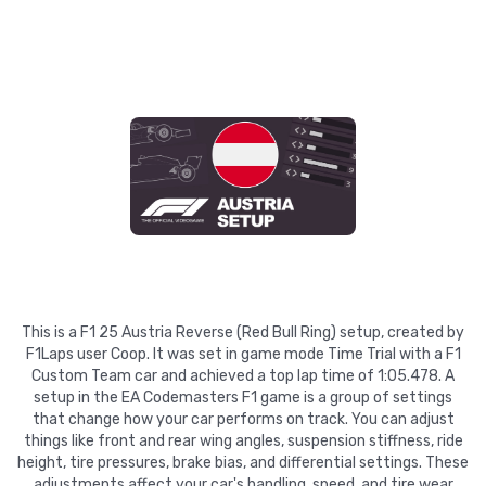
This is a F1 25 Austria Reverse (Red Bull Ring) setup, created by
F1Laps user Coop. It was set in game mode Time Trial with a F1
Custom Team car and achieved a top lap time of 1:05.478. A
setup in the EA Codemasters F1 game is a group of settings
that change how your car performs on track. You can adjust
things like front and rear wing angles, suspension stiffness, ride
height, tire pressures, brake bias, and differential settings. These
adjustments affect your car's handling, speed, and tire wear