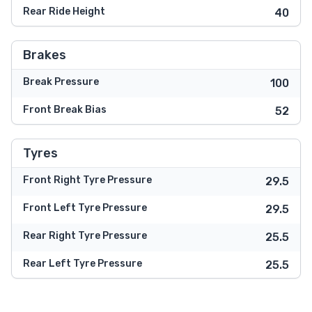
Rear Ride Height
40
Brakes
Break Pressure
100
Front Break Bias
52
Tyres
Front Right Tyre Pressure
29.5
Front Left Tyre Pressure
29.5
Rear Right Tyre Pressure
25.5
Rear Left Tyre Pressure
25.5