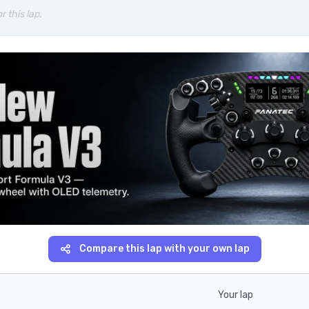
r this lap.
Compare this lap with your own lap
Your lap