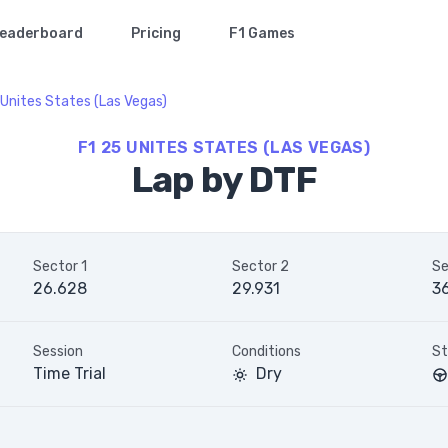
eaderboard
Pricing
F1 Games
Unites States (Las Vegas)
F1 25 UNITES STATES (LAS VEGAS)
Lap by DTF
Sector 1
Sector 2
Se
26.628
29.931
36
Session
Conditions
St
Time Trial
Dry