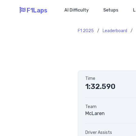
F1Laps
AI Difficulty
Setups
L
F1 2025
/
Leaderboard
/
Time
1:32.590
Team
McLaren
Driver Assists