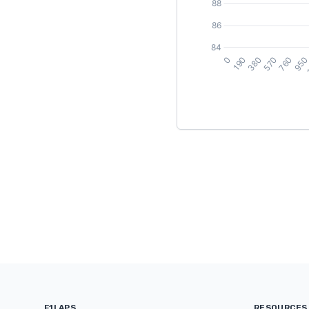
F1LAPS
RESOURCES