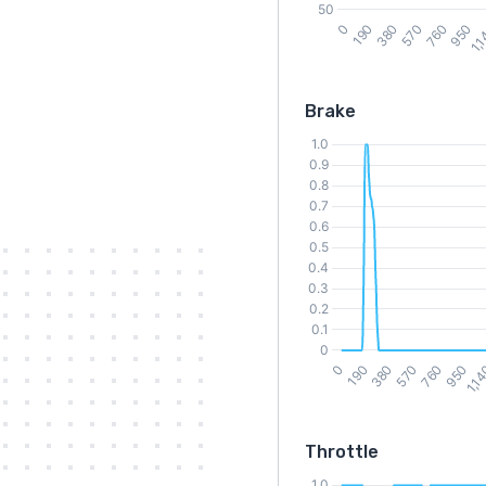
Brake
Throttle