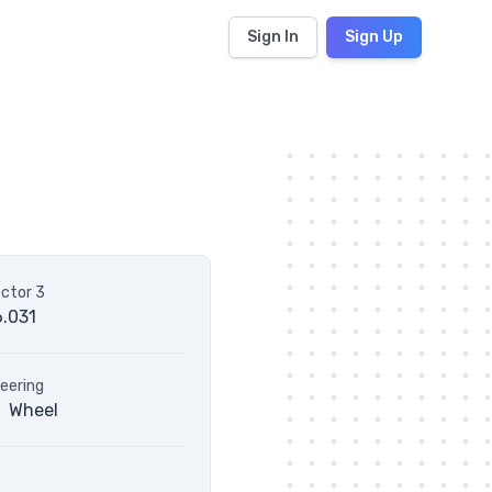
Sign In
Sign Up
ctor 3
.031
eering
Wheel