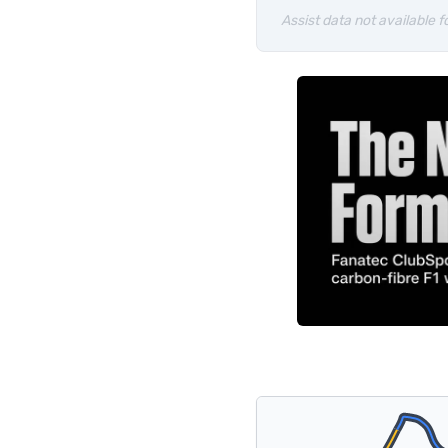
Assist data not available fo