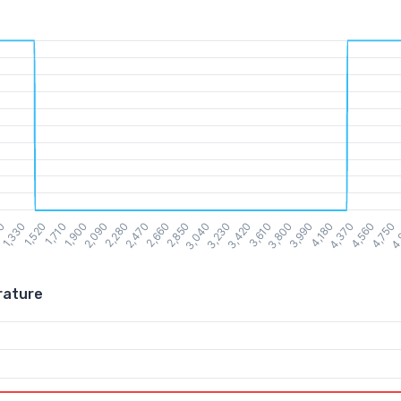
rature