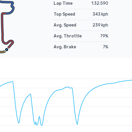
Lap Time
1:32.590
Top Speed
343
kph
Avg. Speed
239
kph
Avg. Throttle
79
%
Avg. Brake
7
%