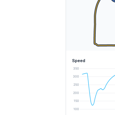
Speed