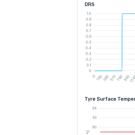
DRS
Tyre Surface Tempe