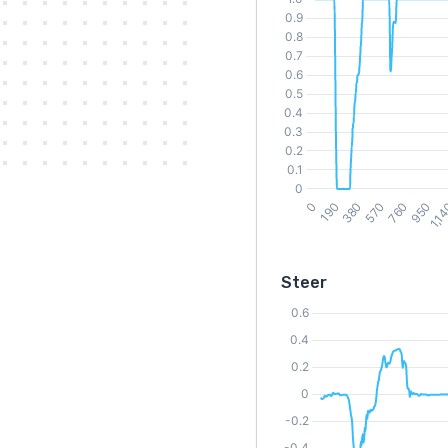
Steer