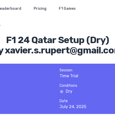
eaderboard
Pricing
F1 Games
r
F1 24 Qatar Setup (Dry)
y xavier.s.rupert@gmail.c
Session
Time Trial
Conditions
Dry
Date
July 24, 2025