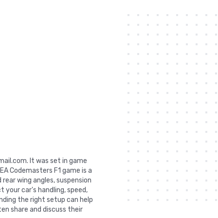
gmail.com. It was set in game
e EA Codemasters F1 game is a
 rear wing angles, suspension
ct your car's handling, speed,
nding the right setup can help
ten share and discuss their