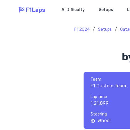
F1Laps
AI Difficulty
Setups
L
F1 2024
/
Setups
/
Qata
b
Team
F1 Custom Team
Lap time
1:21.899
Steering
Wheel