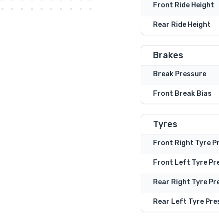
Front Ride Height
Rear Ride Height
Brakes
Break Pressure
Front Break Bias
Tyres
Front Right Tyre P
Front Left Tyre Pr
Rear Right Tyre Pr
Rear Left Tyre Pre