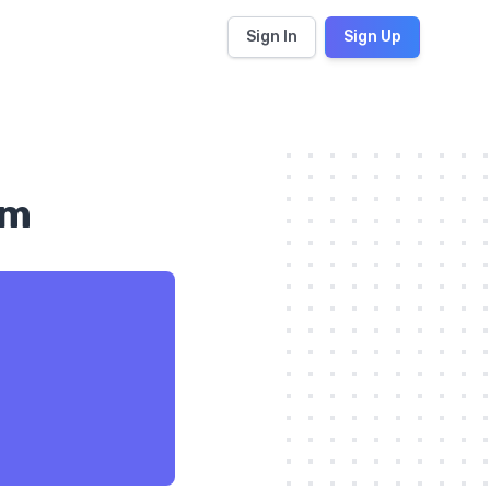
Sign In
Sign Up
om