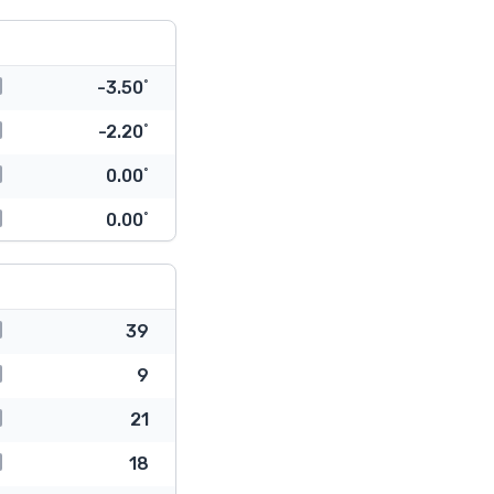
-3.50˚
-2.20˚
0.00˚
0.00˚
39
9
21
18