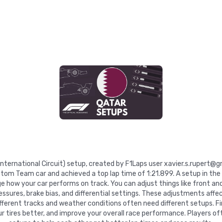
l International Circuit) setup, created by F1Laps user xavier.s.rupert@
stom Team car and achieved a top lap time of 1:21.899. A setup in th
e how your car performs on track. You can adjust things like front and
pressures, brake bias, and differential settings. These adjustments affe
Different tracks and weather conditions often need different setups. Fi
 tires better, and improve your overall race performance. Players of