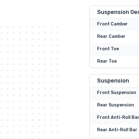
Suspension Ge
Front Camber
Rear Camber
Front Toe
Rear Toe
Suspension
Front Suspension
Rear Suspension
Front Anti-Roll Ba
Rear Anti-Roll Bar