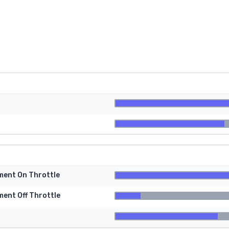
tment On Throttle
ment Off Throttle