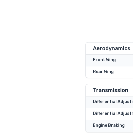
Aerodynamics
Front Wing
Rear Wing
Transmission
Differential Adjus
Differential Adjust
Engine Braking