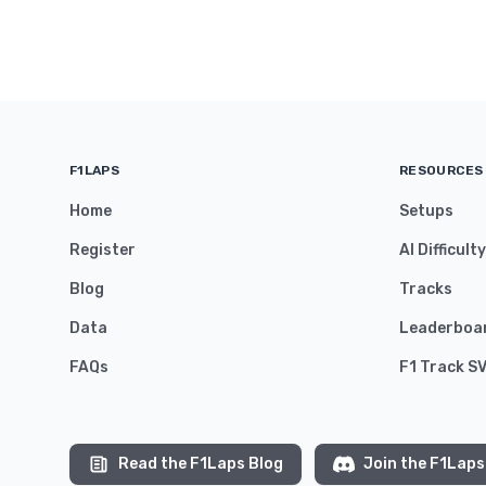
F1LAPS
RESOURCES
Home
Setups
Register
AI Difficult
Blog
Tracks
Data
Leaderboa
FAQs
F1 Track S
Read the F1Laps Blog
Join the F1Laps