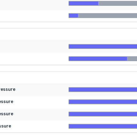
ressure
essure
essure
ssure