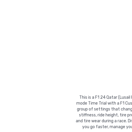
This is a F1 24 Qatar (Lusai
mode Time Trial with a F1 Cu
group of settings that chang
stiffness, ride height, tire 
and tire wear during a race. 
you go faster, manage your