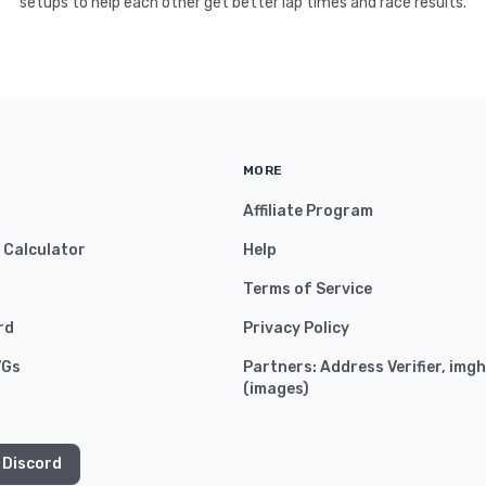
setups to help each other get better lap times and race results.
MORE
Affiliate Program
y Calculator
Help
Terms of Service
rd
Privacy Policy
VGs
Partners:
Address Verifier
,
imgh
(
images
)
 Discord