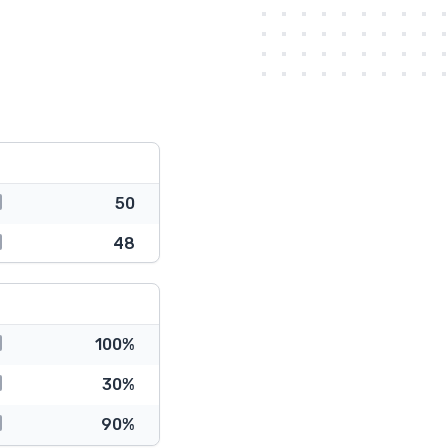
50
48
100%
30%
90%