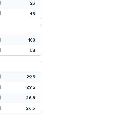
23
48
100
53
29.5
29.5
26.5
26.5