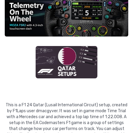
This is a F1 24 Qatar (Lusail International Circuit) setup, created
by F1Laps user dmacgyver. It was set in game mode Time Trial
with a Mercedes car and achieved a top lap time of 1:22.008. A
setup in the EA Codemasters F1 game is a group of settings
that change how your car performs on track. You can adjust