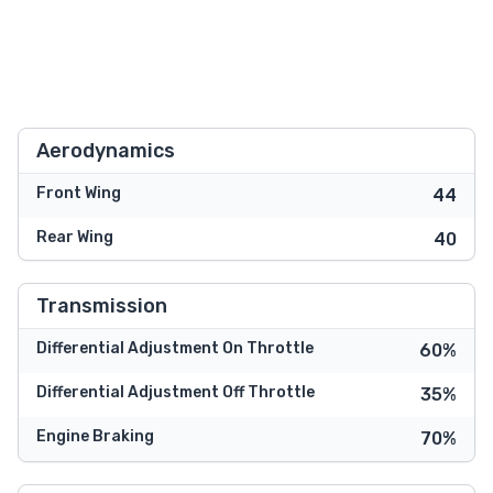
Aerodynamics
Front Wing
44
Rear Wing
40
Transmission
Differential Adjustment On Throttle
60%
Differential Adjustment Off Throttle
35%
Engine Braking
70%