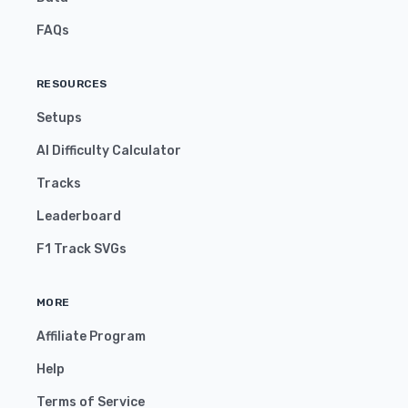
FAQs
RESOURCES
Setups
AI Difficulty Calculator
Tracks
Leaderboard
F1 Track SVGs
MORE
Affiliate Program
Help
Terms of Service