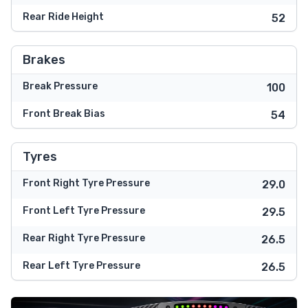
Rear Ride Height
52
Brakes
Break Pressure
100
Front Break Bias
54
Tyres
Front Right Tyre Pressure
29.0
Front Left Tyre Pressure
29.5
Rear Right Tyre Pressure
26.5
Rear Left Tyre Pressure
26.5