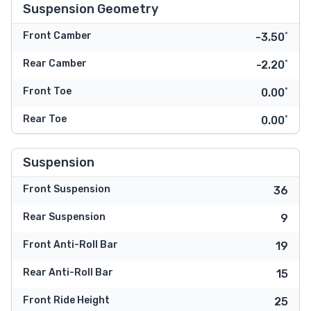
Suspension Geometry
Front Camber
-3.50˚
Rear Camber
-2.20˚
Front Toe
0.00˚
Rear Toe
0.00˚
Suspension
Front Suspension
36
Rear Suspension
9
Front Anti-Roll Bar
19
Rear Anti-Roll Bar
15
Front Ride Height
25