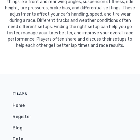
things like front and rear wing angles, suspension stiffness, ride
height, tire pressures, brake bias, and differential settings. These
adjustments affect your car's handling, speed, and tire wear
during a race. Different tracks and weather conditions often
need different setups. Finding the right setup can help you go
faster, manage your tires better, and improve your overall race
performance. Players often share and discuss their setups to
help each other get better lap times and race results.
F1LAPS
Home
Register
Blog
Data