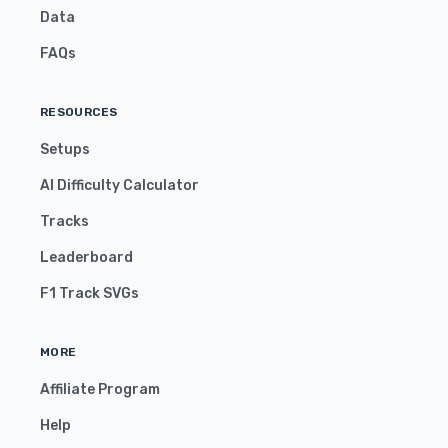
Data
FAQs
RESOURCES
Setups
AI Difficulty Calculator
Tracks
Leaderboard
F1 Track SVGs
MORE
Affiliate Program
Help