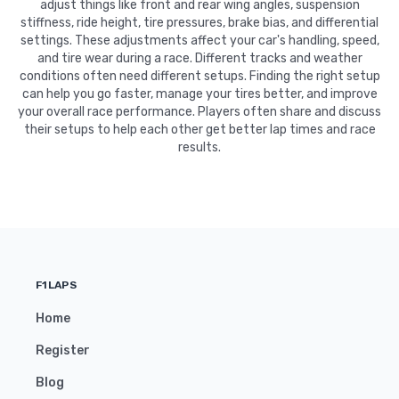
adjust things like front and rear wing angles, suspension
stiffness, ride height, tire pressures, brake bias, and differential
settings. These adjustments affect your car's handling, speed,
and tire wear during a race. Different tracks and weather
conditions often need different setups. Finding the right setup
can help you go faster, manage your tires better, and improve
your overall race performance. Players often share and discuss
their setups to help each other get better lap times and race
results.
F1LAPS
Home
Register
Blog