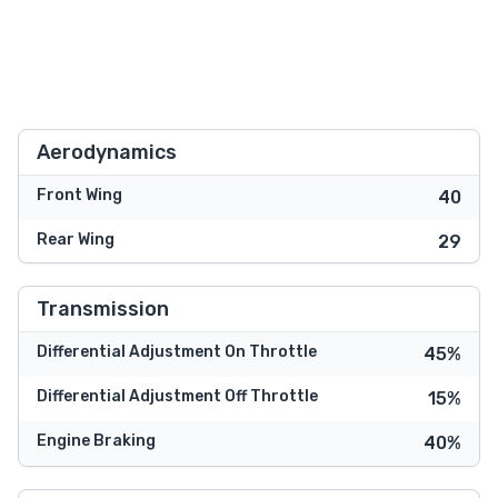
Aerodynamics
Front Wing
40
Rear Wing
29
Transmission
Differential Adjustment On Throttle
45%
Differential Adjustment Off Throttle
15%
Engine Braking
40%