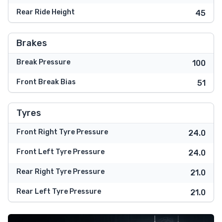
Rear Ride Height
45
Brakes
Break Pressure
100
Front Break Bias
51
Tyres
Front Right Tyre Pressure
24.0
Front Left Tyre Pressure
24.0
Rear Right Tyre Pressure
21.0
Rear Left Tyre Pressure
21.0