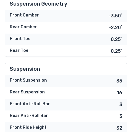
Suspension Geometry
Front Camber
-3.50˚
Rear Camber
-2.20˚
Front Toe
0.25˚
Rear Toe
0.25˚
Suspension
Front Suspension
35
Rear Suspension
16
Front Anti-Roll Bar
3
Rear Anti-Roll Bar
3
Front Ride Height
32