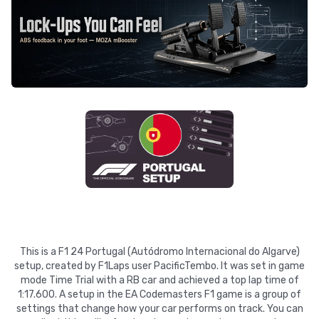
This is a F1 24 Portugal (Autódromo Internacional do Algarve)
setup, created by F1Laps user PacificTembo. It was set in game
mode Time Trial with a RB car and achieved a top lap time of
1:17.600. A setup in the EA Codemasters F1 game is a group of
settings that change how your car performs on track. You can