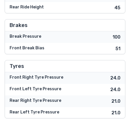
Rear Ride Height
45
Brakes
Break Pressure
100
Front Break Bias
51
Tyres
Front Right Tyre Pressure
24.0
Front Left Tyre Pressure
24.0
Rear Right Tyre Pressure
21.0
Rear Left Tyre Pressure
21.0