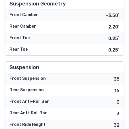
Suspension Geometry
Front Camber
-3.50˚
Rear Camber
-2.20˚
Front Toe
0.25˚
Rear Toe
0.25˚
Suspension
Front Suspension
35
Rear Suspension
16
Front Anti-Roll Bar
3
Rear Anti-Roll Bar
3
Front Ride Height
32