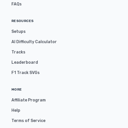
FAQs
RESOURCES
Setups
AI Difficulty Calculator
Tracks
Leaderboard
F1 Track SVGs
MORE
Affiliate Program
Help
Terms of Service