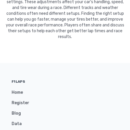
settings. These adjustments affect your car's handling, speed,
and tire wear during a race. Different tracks and weather
conditions often need different setups. Finding the right setup
can help you go faster, manage your tires better, and improve
your overall race performance. Players often share and discuss
their setups to help each other get better lap times and race
results.
F1LAPS
Home
Register
Blog
Data