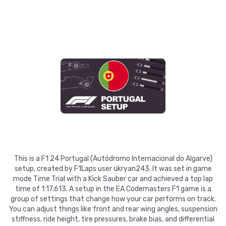
This is a F1 24 Portugal (Autódromo Internacional do Algarve)
setup, created by F1Laps user ukryan243. It was set in game
mode Time Trial with a Kick Sauber car and achieved a top lap
time of 1:17.613. A setup in the EA Codemasters F1 game is a
group of settings that change how your car performs on track.
You can adjust things like front and rear wing angles, suspension
stiffness, ride height, tire pressures, brake bias, and differential