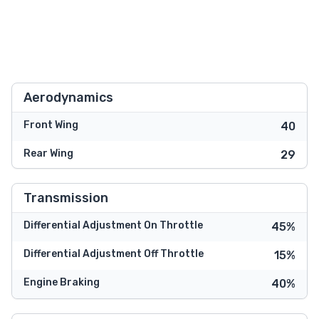
Aerodynamics
Front Wing
40
Rear Wing
29
Transmission
Differential Adjustment On Throttle
45%
Differential Adjustment Off Throttle
15%
Engine Braking
40%