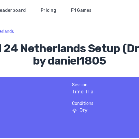
eaderboard
Pricing
F1 Games
erlands
1 24 Netherlands Setup (Dr
by daniel1805
Session
Time Trial
Conditions
Dry