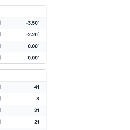
-3.50˚
-2.20˚
0.00˚
0.00˚
41
3
21
21