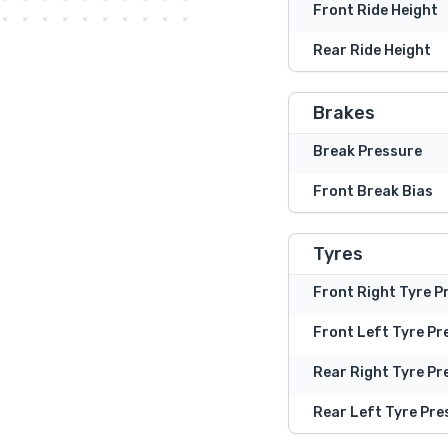
Front Ride Height
Rear Ride Height
Brakes
Break Pressure
Front Break Bias
Tyres
Front Right Tyre P
Front Left Tyre Pr
Rear Right Tyre Pr
Rear Left Tyre Pre