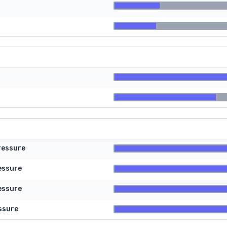
ressure
essure
essure
ssure