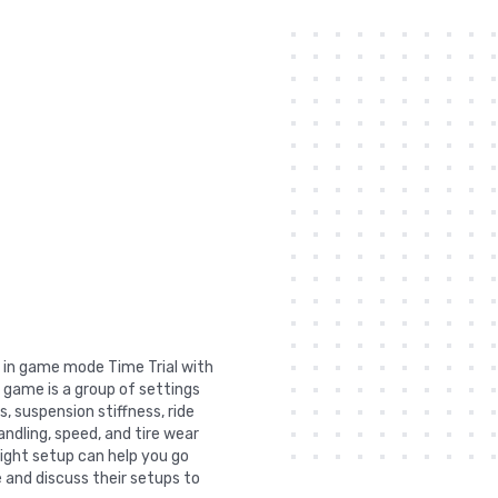
t in game mode Time Trial with
 game is a group of settings
, suspension stiffness, ride
andling, speed, and tire wear
right setup can help you go
 and discuss their setups to