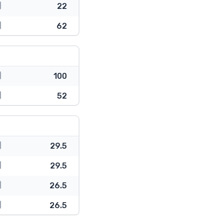
22
62
100
52
29.5
29.5
26.5
26.5