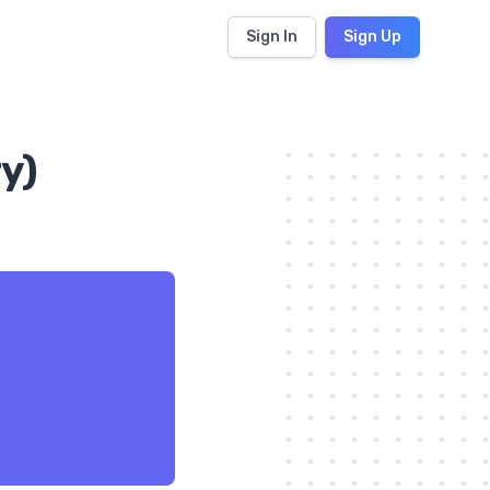
Sign In
Sign Up
y)