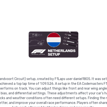
Zandvoort Circuit) setup, created by F1Laps user daniel1805. It was se
hieved a top lap time of 1:09.526. A setup in the EA Codemasters F1
rforms on track. You can adjust things like front and rear wing angles
e bias, and differential settings. These adjustments affect your car's h
racks and weather conditions often need different setups. Finding the 
etter, and improve your overall race performance. Players often share