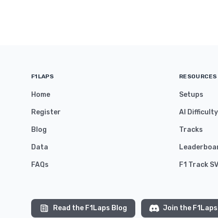
F1LAPS
RESOURCES
Home
Setups
Register
AI Difficult
Blog
Tracks
Data
Leaderboa
FAQs
F1 Track S
Read the F1Laps Blog
Join the F1Laps