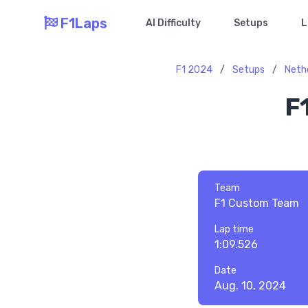
F1Laps
AI Difficulty
Setups
L
F1 2024
/
Setups
/
Neth
F
Team
F1 Custom Team
Lap time
1:09.526
Date
Aug. 10, 2024