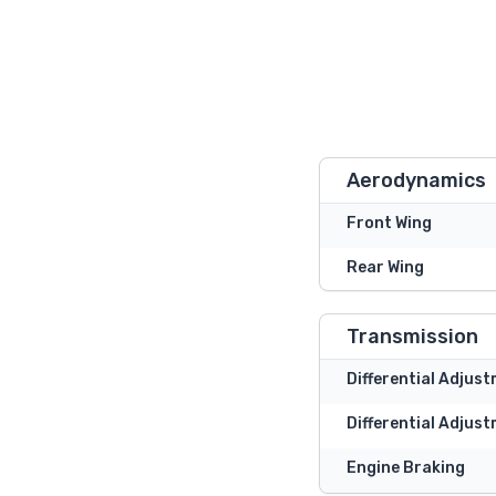
Aerodynamics
Front Wing
Rear Wing
Transmission
Differential Adjus
Differential Adjust
Engine Braking