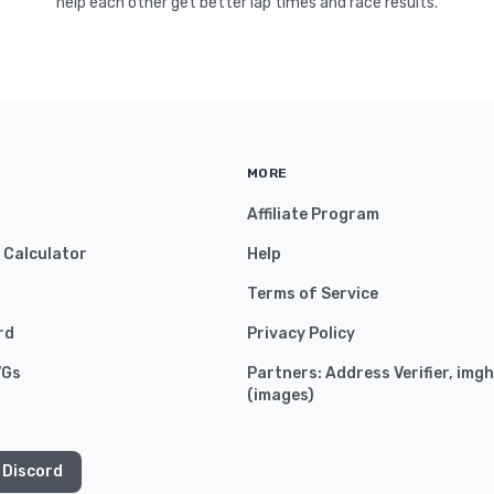
help each other get better lap times and race results.
MORE
Affiliate Program
y Calculator
Help
Terms of Service
rd
Privacy Policy
VGs
Partners:
Address Verifier
,
imgh
(
images
)
 Discord