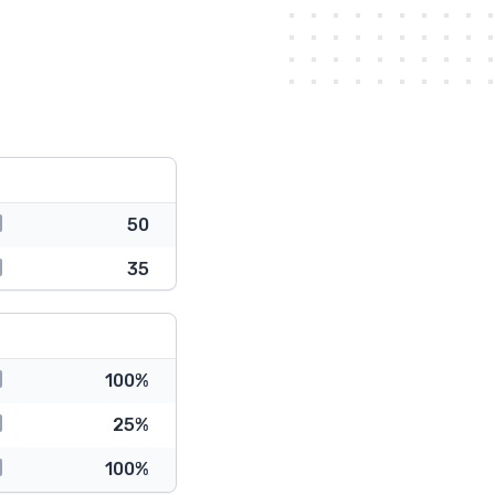
50
35
100%
25%
100%