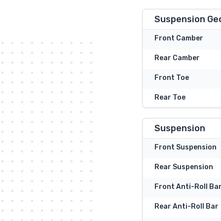
Suspension Ge
Front Camber
Rear Camber
Front Toe
Rear Toe
Suspension
Front Suspension
Rear Suspension
Front Anti-Roll Ba
Rear Anti-Roll Bar