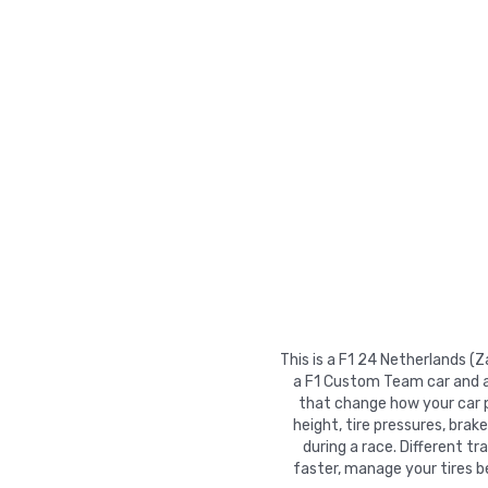
This is a F1 24 Netherlands (
a F1 Custom Team car and ac
that change how your car pe
height, tire pressures, brak
during a race. Different t
faster, manage your tires b