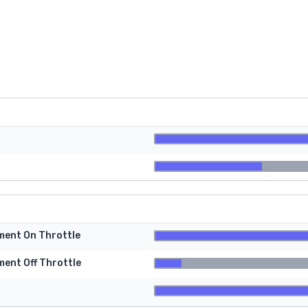
tment On Throttle
ment Off Throttle