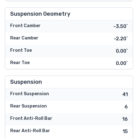
Suspension Geometry
Front Camber
-3.50˚
Rear Camber
-2.20˚
Front Toe
0.00˚
Rear Toe
0.00˚
Suspension
Front Suspension
41
Rear Suspension
6
Front Anti-Roll Bar
16
Rear Anti-Roll Bar
15