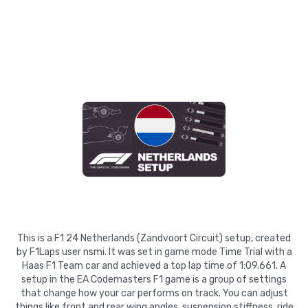
This is a F1 24 Netherlands (Zandvoort Circuit) setup, created
by F1Laps user nsmi. It was set in game mode Time Trial with a
Haas F1 Team car and achieved a top lap time of 1:09.661. A
setup in the EA Codemasters F1 game is a group of settings
that change how your car performs on track. You can adjust
things like front and rear wing angles, suspension stiffness, ride