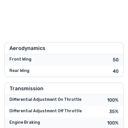
Aerodynamics
Front Wing
50
Rear Wing
40
Transmission
Differential Adjustment On Throttle
100%
Differential Adjustment Off Throttle
35%
Engine Braking
100%