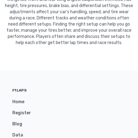
height, tire pressures, brake bias, and differential settings. These
adjustments affect your car's handling, speed, and tire wear
during a race. Different tracks and weather conditions often
need different setups. Finding the right setup can help you go
faster, manage your tires better, and improve your overall race
performance. Players often share and discuss their setups to
help each other get better lap times and race results.
F1LAPS
Home
Register
Blog
Data