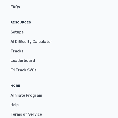
FAQs
RESOURCES
Setups
AI Difficulty Calculator
Tracks
Leaderboard
F1 Track SVGs
MORE
Affiliate Program
Help
Terms of Service