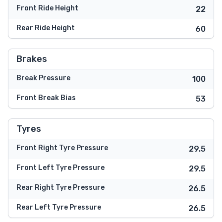
Front Ride Height
22
Rear Ride Height
60
Brakes
Break Pressure
100
Front Break Bias
53
Tyres
Front Right Tyre Pressure
29.5
Front Left Tyre Pressure
29.5
Rear Right Tyre Pressure
26.5
Rear Left Tyre Pressure
26.5