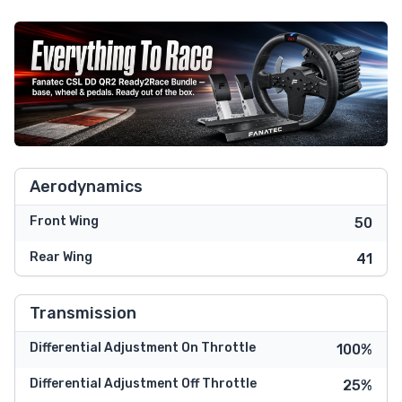
Aerodynamics
Front Wing
50
Rear Wing
41
Transmission
Differential Adjustment On Throttle
100%
Differential Adjustment Off Throttle
25%