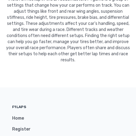
settings that change how your car performs on track. You can
adjust things like front and rear wing angles, suspension
stiffness, ride height, tire pressures, brake bias, and differential
settings. These adjustments affect your car's handling, speed,
and tire wear during a race. Different tracks and weather
conditions often need different setups. Finding the right setup
can help you go faster, manage your tires better, and improve
your overall race performance. Players often share and discuss
their setups to help each other get better lap times and race
results.
F1LAPS
Home
Register