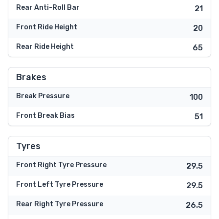
Rear Anti-Roll Bar
21
Front Ride Height
20
Rear Ride Height
65
Brakes
Break Pressure
100
Front Break Bias
51
Tyres
Front Right Tyre Pressure
29.5
Front Left Tyre Pressure
29.5
Rear Right Tyre Pressure
26.5