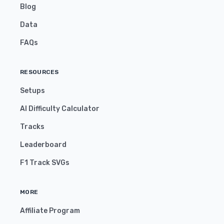
Blog
Data
FAQs
RESOURCES
Setups
AI Difficulty Calculator
Tracks
Leaderboard
F1 Track SVGs
MORE
Affiliate Program