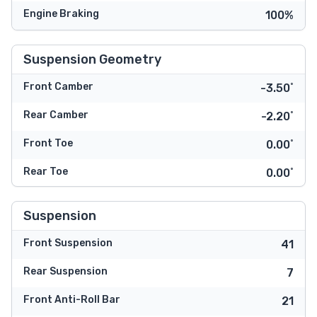
Engine Braking
100%
Suspension Geometry
Front Camber
-3.50˚
Rear Camber
-2.20˚
Front Toe
0.00˚
Rear Toe
0.00˚
Suspension
Front Suspension
41
Rear Suspension
7
Front Anti-Roll Bar
21