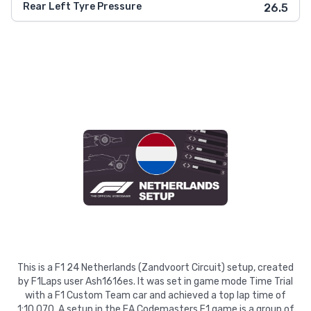
Rear Left Tyre Pressure
26.5
This is a F1 24 Netherlands (Zandvoort Circuit) setup, created
by F1Laps user Ash1616es. It was set in game mode Time Trial
with a F1 Custom Team car and achieved a top lap time of
1:10.070. A setup in the EA Codemasters F1 game is a group of