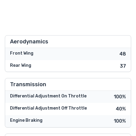
Aerodynamics
Front Wing
48
Rear Wing
37
Transmission
Differential Adjustment On Throttle
100%
Differential Adjustment Off Throttle
40%
Engine Braking
100%