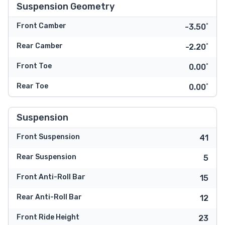
Suspension Geometry
Front Camber
-3.50˚
Rear Camber
-2.20˚
Front Toe
0.00˚
Rear Toe
0.00˚
Suspension
Front Suspension
41
Rear Suspension
5
Front Anti-Roll Bar
15
Rear Anti-Roll Bar
12
Front Ride Height
23