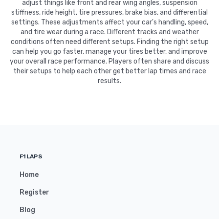
adjust things like front and rear wing angles, suspension
stiffness, ride height, tire pressures, brake bias, and differential
settings. These adjustments affect your car's handling, speed,
and tire wear during a race. Different tracks and weather
conditions often need different setups. Finding the right setup
can help you go faster, manage your tires better, and improve
your overall race performance. Players often share and discuss
their setups to help each other get better lap times and race
results.
F1LAPS
Home
Register
Blog