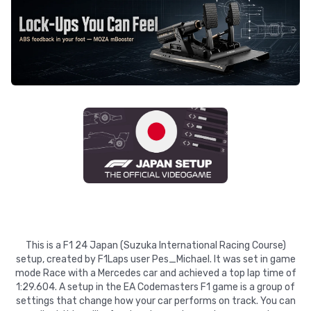
This is a F1 24 Japan (Suzuka International Racing Course)
setup, created by F1Laps user Pes_Michael. It was set in game
mode Race with a Mercedes car and achieved a top lap time of
1:29.604. A setup in the EA Codemasters F1 game is a group of
settings that change how your car performs on track. You can