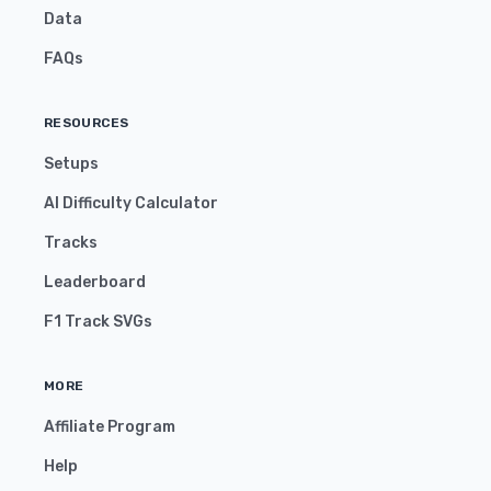
Data
FAQs
RESOURCES
Setups
AI Difficulty Calculator
Tracks
Leaderboard
F1 Track SVGs
MORE
Affiliate Program
Help