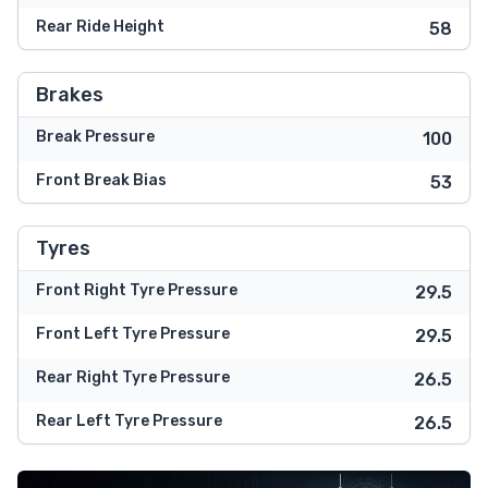
Rear Ride Height
58
Brakes
Break Pressure
100
Front Break Bias
53
Tyres
Front Right Tyre Pressure
29.5
Front Left Tyre Pressure
29.5
Rear Right Tyre Pressure
26.5
Rear Left Tyre Pressure
26.5