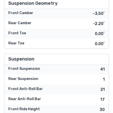
Suspension Geometry
Front Camber
-3.50˚
Rear Camber
-2.20˚
Front Toe
0.00˚
Rear Toe
0.00˚
Suspension
Front Suspension
41
Rear Suspension
1
Front Anti-Roll Bar
21
Rear Anti-Roll Bar
17
Front Ride Height
30