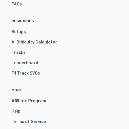
FAQs
RESOURCES
Setups
AI Difficulty Calculator
Tracks
Leaderboard
F1 Track SVGs
MORE
Affiliate Program
Help
Terms of Service