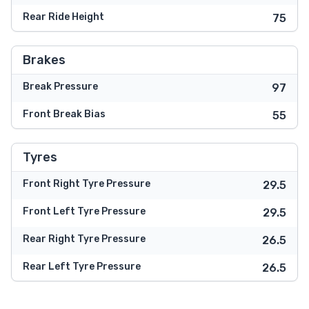
Rear Ride Height
75
Brakes
Break Pressure
97
Front Break Bias
55
Tyres
Front Right Tyre Pressure
29.5
Front Left Tyre Pressure
29.5
Rear Right Tyre Pressure
26.5
Rear Left Tyre Pressure
26.5