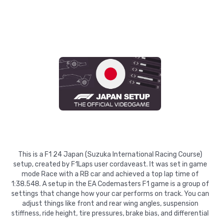
This is a F1 24 Japan (Suzuka International Racing Course)
setup, created by F1Laps user cordaveast. It was set in game
mode Race with a RB car and achieved a top lap time of
1:38.548. A setup in the EA Codemasters F1 game is a group of
settings that change how your car performs on track. You can
adjust things like front and rear wing angles, suspension
stiffness, ride height, tire pressures, brake bias, and differential