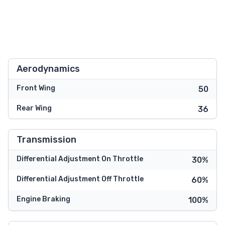
Aerodynamics
Front Wing
50
Rear Wing
36
Transmission
Differential Adjustment On Throttle
30%
Differential Adjustment Off Throttle
60%
Engine Braking
100%