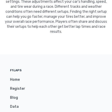
settings. These adjustments affect your car's handling, speed,
and tire wear during a race. Different tracks and weather
conditions often need different setups. Finding the right setup
can help you go faster, manage your tires better, and improve
your overall race performance. Players often share and discuss
their setups to help each other get better lap times and race
results.
F1LAPS
Home
Register
Blog
Data