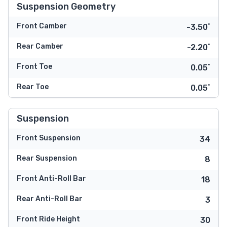
Suspension Geometry
Front Camber
-3.50˚
Rear Camber
-2.20˚
Front Toe
0.05˚
Rear Toe
0.05˚
Suspension
Front Suspension
34
Rear Suspension
8
Front Anti-Roll Bar
18
Rear Anti-Roll Bar
3
Front Ride Height
30