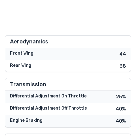
Aerodynamics
Front Wing
44
Rear Wing
38
Transmission
Differential Adjustment On Throttle
25%
Differential Adjustment Off Throttle
40%
Engine Braking
40%