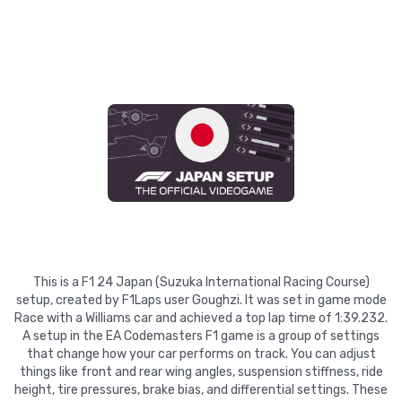
This is a F1 24 Japan (Suzuka International Racing Course)
setup, created by F1Laps user Goughzi. It was set in game mode
Race with a Williams car and achieved a top lap time of 1:39.232.
A setup in the EA Codemasters F1 game is a group of settings
that change how your car performs on track. You can adjust
things like front and rear wing angles, suspension stiffness, ride
height, tire pressures, brake bias, and differential settings. These