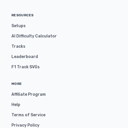
RESOURCES
Setups
AI Difficulty Calculator
Tracks
Leaderboard
F1 Track SVGs
MORE
Affiliate Program
Help
Terms of Service
Privacy Policy