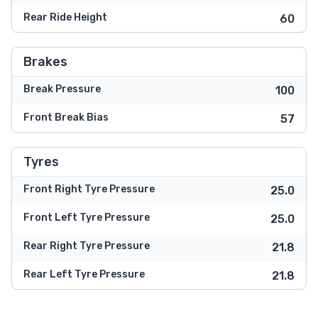
Rear Ride Height
60
Brakes
Break Pressure
100
Front Break Bias
57
Tyres
Front Right Tyre Pressure
25.0
Front Left Tyre Pressure
25.0
Rear Right Tyre Pressure
21.8
Rear Left Tyre Pressure
21.8