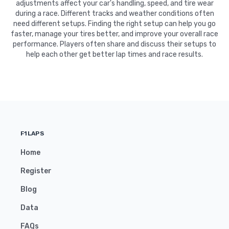
adjustments affect your car's handling, speed, and tire wear
during a race. Different tracks and weather conditions often
need different setups. Finding the right setup can help you go
faster, manage your tires better, and improve your overall race
performance. Players often share and discuss their setups to
help each other get better lap times and race results.
F1LAPS
Home
Register
Blog
Data
FAQs