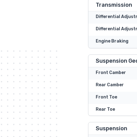
Transmission
Differential Adjus
Differential Adjust
Engine Braking
Suspension Ge
Front Camber
Rear Camber
Front Toe
Rear Toe
Suspension