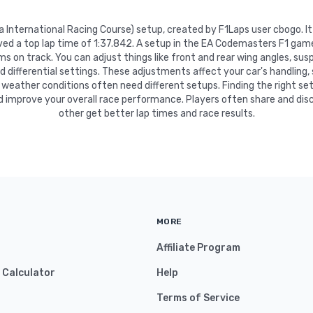
ka International Racing Course) setup, created by F1Laps user cbogo. 
eved a top lap time of 1:37.842. A setup in the EA Codemasters F1 game
 on track. You can adjust things like front and rear wing angles, suspe
nd differential settings. These adjustments affect your car's handling,
 weather conditions often need different setups. Finding the right se
d improve your overall race performance. Players often share and disc
other get better lap times and race results.
MORE
Affiliate Program
y Calculator
Help
Terms of Service