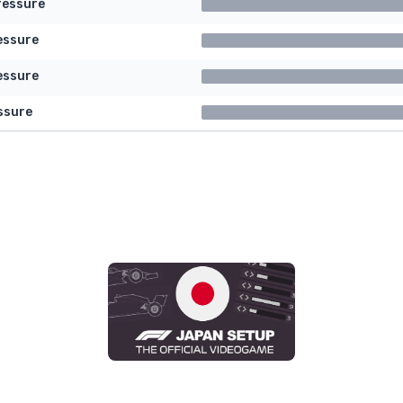
ressure
essure
essure
ssure