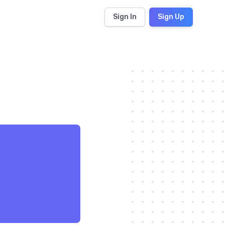
Sign In
Sign Up