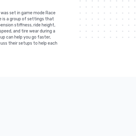
It was set in game mode Race
 is a group of settings that
nsion stiffness, ride height,
 speed, and tire wear during a
tup can help you go faster,
uss their setups to help each