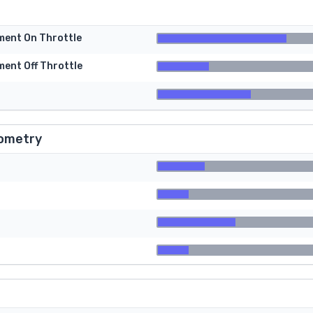
tment On Throttle
ment Off Throttle
ometry