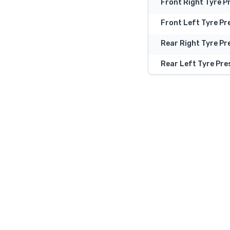
Front Right Tyre P
Front Left Tyre Pr
Rear Right Tyre Pr
Rear Left Tyre Pre