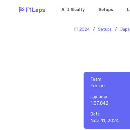
F1Laps
AI Difficulty
Setups
L
F1 2024
/
Setups
/
Japa
Team
Ferrari
Lap time
1:37.842
Date
Nov. 11, 2024