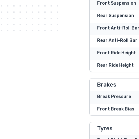
Front Suspension
Rear Suspension
Front Anti-Roll Ba
Rear Anti-Roll Bar
Front Ride Height
Rear Ride Height
Brakes
Break Pressure
Front Break Bias
Tyres