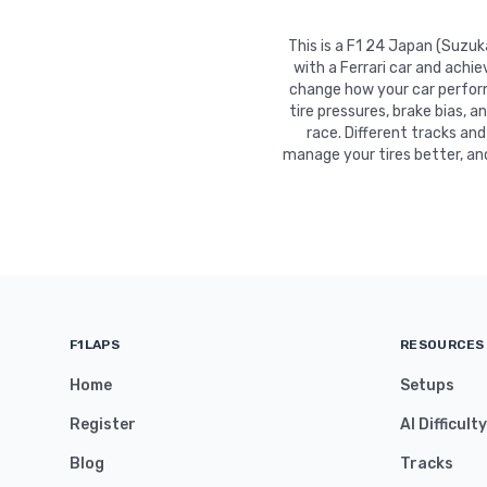
This is a F1 24 Japan (Suzu
with a Ferrari car and achi
change how your car performs
tire pressures, brake bias, a
race. Different tracks and
manage your tires better, an
F1LAPS
RESOURCES
Home
Setups
Register
AI Difficult
Blog
Tracks