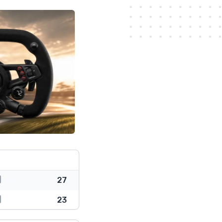
27
23