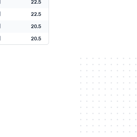
22.5
22.5
20.5
20.5