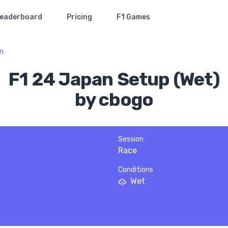
eaderboard
Pricing
F1 Games
n
F1 24 Japan Setup (Wet)
by cbogo
Session
Race
Conditions
Wet