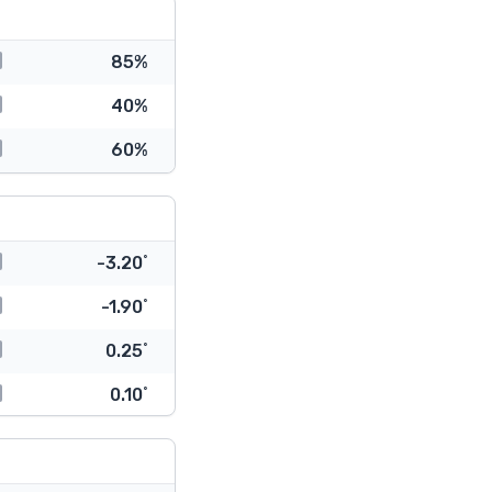
85%
40%
60%
-3.20˚
-1.90˚
0.25˚
0.10˚