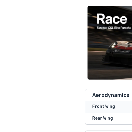
Aerodynamics
Front Wing
Rear Wing