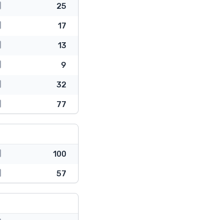
25
17
13
9
32
77
100
57