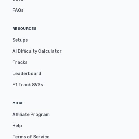
FAQs
RESOURCES
Setups
AI Difficulty Calculator
Tracks
Leaderboard
F1 Track SVGs
MORE
Affiliate Program
Help
Terms of Service