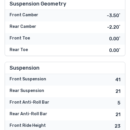
Suspension Geometry
Front Camber
-3.50˚
Rear Camber
-2.20˚
Front Toe
0.00˚
Rear Toe
0.00˚
Suspension
Front Suspension
41
Rear Suspension
21
Front Anti-Roll Bar
5
Rear Anti-Roll Bar
21
Front Ride Height
23