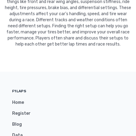
things like front and rear wing angles, suspension stiffness, ride
height, tire pressures, brake bias, and differential settings. These
adjustments affect your car's handling, speed, and tire wear
during a race. Different tracks and weather conditions often
need different setups. Finding the right setup can help you go
faster, manage your tires better, and improve your overall race
performance. Players often share and discuss their setups to
help each other get better lap times and race results.
F1LAPS
Home
Register
Blog
Data