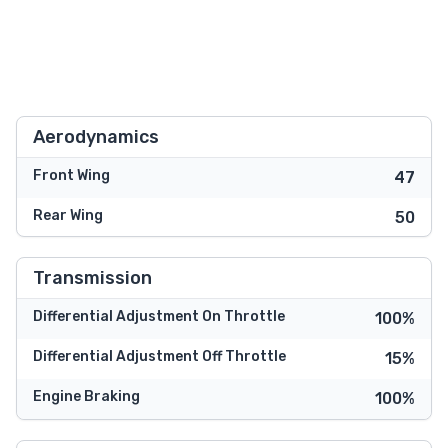
Aerodynamics
Front Wing
47
Rear Wing
50
Transmission
Differential Adjustment On Throttle
100%
Differential Adjustment Off Throttle
15%
Engine Braking
100%