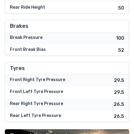
Rear Ride Height
50
Brakes
Break Pressure
100
Front Break Bias
52
Tyres
Front Right Tyre Pressure
29.5
Front Left Tyre Pressure
29.5
Rear Right Tyre Pressure
26.5
Rear Left Tyre Pressure
26.5