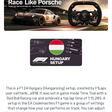
This is a F1 24 Hungary (Hungaroring) setup, created by F1Laps
user valtterib_e818. It was set in game mode Time Trial with a
Red Bull Racing car and achieved a top lap time of 1:15.285. A
setup in the EA Codemasters F1 game is a group of settings
that change how your car performs on track. You can adjust