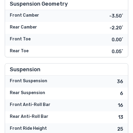
Suspension Geometry
Front Camber
-3.50˚
Rear Camber
-2.20˚
Front Toe
0.00˚
Rear Toe
0.05˚
Suspension
Front Suspension
36
Rear Suspension
6
Front Anti-Roll Bar
16
Rear Anti-Roll Bar
13
Front Ride Height
25