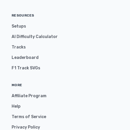
RESOURCES
Setups
AI Difficulty Calculator
Tracks
Leaderboard
F1 Track SVGs
MORE
Affiliate Program
Help
Terms of Service
Privacy Policy