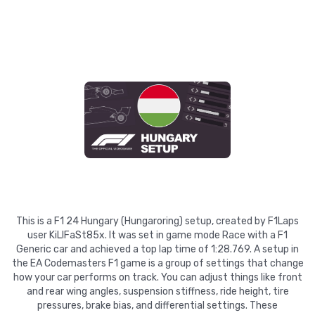
This is a F1 24 Hungary (Hungaroring) setup, created by F1Laps
user KiLlFaSt85x. It was set in game mode Race with a F1
Generic car and achieved a top lap time of 1:28.769. A setup in
the EA Codemasters F1 game is a group of settings that change
how your car performs on track. You can adjust things like front
and rear wing angles, suspension stiffness, ride height, tire
pressures, brake bias, and differential settings. These