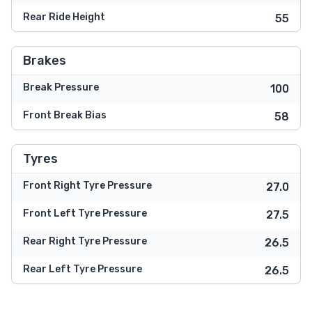
Rear Ride Height
55
Brakes
Break Pressure
100
Front Break Bias
58
Tyres
Front Right Tyre Pressure
27.0
Front Left Tyre Pressure
27.5
Rear Right Tyre Pressure
26.5
Rear Left Tyre Pressure
26.5