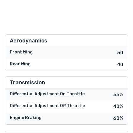
Aerodynamics
Front Wing
50
Rear Wing
40
Transmission
Differential Adjustment On Throttle
55%
Differential Adjustment Off Throttle
40%
Engine Braking
60%