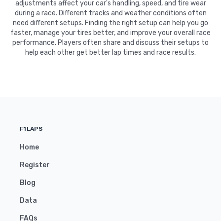
adjustments affect your car's handling, speed, and tire wear
during a race. Different tracks and weather conditions often
need different setups. Finding the right setup can help you go
faster, manage your tires better, and improve your overall race
performance. Players often share and discuss their setups to
help each other get better lap times and race results.
F1LAPS
Home
Register
Blog
Data
FAQs