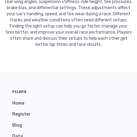
rear wing angles, suspension stiffness, ride height, tire pressures,
brake bias, and differential settings. These adjustments affect
your car's handling, speed, and tire wear during a race. Different
tracks and weather conditions often need different setups.
Finding the right setup can help you go faster, manage your
tires better, and improve your overall race performance. Players
often share and discuss their setups to help each other get
better lap times and race results.
F1LAPS
Home
Register
Blog
Data