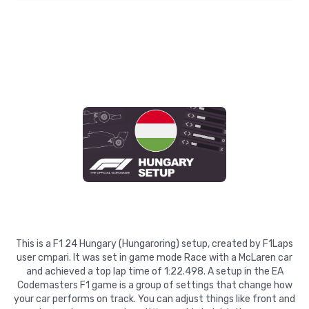
This is a F1 24 Hungary (Hungaroring) setup, created by F1Laps
user cmpari. It was set in game mode Race with a McLaren car
and achieved a top lap time of 1:22.498. A setup in the EA
Codemasters F1 game is a group of settings that change how
your car performs on track. You can adjust things like front and