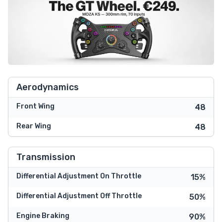
Aerodynamics
Front Wing
48
Rear Wing
48
Transmission
Differential Adjustment On Throttle
15%
Differential Adjustment Off Throttle
50%
Engine Braking
90%