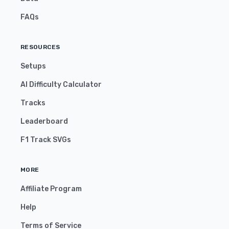
FAQs
RESOURCES
Setups
AI Difficulty Calculator
Tracks
Leaderboard
F1 Track SVGs
MORE
Affiliate Program
Help
Terms of Service