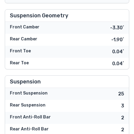
Suspension Geometry
Front Camber
-3.30˚
Rear Camber
-1.90˚
Front Toe
0.04˚
Rear Toe
0.04˚
Suspension
Front Suspension
25
Rear Suspension
3
Front Anti-Roll Bar
2
Rear Anti-Roll Bar
2