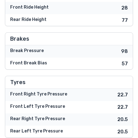
Front Ride Height
28
Rear Ride Height
77
Brakes
Break Pressure
98
Front Break Bias
57
Tyres
Front Right Tyre Pressure
22.7
Front Left Tyre Pressure
22.7
Rear Right Tyre Pressure
20.5
Rear Left Tyre Pressure
20.5