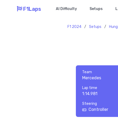
F1Laps
AI Difficulty
Setups
L
F1 2024
/
Setups
/
Hung
Team
Mercedes
Lap time
1:14.981
Steering
Controller