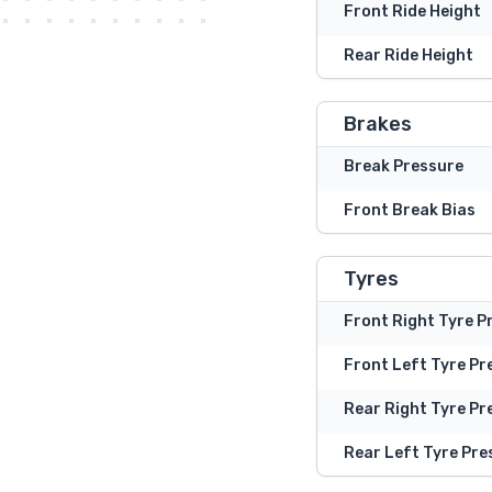
Front Ride Height
Rear Ride Height
Brakes
Break Pressure
Front Break Bias
Tyres
Front Right Tyre P
Front Left Tyre Pr
Rear Right Tyre Pr
Rear Left Tyre Pre