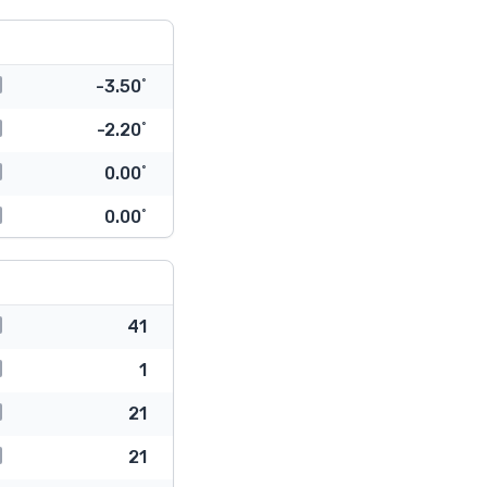
-3.50˚
-2.20˚
0.00˚
0.00˚
41
1
21
21