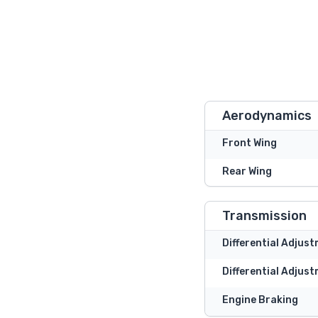
Aerodynamics
Front Wing
Rear Wing
Transmission
Differential Adjus
Differential Adjust
Engine Braking