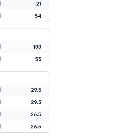
21
54
100
53
29.5
29.5
26.5
26.5