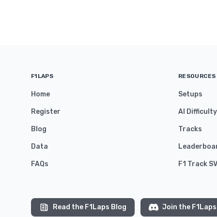
F1LAPS
RESOURCES
Home
Setups
Register
AI Difficult
Blog
Tracks
Data
Leaderboa
FAQs
F1 Track S
Read the F1Laps Blog
Join the F1Laps