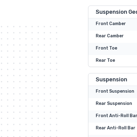
Suspension Ge
Front Camber
Rear Camber
Front Toe
Rear Toe
Suspension
Front Suspension
Rear Suspension
Front Anti-Roll Ba
Rear Anti-Roll Bar