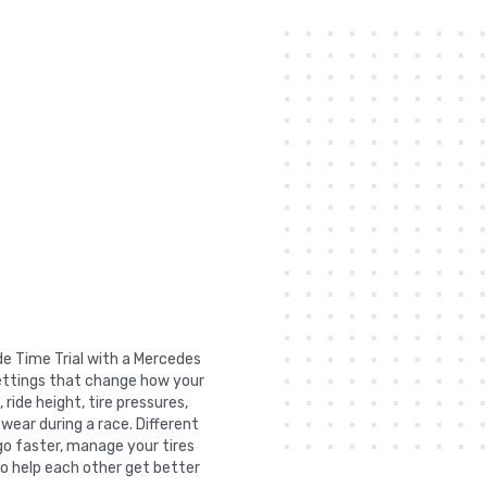
de Time Trial with a Mercedes
settings that change how your
ride height, tire pressures,
 wear during a race. Different
go faster, manage your tires
to help each other get better