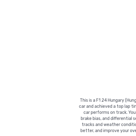
This is a F1 24 Hungary (Hun
car and achieved a top lap t
car performs on track. You 
brake bias, and differential 
tracks and weather conditio
better, and improve your ove