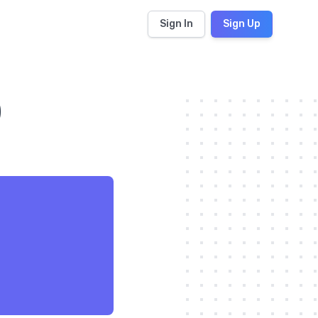
Sign In
Sign Up
)