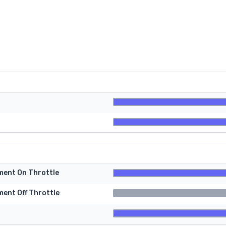
tment On Throttle
ment Off Throttle