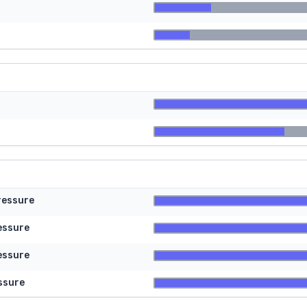
ressure
essure
essure
ssure