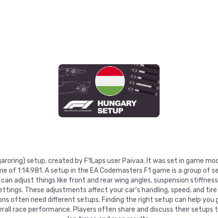
garoring) setup, created by F1Laps user Paivaa. It was set in game mo
ime of 1:14.981. A setup in the EA Codemasters F1 game is a group of 
can adjust things like front and rear wing angles, suspension stiffness, 
settings. These adjustments affect your car's handling, speed, and tire
ns often need different setups. Finding the right setup can help you 
rall race performance. Players often share and discuss their setups 