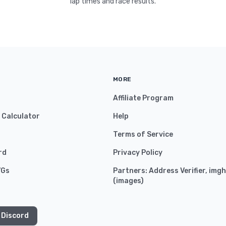
lap times and race results.
MORE
Affiliate Program
y Calculator
Help
Terms of Service
rd
Privacy Policy
VGs
Partners:
Address Verifier
,
imgh
(
images
)
 Discord