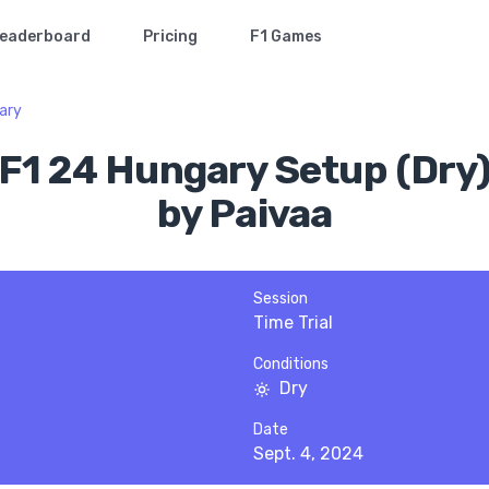
eaderboard
Pricing
F1 Games
ary
F1 24 Hungary Setup (Dry
by Paivaa
Session
Time Trial
Conditions
Dry
Date
Sept. 4, 2024