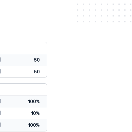
50
50
100%
10%
100%