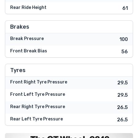
Rear Ride Height
61
Brakes
Break Pressure
100
Front Break Bias
56
Tyres
Front Right Tyre Pressure
29.5
Front Left Tyre Pressure
29.5
Rear Right Tyre Pressure
26.5
Rear Left Tyre Pressure
26.5