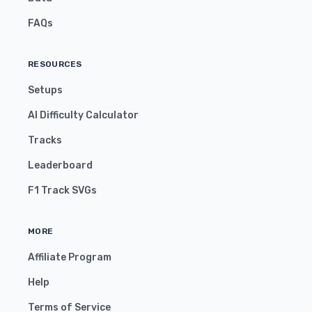
FAQs
RESOURCES
Setups
AI Difficulty Calculator
Tracks
Leaderboard
F1 Track SVGs
MORE
Affiliate Program
Help
Terms of Service