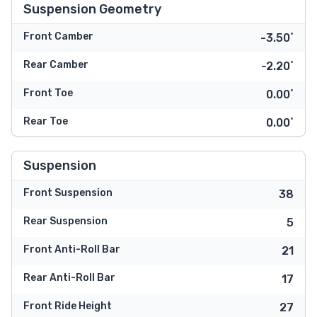
Suspension Geometry
Front Camber
-3.50˚
Rear Camber
-2.20˚
Front Toe
0.00˚
Rear Toe
0.00˚
Suspension
Front Suspension
38
Rear Suspension
5
Front Anti-Roll Bar
21
Rear Anti-Roll Bar
17
Front Ride Height
27