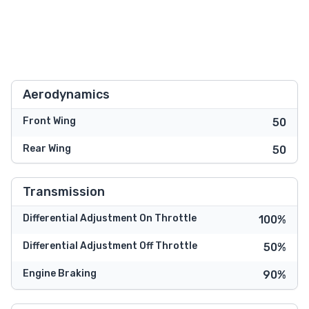
Aerodynamics
Front Wing
50
Rear Wing
50
Transmission
Differential Adjustment On Throttle
100%
Differential Adjustment Off Throttle
50%
Engine Braking
90%