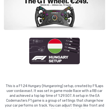
This is a F1 24 Hungary (Hungaroring) setup, created by F1Laps
user cordaveast. It was set in game mode Race with a RB car
and achieved a top lap time of 1:29.507. A setup in the EA
Codemasters F1 game is a group of settings that change how
your car performs on track. You can adjust things like front and