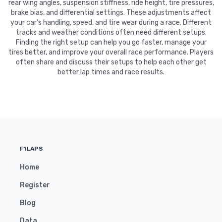
rear wing angles, suspension stiffness, ride height, tire pressures,
brake bias, and differential settings. These adjustments affect
your car's handling, speed, and tire wear during a race. Different
tracks and weather conditions often need different setups.
Finding the right setup can help you go faster, manage your
tires better, and improve your overall race performance. Players
often share and discuss their setups to help each other get
better lap times and race results.
F1LAPS
Home
Register
Blog
Data