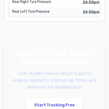
Rear Right Tyre Pressure
26.50psi
Rear Left Tyre Pressure
26.50psi
Ready to Track Your F1
Gaming Progress?
Join 76,000+ racers using F1Laps to
analyze telemetry, improve lap times, and
dominate the leaderboards.
Start Tracking Free