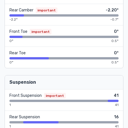
Rear Camber
-2.20°
important
-2.2°
-0.7°
Front Toe
0°
important
0°
0.5°
Rear Toe
0°
0°
0.5°
Suspension
Front Suspension
41
important
1
41
Rear Suspension
16
1
41