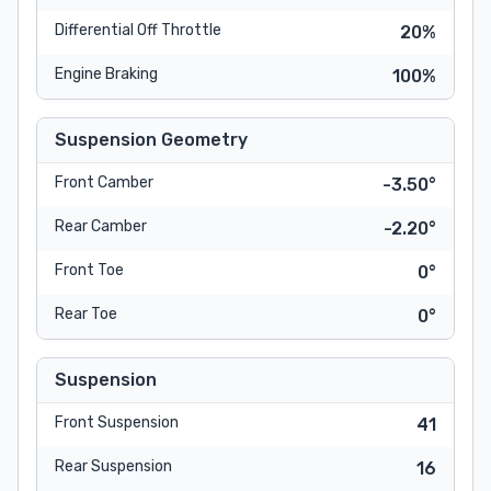
Differential Off Throttle
20%
Engine Braking
100%
Suspension Geometry
Front Camber
-3.50°
Rear Camber
-2.20°
Front Toe
0°
Rear Toe
0°
Suspension
Front Suspension
41
Rear Suspension
16