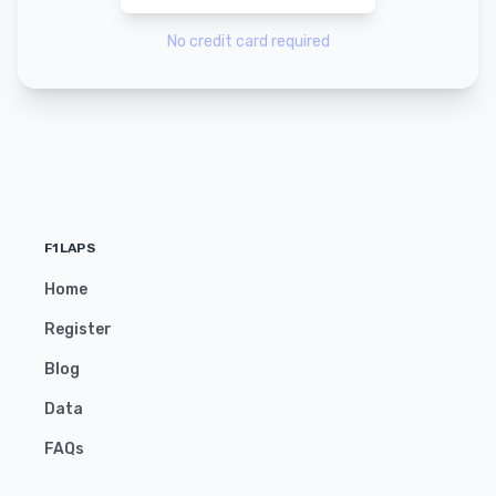
No credit card required
F1LAPS
Home
Register
Blog
Data
FAQs