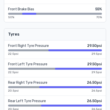
Front Brake Bias
55%
50%
70%
Tyres
Front Right Tyre Pressure
29.50psi
22.5psi
29.5psi
Front Left Tyre Pressure
29.50psi
22.5psi
29.5psi
Rear Right Tyre Pressure
26.50psi
20.5psi
26.5psi
Rear Left Tyre Pressure
26.50psi
20.5psi
26.5psi