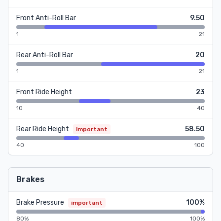
Front Anti-Roll Bar
9.50
1
21
Rear Anti-Roll Bar
20
1
21
Front Ride Height
23
10
40
Rear Ride Height
58.50
important
40
100
Brakes
Brake Pressure
100%
important
80%
100%