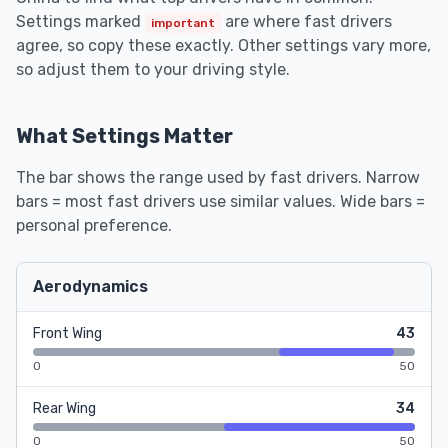
Settings marked
are where fast drivers
important
agree, so copy these exactly. Other settings vary more,
so adjust them to your driving style.
What Settings Matter
The bar shows the range used by fast drivers. Narrow
bars = most fast drivers use similar values. Wide bars =
personal preference.
Aerodynamics
Front Wing
43
0
50
Rear Wing
34
0
50