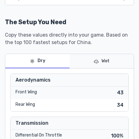
The Setup You Need
Copy these values directly into your game. Based on
the top 100 fastest setups for China.
Dry
Wet
Aerodynamics
Front Wing
43
Rear Wing
34
Transmission
Differential On Throttle
100%