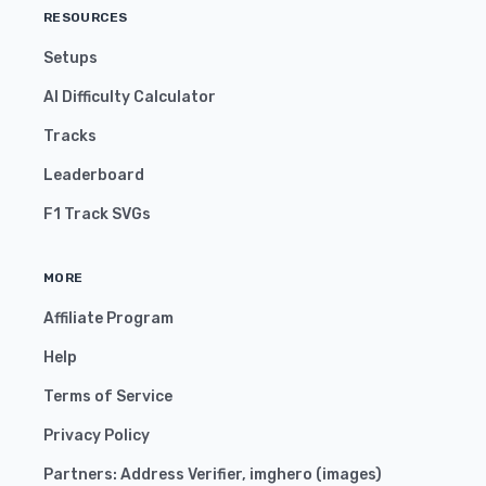
RESOURCES
Setups
AI Difficulty Calculator
Tracks
Leaderboard
F1 Track SVGs
MORE
Affiliate Program
Help
Terms of Service
Privacy Policy
Partners:
Address Verifier
,
imghero
(
images
)