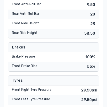
Front Anti-Roll Bar
9.50
Rear Anti-Roll Bar
20
Front Ride Height
23
Rear Ride Height
58.50
Brakes
Brake Pressure
100%
Front Brake Bias
55%
Tyres
Front Right Tyre Pressure
29.50psi
Front Left Tyre Pressure
29.50psi