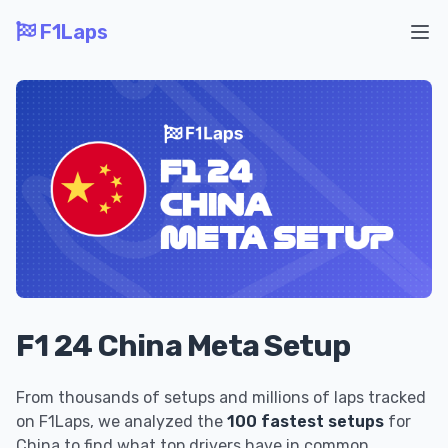
F1Laps
Ope
F1 24 China Meta Setup
From thousands of setups and millions of laps tracked
on F1Laps, we analyzed the
100 fastest setups
for
China to find what top drivers have in common.