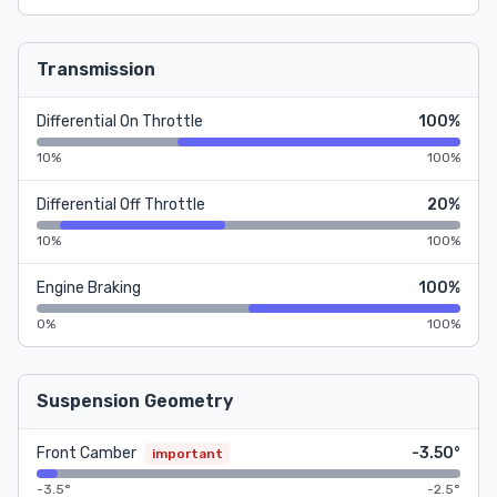
Transmission
Differential On Throttle
100%
10%
100%
Differential Off Throttle
20%
10%
100%
Engine Braking
100%
0%
100%
Suspension Geometry
Front Camber
-3.50°
important
-3.5°
-2.5°