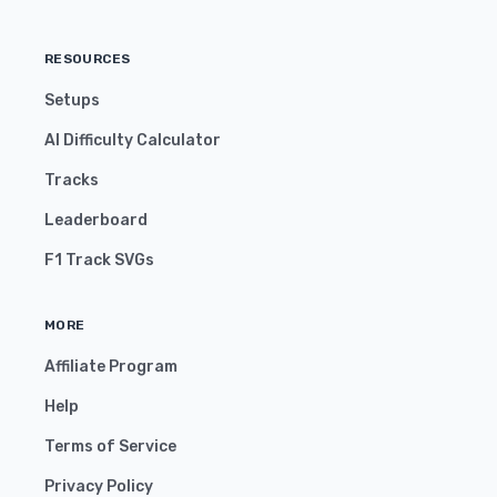
RESOURCES
Setups
AI Difficulty Calculator
Tracks
Leaderboard
F1 Track SVGs
MORE
Affiliate Program
Help
Terms of Service
Privacy Policy