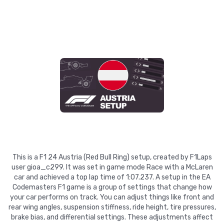
This is a F1 24 Austria (Red Bull Ring) setup, created by F1Laps
user gioa_c299. It was set in game mode Race with a McLaren
car and achieved a top lap time of 1:07.237. A setup in the EA
Codemasters F1 game is a group of settings that change how
your car performs on track. You can adjust things like front and
rear wing angles, suspension stiffness, ride height, tire pressures,
brake bias, and differential settings. These adjustments affect