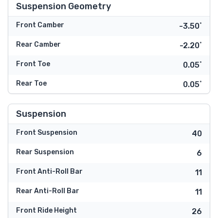
Suspension Geometry
Front Camber
-3.50˚
Rear Camber
-2.20˚
Front Toe
0.05˚
Rear Toe
0.05˚
Suspension
Front Suspension
40
Rear Suspension
6
Front Anti-Roll Bar
11
Rear Anti-Roll Bar
11
Front Ride Height
26