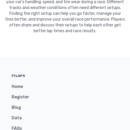
your car's handling, speed, and tire wear during a race. Different
tracks and weather conditions often need different setups.
Finding the right setup can help you go faster, manage your
tires better, and improve your overall race performance. Players
often share and discuss their setups to help each other get
better lap times and race results.
F1LAPS
Home
Register
Blog
Data
FAQs