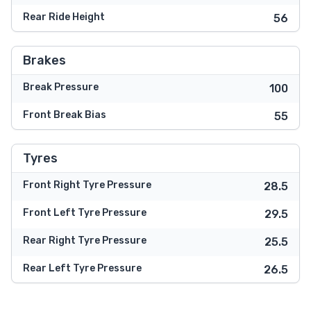
Rear Ride Height
56
Brakes
Break Pressure
100
Front Break Bias
55
Tyres
Front Right Tyre Pressure
28.5
Front Left Tyre Pressure
29.5
Rear Right Tyre Pressure
25.5
Rear Left Tyre Pressure
26.5