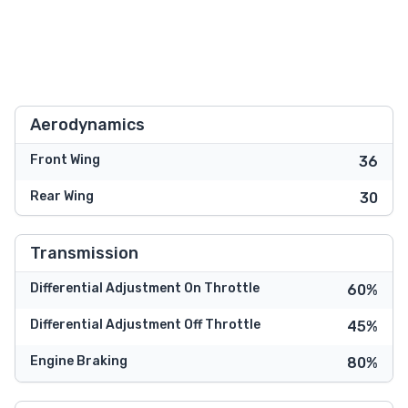
Aerodynamics
Front Wing
36
Rear Wing
30
Transmission
Differential Adjustment On Throttle
60%
Differential Adjustment Off Throttle
45%
Engine Braking
80%