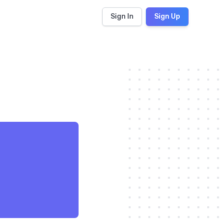
Sign In
Sign Up