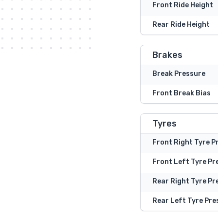
Front Ride Height
Rear Ride Height
Brakes
Break Pressure
Front Break Bias
Tyres
Front Right Tyre P
Front Left Tyre Pr
Rear Right Tyre Pr
Rear Left Tyre Pre