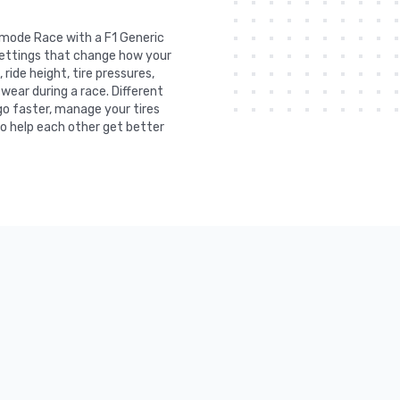
e mode Race with a F1 Generic
 settings that change how your
ride height, tire pressures,
 wear during a race. Different
go faster, manage your tires
to help each other get better