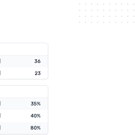
36
23
35%
40%
80%