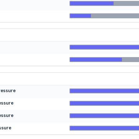
ressure
essure
essure
ssure