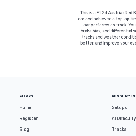
This is a F1 24 Austria (Red
car and achieved a top lap ti
car performs on track. You 
brake bias, and differential 
tracks and weather conditio
better, and improve your ove
F1LAPS
RESOURCES
Home
Setups
Register
AI Difficult
Blog
Tracks