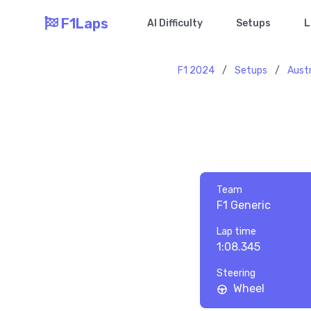
F1Laps
AI Difficulty
Setups
L
F1 2024
/
Setups
/
Austr
Team
F1 Generic
Lap time
1:08.345
Steering
Wheel