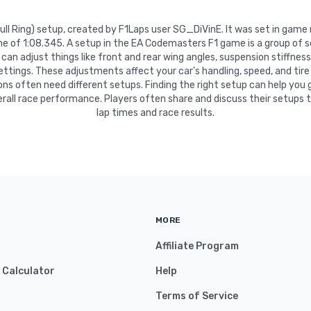
 Bull Ring) setup, created by F1Laps user SG_DiVinE. It was set in gam
me of 1:08.345. A setup in the EA Codemasters F1 game is a group of
can adjust things like front and rear wing angles, suspension stiffness, 
settings. These adjustments affect your car's handling, speed, and tire
ns often need different setups. Finding the right setup can help you 
rall race performance. Players often share and discuss their setups 
lap times and race results.
MORE
Affiliate Program
y Calculator
Help
Terms of Service