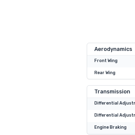
Aerodynamics
Front Wing
Rear Wing
Transmission
Differential Adjus
Differential Adjust
Engine Braking