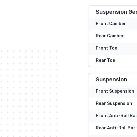
Suspension Ge
Front Camber
Rear Camber
Front Toe
Rear Toe
Suspension
Front Suspension
Rear Suspension
Front Anti-Roll Ba
Rear Anti-Roll Bar