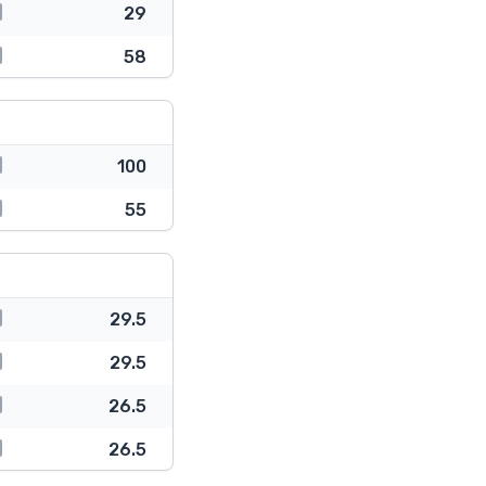
29
58
100
55
29.5
29.5
26.5
26.5