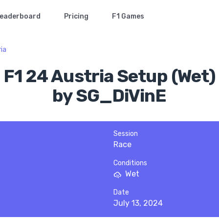
eaderboard
Pricing
F1 Games
ia
F1 24 Austria Setup (Wet)
by SG_DiVinE
Session
Race
Conditions
Wet
Date
July 13, 2024