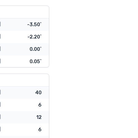
-3.50˚
-2.20˚
0.00˚
0.05˚
40
6
12
6