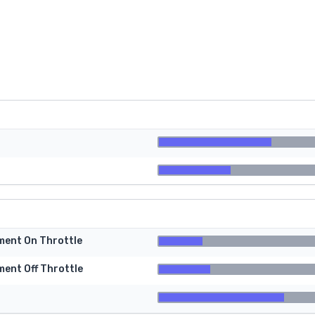
tment On Throttle
ment Off Throttle