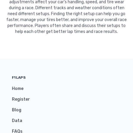
adjustments affect your car's handling, speed, and tire wear
during a race. Different tracks and weather conditions often
need different setups. Finding the right setup can help you go
faster, manage your tires better, and improve your overall race
performance. Players often share and discuss their setups to
help each other get better lap times and race results.
F1LAPS
Home
Register
Blog
Data
FAQs