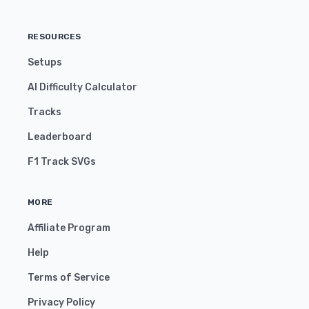
RESOURCES
Setups
AI Difficulty Calculator
Tracks
Leaderboard
F1 Track SVGs
MORE
Affiliate Program
Help
Terms of Service
Privacy Policy