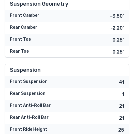
Suspension Geometry
Front Camber
-3.50˚
Rear Camber
-2.20˚
Front Toe
0.25˚
Rear Toe
0.25˚
Suspension
Front Suspension
41
Rear Suspension
1
Front Anti-Roll Bar
21
Rear Anti-Roll Bar
21
Front Ride Height
25