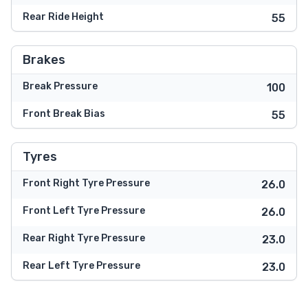
Rear Ride Height
55
Brakes
Break Pressure
100
Front Break Bias
55
Tyres
Front Right Tyre Pressure
26.0
Front Left Tyre Pressure
26.0
Rear Right Tyre Pressure
23.0
Rear Left Tyre Pressure
23.0