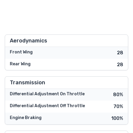
Aerodynamics
Front Wing
28
Rear Wing
28
Transmission
Differential Adjustment On Throttle
80%
Differential Adjustment Off Throttle
70%
Engine Braking
100%