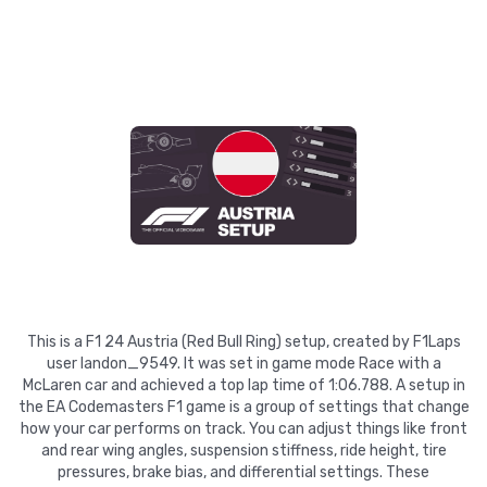
This is a F1 24 Austria (Red Bull Ring) setup, created by F1Laps
user landon_9549. It was set in game mode Race with a
McLaren car and achieved a top lap time of 1:06.788. A setup in
the EA Codemasters F1 game is a group of settings that change
how your car performs on track. You can adjust things like front
and rear wing angles, suspension stiffness, ride height, tire
pressures, brake bias, and differential settings. These