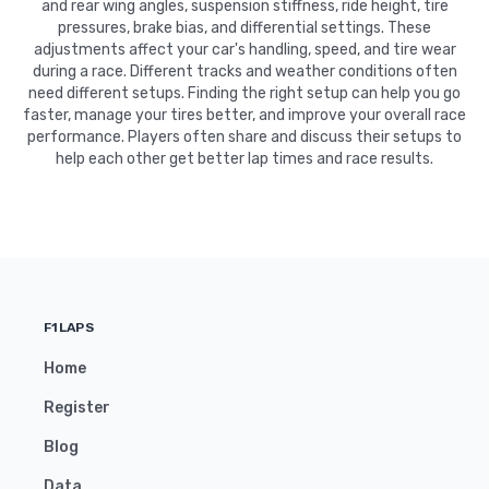
and rear wing angles, suspension stiffness, ride height, tire
pressures, brake bias, and differential settings. These
adjustments affect your car's handling, speed, and tire wear
during a race. Different tracks and weather conditions often
need different setups. Finding the right setup can help you go
faster, manage your tires better, and improve your overall race
performance. Players often share and discuss their setups to
help each other get better lap times and race results.
F1LAPS
Home
Register
Blog
Data