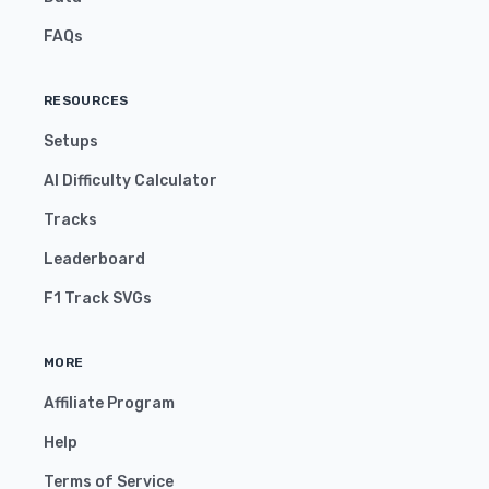
FAQs
RESOURCES
Setups
AI Difficulty Calculator
Tracks
Leaderboard
F1 Track SVGs
MORE
Affiliate Program
Help
Terms of Service