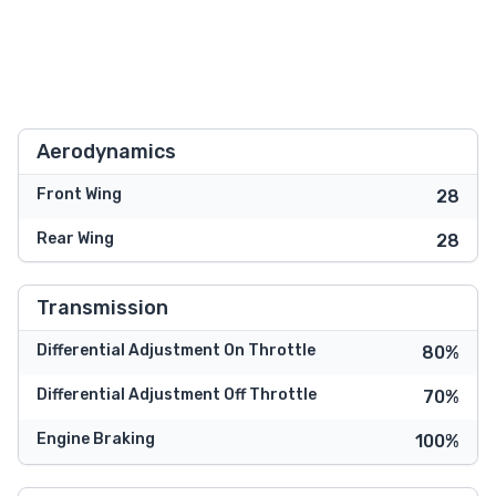
Aerodynamics
Front Wing
28
Rear Wing
28
Transmission
Differential Adjustment On Throttle
80%
Differential Adjustment Off Throttle
70%
Engine Braking
100%