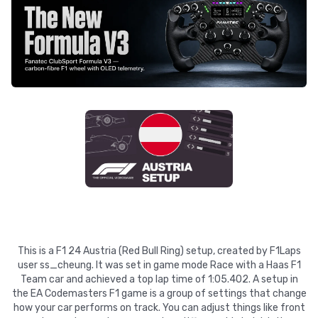
This is a F1 24 Austria (Red Bull Ring) setup, created by F1Laps
user ss_cheung. It was set in game mode Race with a Haas F1
Team car and achieved a top lap time of 1:05.402. A setup in
the EA Codemasters F1 game is a group of settings that change
how your car performs on track. You can adjust things like front