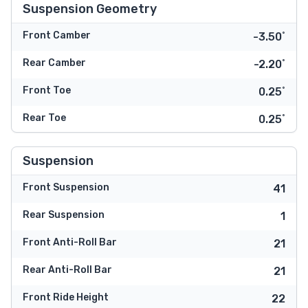
Suspension Geometry
Front Camber
-3.50˚
Rear Camber
-2.20˚
Front Toe
0.25˚
Rear Toe
0.25˚
Suspension
Front Suspension
41
Rear Suspension
1
Front Anti-Roll Bar
21
Rear Anti-Roll Bar
21
Front Ride Height
22