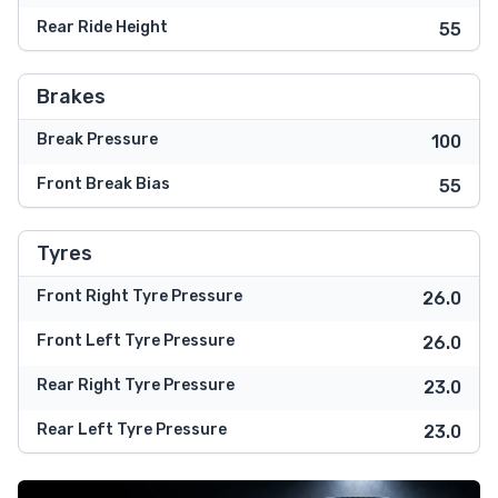
Rear Ride Height
55
Brakes
Break Pressure
100
Front Break Bias
55
Tyres
Front Right Tyre Pressure
26.0
Front Left Tyre Pressure
26.0
Rear Right Tyre Pressure
23.0
Rear Left Tyre Pressure
23.0