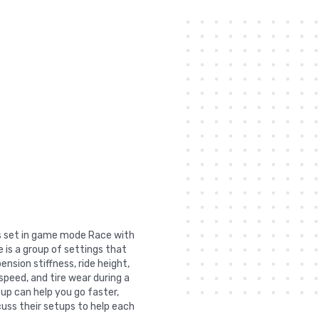
was set in game mode Race with
 is a group of settings that
nsion stiffness, ride height,
 speed, and tire wear during a
tup can help you go faster,
uss their setups to help each