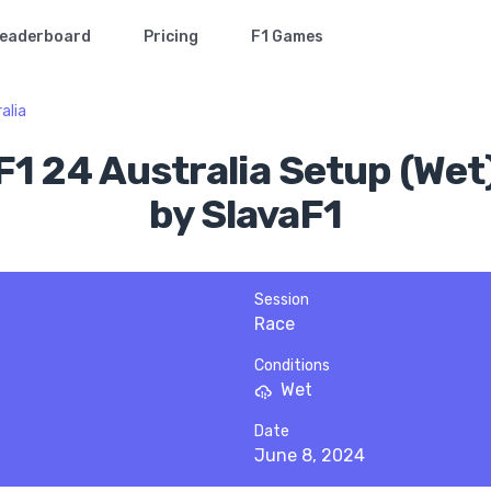
eaderboard
Pricing
F1 Games
alia
F1 24 Australia Setup (Wet
by SlavaF1
Session
Race
Conditions
Wet
Date
June 8, 2024