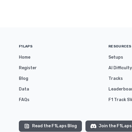
F1LAPS
RESOURCES
Home
Setups
Register
AI Difficult
Blog
Tracks
Data
Leaderboa
FAQs
F1 Track S
Read the F1Laps Blog
Join the F1Laps