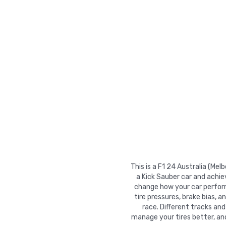
This is a F1 24 Australia (Me
a Kick Sauber car and achie
change how your car performs
tire pressures, brake bias, a
race. Different tracks and
manage your tires better, an