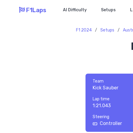
F1Laps
AI Difficulty
Setups
L
F1 2024
/
Setups
/
Austr
Team
Kick Sauber
Lap time
1:21.043
Steering
Controller