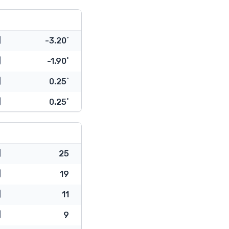
-3.20˚
-1.90˚
0.25˚
0.25˚
25
19
11
9