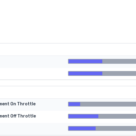
tment On Throttle
ment Off Throttle