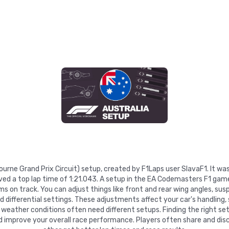
lbourne Grand Prix Circuit) setup, created by F1Laps user SlavaF1. It 
ved a top lap time of 1:21.043. A setup in the EA Codemasters F1 game
 on track. You can adjust things like front and rear wing angles, suspe
nd differential settings. These adjustments affect your car's handling,
 weather conditions often need different setups. Finding the right se
d improve your overall race performance. Players often share and disc