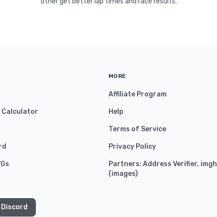
other get better lap times and race results.
MORE
Affiliate Program
y Calculator
Help
Terms of Service
rd
Privacy Policy
VGs
Partners:
Address Verifier
,
imgh
(
images
)
 Discord