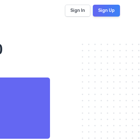
Sign In
Sign Up
)