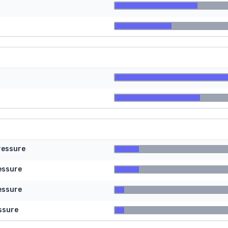
ressure
essure
essure
ssure