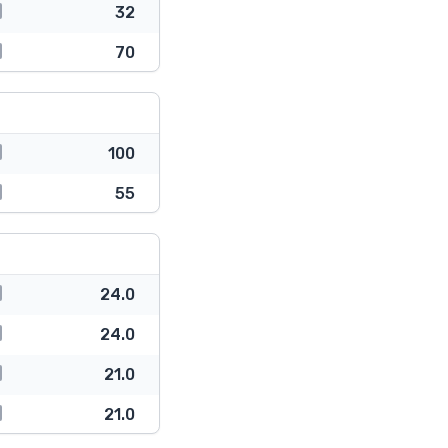
32
70
100
55
24.0
24.0
21.0
21.0