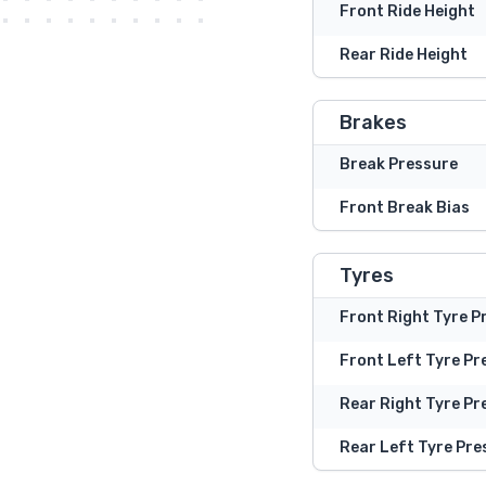
Front Ride Height
Rear Ride Height
Brakes
Break Pressure
Front Break Bias
Tyres
Front Right Tyre P
Front Left Tyre Pr
Rear Right Tyre Pr
Rear Left Tyre Pre