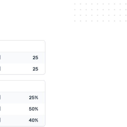
25
25
25%
50%
40%