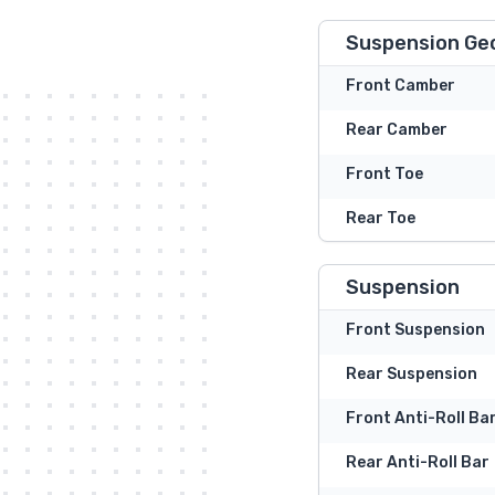
Suspension Ge
Front Camber
Rear Camber
Front Toe
Rear Toe
Suspension
Front Suspension
Rear Suspension
Front Anti-Roll Ba
Rear Anti-Roll Bar