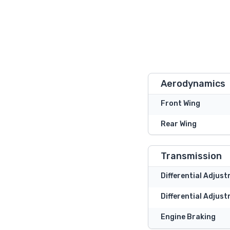
Aerodynamics
Front Wing
Rear Wing
Transmission
Differential Adjus
Differential Adjust
Engine Braking