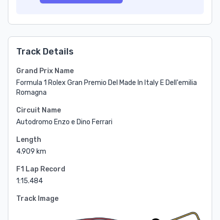
Track Details
Grand Prix Name
Formula 1 Rolex Gran Premio Del Made In Italy E Dell'emilia
Romagna
Circuit Name
Autodromo Enzo e Dino Ferrari
Length
4.909 km
F1 Lap Record
1:15.484
Track Image