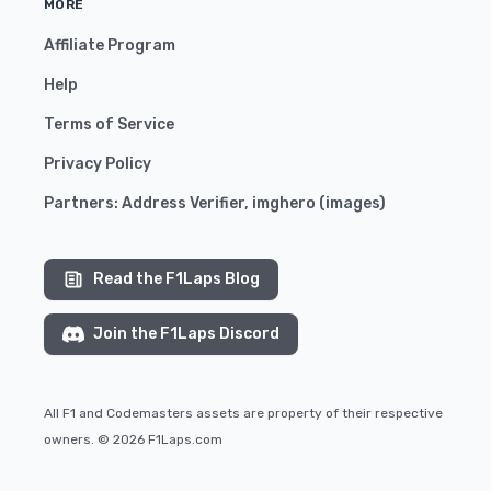
MORE
Affiliate Program
Help
Terms of Service
Privacy Policy
Partners:
Address Verifier
,
imghero
(
images
)
Read the F1Laps Blog
Join the F1Laps Discord
All F1 and Codemasters assets are property of their respective
owners. © 2026 F1Laps.com