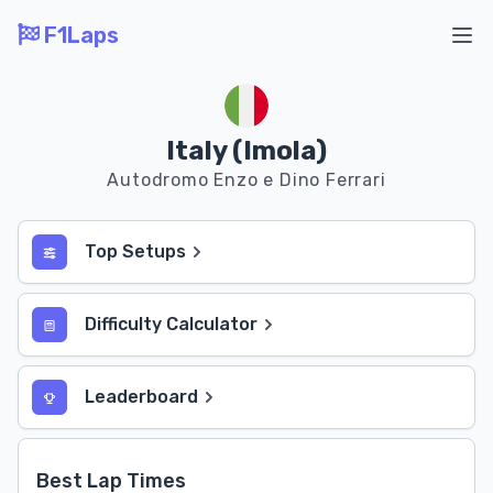
F1Laps
Ope
Italy (Imola)
Autodromo Enzo e Dino Ferrari
Top Setups
Difficulty Calculator
Leaderboard
Best Lap Times