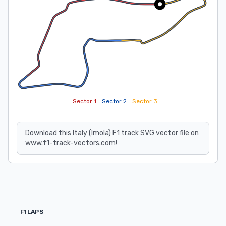
Sector 1
Sector 2
Sector 3
Download this Italy (Imola) F1 track SVG vector file on
www.f1-track-vectors.com
!
F1LAPS