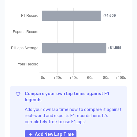
Compare your own lap times against F1
legends
Add your own lap time now to compare it against
real-world and esports F1 records here. It's
completely free to use F1Laps!
Add New Lap Time