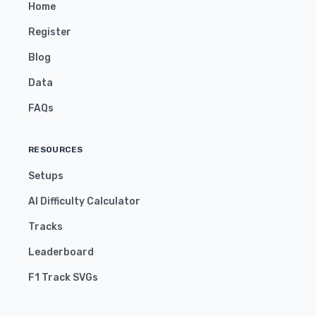
Home
Register
Blog
Data
FAQs
RESOURCES
Setups
AI Difficulty Calculator
Tracks
Leaderboard
F1 Track SVGs