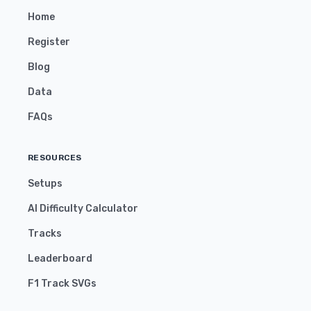
Home
Register
Blog
Data
FAQs
RESOURCES
Setups
AI Difficulty Calculator
Tracks
Leaderboard
F1 Track SVGs