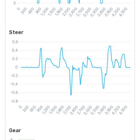
Steer
Gear