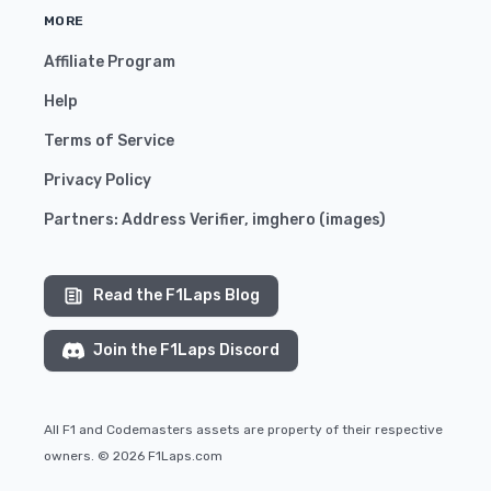
MORE
Affiliate Program
Help
Terms of Service
Privacy Policy
Partners:
Address Verifier
,
imghero
(
images
)
Read the F1Laps Blog
Join the F1Laps Discord
All F1 and Codemasters assets are property of their respective
owners. © 2026 F1Laps.com