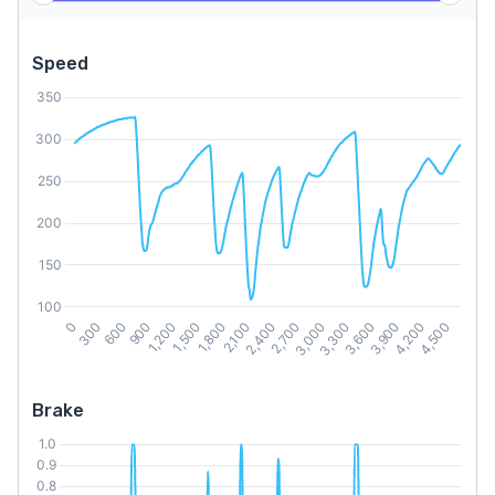
Speed
Brake