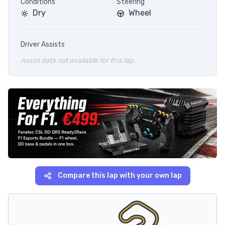
Conditions
Steering
Dry
Wheel
Driver Assists
Assist data not available for this lap.
Compare this lap with your own lap