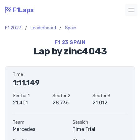
F1Laps
Ope
F1 2023
/
Leaderboard
/
Spain
F1 23 SPAIN
Lap by zinc4043
Time
1:11.149
Sector 1
Sector 2
Sector 3
21.401
28.736
21.012
Team
Session
Mercedes
Time Trial