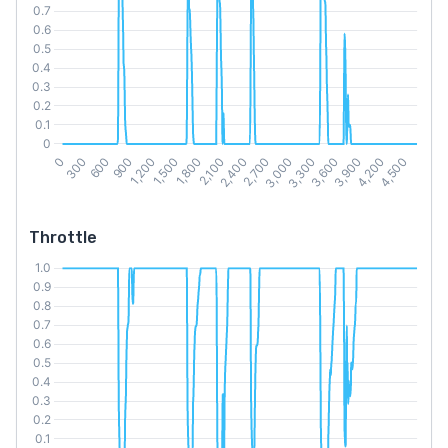
Throttle