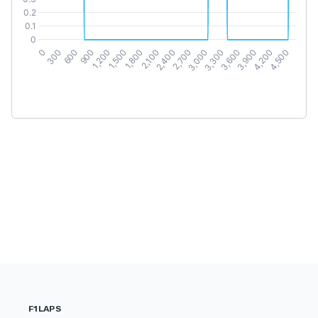
F1LAPS