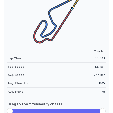
Your lap
Lap Time
1:11.149
Top Speed
327
kph
Avg. Speed
234
kph
Avg. Throttle
83
%
Avg. Brake
7
%
Drag to zoom telemetry charts