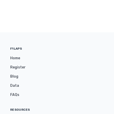
F1LAPS
Home
Register
Blog
Data
FAQs
RESOURCES