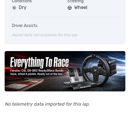
Conditions
Steering
Dry
Wheel
Driver Assists
Assist data not available for this lap.
No telemetry data imported for this lap.