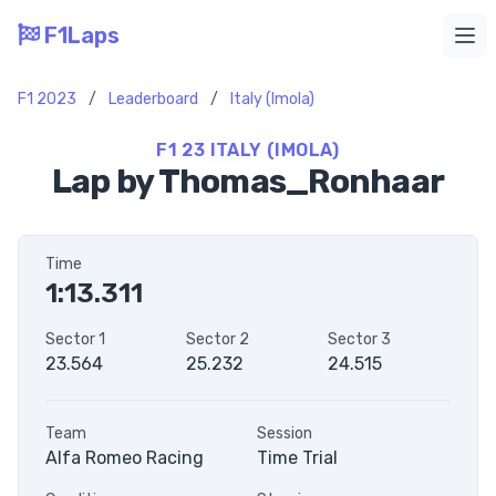
F1Laps
Ope
F1 2023
/
Leaderboard
/
Italy (Imola)
F1 23 ITALY (IMOLA)
Lap by Thomas_Ronhaar
Time
1:13.311
Sector 1
Sector 2
Sector 3
23.564
25.232
24.515
Team
Session
Alfa Romeo Racing
Time Trial