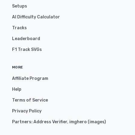
Setups
AI Difficulty Calculator
Tracks
Leaderboard
F1 Track SVGs
MORE
Affiliate Program
Help
Terms of Service
Privacy Policy
Partners:
Address Verifier
,
imghero
(
images
)