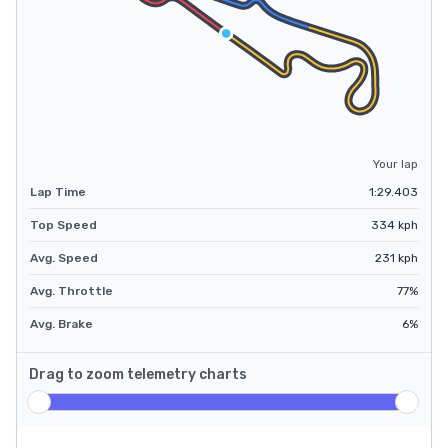
Your lap
Lap Time
1:29.403
Top Speed
334
kph
Avg. Speed
231
kph
Avg. Throttle
77
%
Avg. Brake
6
%
Drag to zoom telemetry charts