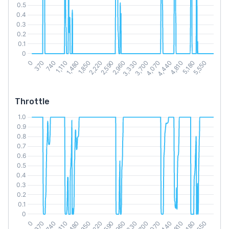
Throttle