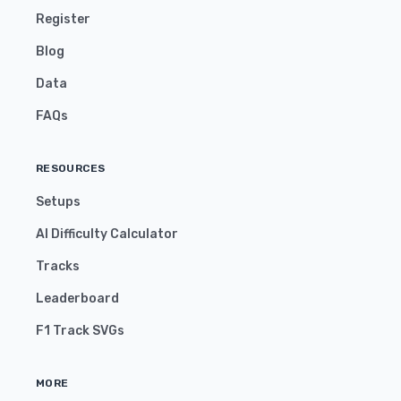
Register
Blog
Data
FAQs
RESOURCES
Setups
AI Difficulty Calculator
Tracks
Leaderboard
F1 Track SVGs
MORE