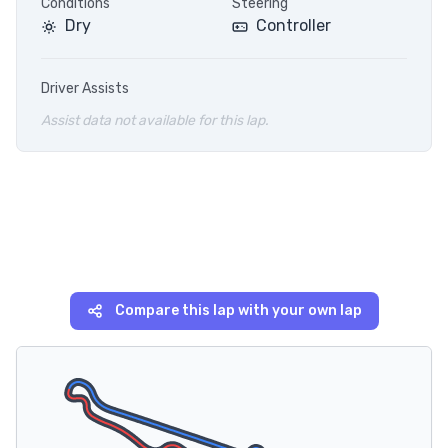
Conditions
Steering
Dry
Controller
Driver Assists
Assist data not available for this lap.
Compare this lap with your own lap