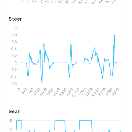
Steer
Gear