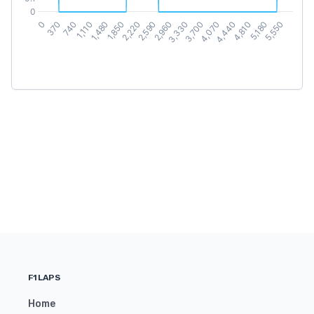
F1LAPS
Home