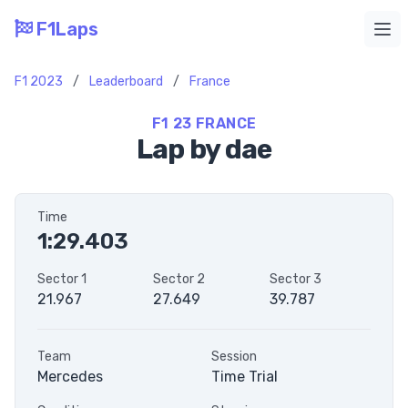
F1Laps
Ope
F1 2023
/
Leaderboard
/
France
F1 23 FRANCE
Lap by dae
Time
1:29.403
Sector 1
Sector 2
Sector 3
21.967
27.649
39.787
Team
Session
Mercedes
Time Trial