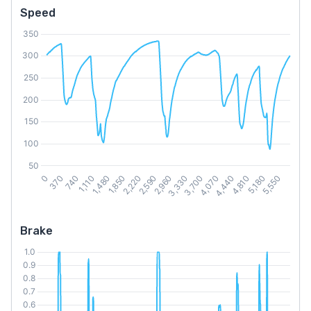
Speed
Brake