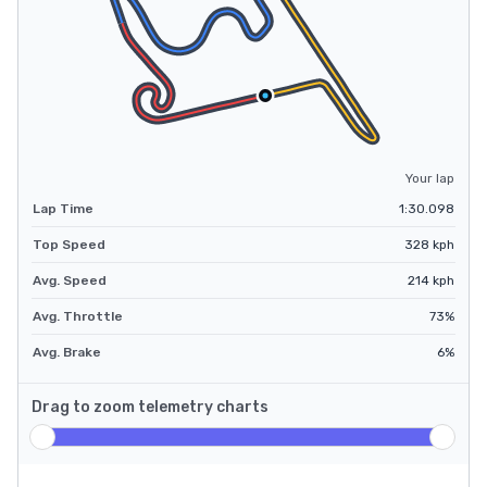
Your lap
Lap Time
1:30.098
Top Speed
328
kph
Avg. Speed
214
kph
Avg. Throttle
73
%
Avg. Brake
6
%
Drag to zoom telemetry charts