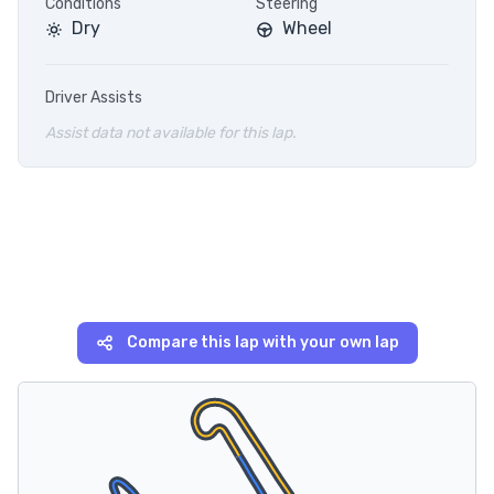
Conditions
Steering
Dry
Wheel
Driver Assists
Assist data not available for this lap.
Compare this lap with your own lap