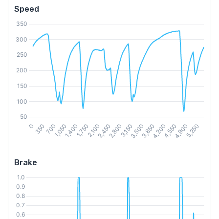
Speed
Brake