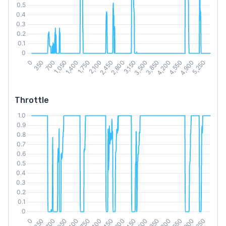
Throttle