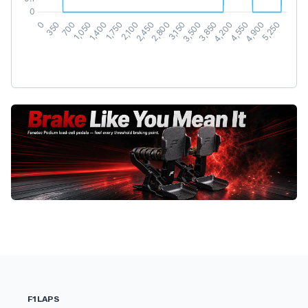
F1LAPS