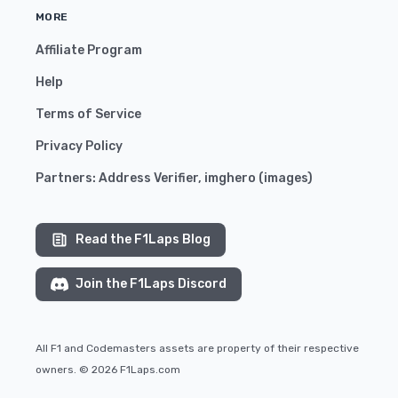
MORE
Affiliate Program
Help
Terms of Service
Privacy Policy
Partners:
Address Verifier
,
imghero
(
images
)
Read the F1Laps Blog
Join the F1Laps Discord
All F1 and Codemasters assets are property of their respective
owners. © 2026 F1Laps.com