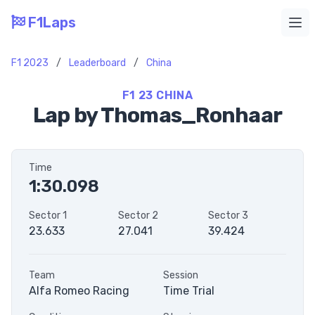
F1Laps
Ope
F1 2023
/
Leaderboard
/
China
F1 23 CHINA
Lap by Thomas_Ronhaar
Time
1:30.098
Sector 1
Sector 2
Sector 3
23.633
27.041
39.424
Team
Session
Alfa Romeo Racing
Time Trial