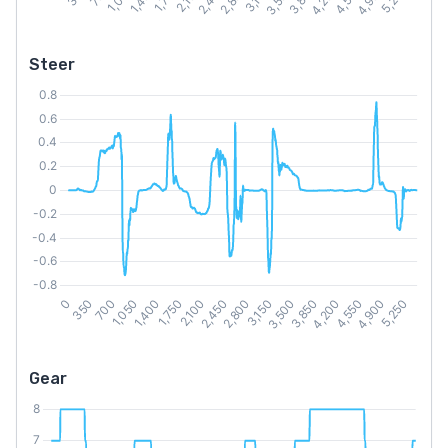
Steer
Gear