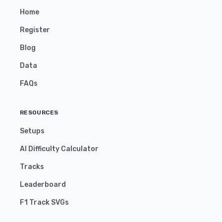
Home
Register
Blog
Data
FAQs
RESOURCES
Setups
AI Difficulty Calculator
Tracks
Leaderboard
F1 Track SVGs