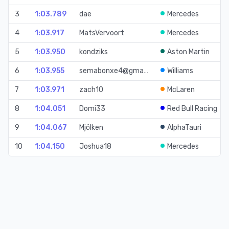
3
1:03.789
dae
Mercedes
4
1:03.917
MatsVervoort
Mercedes
5
1:03.950
kondziks
Aston Martin
6
1:03.955
semabonxe4@gma…
Williams
7
1:03.971
zach10
McLaren
8
1:04.051
Domi33
Red Bull Racing
9
1:04.067
Mjölken
AlphaTauri
10
1:04.150
Joshua18
Mercedes