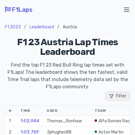
F1Laps
Ope
F1 2023
/
Leaderboard
/
Austria
F1 23 Austria Lap Times
Leaderboard
Find the top F1 23 Red Bull Ring lap times set with
F1Laps! The leaderboard shows the ten fastest, valid
Time Trial laps that include telemetry data set by the
F1Laps community.
Filter
#
TIME
USER
TEAM
1
1:02.944
Thomas_Ronhaar
Alfa Romeo Racin
2
1:03.759
Jphughes88
Aston Martin